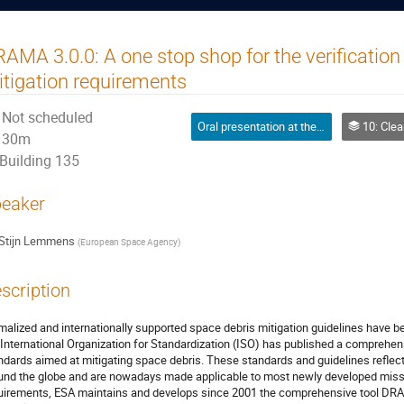
AMA 3.0.0: A one stop shop for the verification
tigation requirements
Not scheduled
Oral presentation at the conference
10: Clean Space 
30m
Building 135
eaker
Stijn Lemmens
(
European Space Agency
)
scription
malized and internationally supported space debris mitigation guidelines have b
 International Organization for Standardization (ISO) has published a comprehe
ndards aimed at mitigating space debris. These standards and guidelines refle
und the globe and are nowadays made applicable to most newly developed missio
uirements, ESA maintains and develops since 2001 the comprehensive tool DR