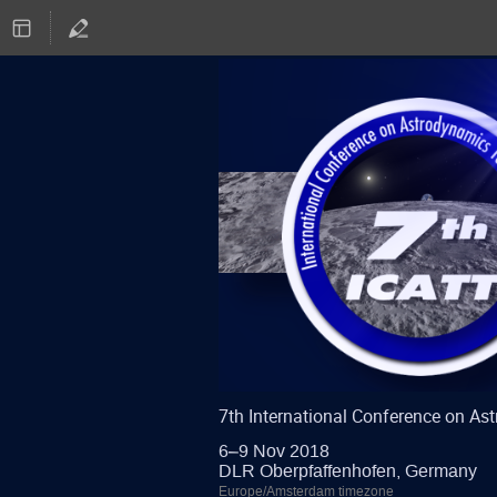
7th International Conference on A
6–9 Nov 2018
DLR Oberpfaffenhofen, Germany
Europe/Amsterdam timezone