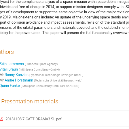
lysis) for the compliance analysis of a space mission with space debris mitig
ldwide and free of charge in 2014, to support mission designers comply with IS
ges of it development to support the same objective in view of the major revision
ly 2019. Major extensions include: An update of the underlying space debris en
port of collision avoidance and impact assessments, revision of the standard p
ensions of the orbital parameters and materials covered, and the establishment of
xibility for the power users. This paper will present the full functionality overview
thors
Stijn Lemmens
(
European Space Agency
)
Vitali Braun
(
IMS Space Consultancy GmbH
)
Mr
Ronny Kanzler
(
Hyperschall Technologie Göttingen GmbH
)
Mr
Andre Horstmann
(
Technische Universität Braunschweig
)
Quirin Funke
(
IMS Space Consultancy GmbH at ESA/ESOC
)
Presentation materials
20181108 7ICATT DRAMA3 SL.pdf