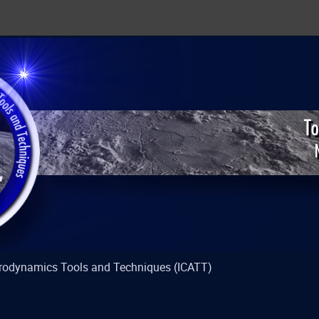
strodynamics Tools and Techniques (ICATT)