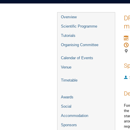
Event
DR
Overview
menu
mi
Scientific Programme
Tutorials
Organising Committee
Calendar of Events
Sp
Venue
Timetable
De
Awards
For
Social
the
sta
Accommodation
aro
Sponsors
req