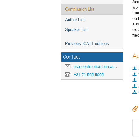
Ana
wor
Contribution List
sta
ear
Author List
sup
ext
Speaker List
fle
Previous ICATT editions
Au
Contact
esa.conference.bureau@esa.int
+31 71 565 5005