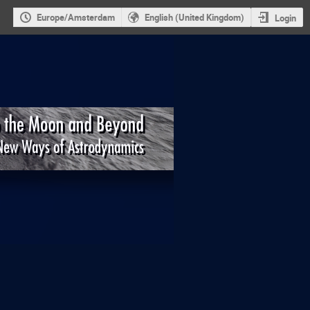
Europe/Amsterdam
English (United Kingdom)
Login