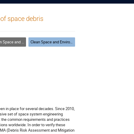
 of space debris
and Environment Modelling
Clean Space and Environment Modelling #2
een in place for several decades. Since 2010,
nsive set of space system engineering
ct the common requirements and practices
ns worldwide. In order to verify these
AMA (Debris Risk Assessment and Mitigation