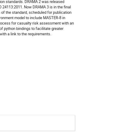
ation standards. DRAMA 2 was released
O 24113:2011. Now DRAMA 3 is in the final
 of the standard, scheduled for publication
vironment model to include MASTER-8 in
rocess for casualty risk assessment with an
 python bindings to facilitate greater
 with a link to the requirements.