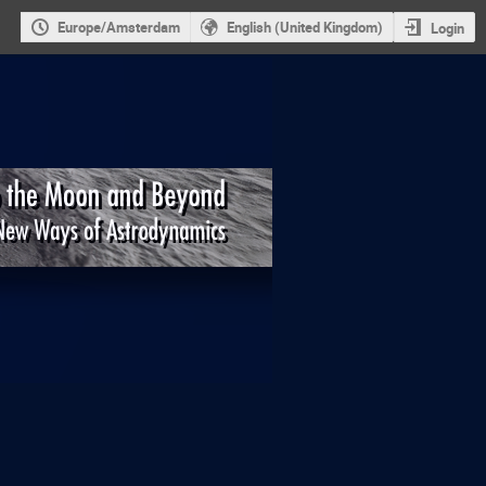
Europe/Amsterdam
English (United Kingdom)
Login