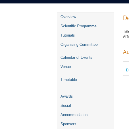
Event
De
Overview
menu
Scientific Programme
Titl
Tutorials
Affi
Organising Committee
Au
Calendar of Events
Venue
D
Timetable
Awards
Social
Accommodation
Sponsors