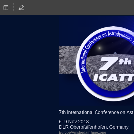
7th International Conference on A
6–9 Nov 2018
DLR Oberpfaffenhofen, Germany
Europe/Amsterdam timezone