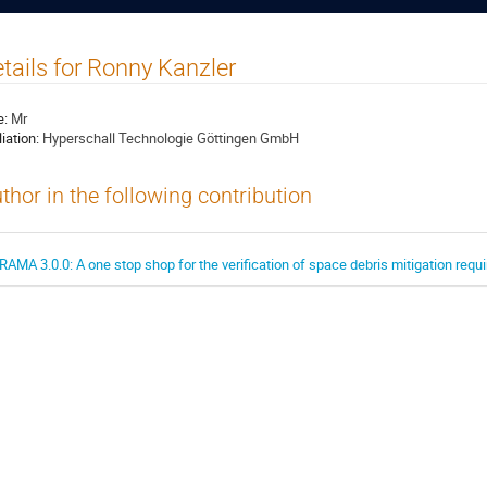
tails for Ronny Kanzler
e:
Mr
liation:
Hyperschall Technologie Göttingen GmbH
thor in the following contribution
RAMA 3.0.0: A one stop shop for the verification of space debris mitigation req