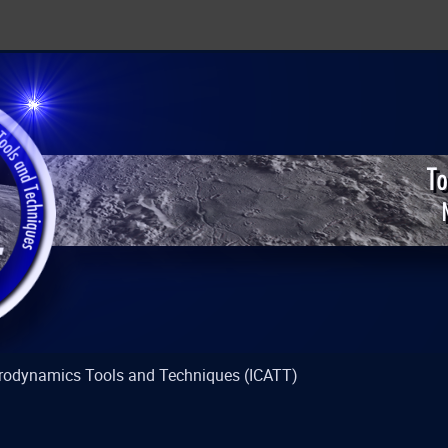
strodynamics Tools and Techniques (ICATT)