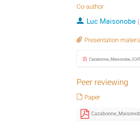
Co-author
Luc Maisonobe
(
Presentation materi
Cazabonne_Maisonobe_ICAT
Peer reviewing
Paper
Cazabonne_Maisonob