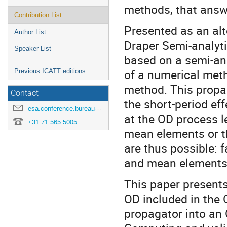
methods, that answ
Contribution List
Presented as an alt
Author List
Draper Semi-analyti
Speaker List
based on a semi-ana
of a numerical meth
Previous ICATT editions
method. This propa
Contact
the short-period ef
esa.conference.bureau@esa.int
at the OD process le
+31 71 565 5005
mean elements or t
are thus possible: 
and mean elements 
This paper presents
OD included in the O
propagator into an 