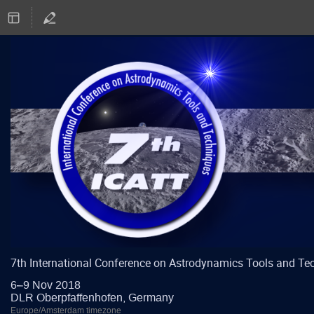
7th International Conference on Astrodynamics Tools and Te
6–9 Nov 2018
DLR Oberpfaffenhofen, Germany
Europe/Amsterdam timezone