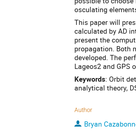
possible to choose
osculating elements
This paper will pre
calculated by AD int
present the computa
propagation. Both m
developed. The per
Lageos2 and GPS or
Keywords
: Orbit de
analytical theory, 
Author
Bryan Cazabonn