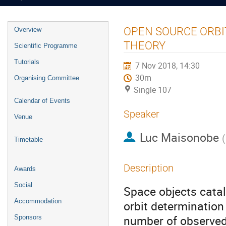
Event
OPEN SOURCE ORBI
Overview
menu
THEORY
Scientific Programme
Tutorials
7 Nov 2018, 14:30
30m
Organising Committee
Single 107
Calendar of Events
Speaker
Venue
Luc Maisonobe
(
Timetable
Description
Awards
Social
Space objects cata
Accommodation
orbit determination
number of observed
Sponsors