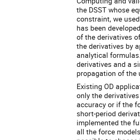
Computing and valida
the DSST whose equ
constraint, we used
has been developed 
of the derivatives o
the derivatives by 
analytical formulas
derivatives and a si
propagation of the 
Existing OD applica
only the derivative
accuracy or if the 
short-period deriva
implemented the full
all the force models