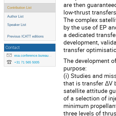
are then guaranteed
Contribution List
low-thrust transfers
Author List
The complex satelli
Speaker List
by the use of EP an
a dedicated transfe
Previous ICATT editions
development, valida
Contact
transfer optimisat
esa.conference.bureau@esa.int
The development of
+31 71 565 5005
purpose:
(i) Studies and miss
that is transfer ∆V
satellite attitude 
of a selection of i
minimum propellant
three levels of thru