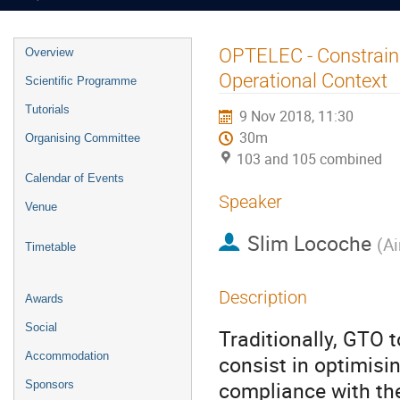
Event
OPTELEC - Constraine
Overview
menu
Operational Context
Scientific Programme
Tutorials
9 Nov 2018, 11:30
30m
Organising Committee
103 and 105 combined
Calendar of Events
Speaker
Venue
Slim Locoche
(
Ai
Timetable
Description
Awards
Social
Traditionally, GTO 
Accommodation
consist in optimisi
compliance with the
Sponsors