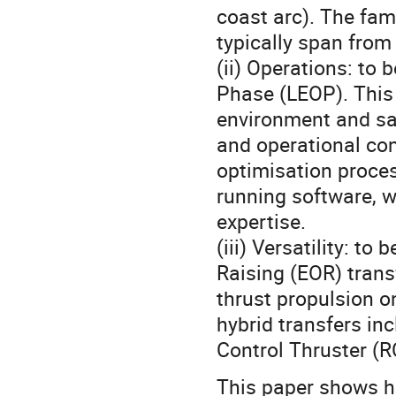
coast arc). The fami
typically span from
(ii) Operations: to
Phase (LEOP). This 
environment and sat
and operational con
optimisation process
running software, w
expertise.
(iii) Versatility: to
Raising (EOR) trans
thrust propulsion o
hybrid transfers in
Control Thruster (R
This paper shows h