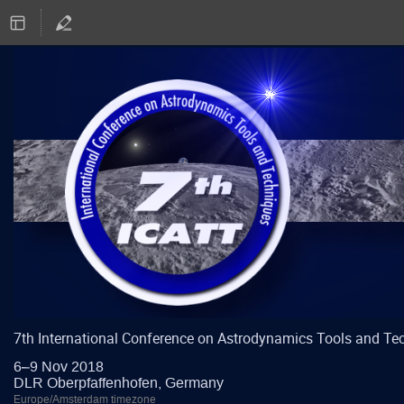
7th International Conference on Astrodynamics Tools and Te
6–9 Nov 2018
DLR Oberpfaffenhofen, Germany
Europe/Amsterdam timezone