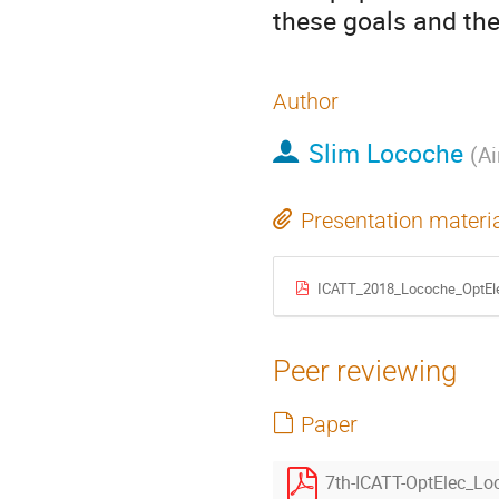
these goals and the
Author
Slim Locoche
(
Ai
Presentation materi
ICATT_2018_Locoche_OptEl
Peer reviewing
Paper
7th-ICATT-OptElec_Lo