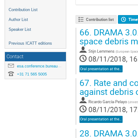
Contribution List
Contribution list
Time
Author List
66.
DRAMA 3.0.0:
Speaker List
space debris m
Previous ICATT editions
Stijn Lemmens
(
European Spac
Contact
08/11/2018, 16
esa.conference.bureau@esa.int
Oral presentation at the conference
+31 71 565 5005
67.
Rate and col
against debris 
Ricardo García-Pelayo
(
Univer
08/11/2018, 17
Oral presentation at the conference
28.
DRAMA 3.0.0: