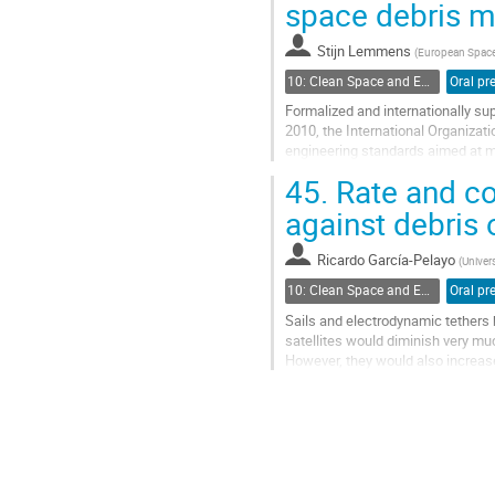
space debris m
Stijn Lemmens
(
European Spac
10: Clean Space and Environment Modelling
Formalized and internationally su
2010, the International Organizat
engineering standards aimed at m
and practices around the globe and
45.
Rate and col
Go
against debris 
to
contribution
Ricardo García-Pelayo
(
Univer
page
10: Clean Space and Environment Modelling
Sails and electrodynamic tethers 
satellites would diminish very muc
However, they would also increase
increase the probability of...
Go
to
contribution
page