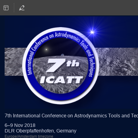
7th International Conference on Astrodynamics Tools and Te
6–9 Nov 2018
DLR Oberpfaffenhofen, Germany
Europe/Amsterdam timezone