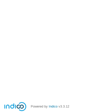
Powered by
Indico
v3.3.12