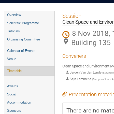
Event
Session
Overview
menu
Clean Space and Enviro
Scientific Programme
8 Nov 2018, 
Tutorials
Organising Committee
Building 135
Calendar of Events
Conveners
Venue
Clean Space and Environment Mo
Timetable
Jeroen Van den Eynde
(
European
Stijn Lemmens
(
European Space A
Awards
Presentation materi
Social
Accommodation
There are no mater
Sponsors