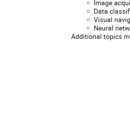
Image acqui
Data classif
Visual navi
Neural netw
Additional topics 