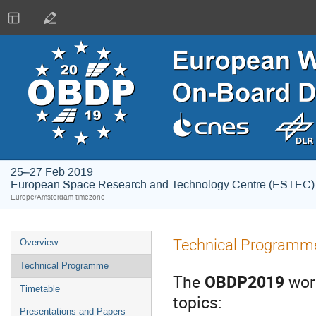
25–27 Feb 2019
European Space Research and Technology Centre (ESTEC)
Europe/Amsterdam timezone
Event
Technical Programm
Overview
menu
Technical Programme
The
OBDP2019
wor
Timetable
topics:
Presentations and Papers