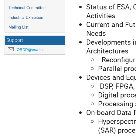
Status of ESA,
Technical Committee
Activities
Industrial Exhibition
Current and Fu
Mailing List
Needs
Developments i
Support
Architectures
OBDP@esa.int
Reconfigura
Parallel pr
Devices and Eq
DSP, FPGA,
Digital pro
Processing
On-board Data 
Hyperspectr
(SAR) proce