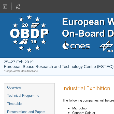
25–27 Feb 2019
European Space Research and Technology Centre (ESTEC)
Europe/Amsterdam timezone
Event
Industrial Exhibition
Overview
menu
Technical Programme
The following companies will be pre
Timetable
Microchip
Presentations and Papers
Cobham Gaisler