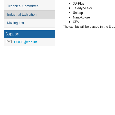
3D-Plus
Technical Committee
Teledyne e2v
Unibap
Industrial Exhibition
NanoXplore
CEA
Mailing List
The exhibit will be placed in the Er
Support
OBDP@esa.int