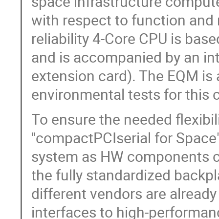
space infrastructure compute
with respect to function and
reliability 4-Core CPU is b
and is accompanied by an in
extension card). The EQM is 
environmental tests for this
To ensure the needed flexibil
"compactPCIserial for Space".
system as HW components can
the fully standardized backp
different vendors are already
interfaces to high-performa