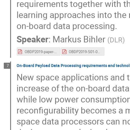
requirements together with t
learning approaches into the 
on-board data processing.
Speaker
:
Markus Bihler
(
DLR
)
OBDP2019-paper-DLR_Bihler_Robotic_Demands_to_On-Board_Data_Processing.pdf
OBDP2019-S01-04-DLR_Bihler_Robotic_Demands_to_On-Board_Data_Processing.pdf
On-Board Payload Data Processing requirements and technol
7
New space applications and t
increase of the on-board da
while low power consumption
reconfigurability becomes a m
space data processors can not