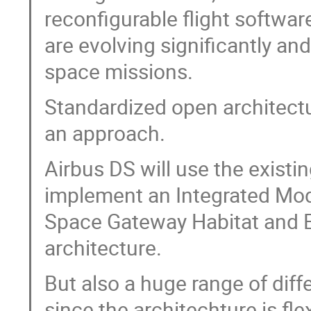
reconfigurable flight softwa
are evolving significantly an
space missions.
Standardized open architectu
an approach.
Airbus DS will use the exist
implement an Integrated Mod
Space Gateway Habitat and E
architecture.
But also a huge range of diff
since the architechture is fl