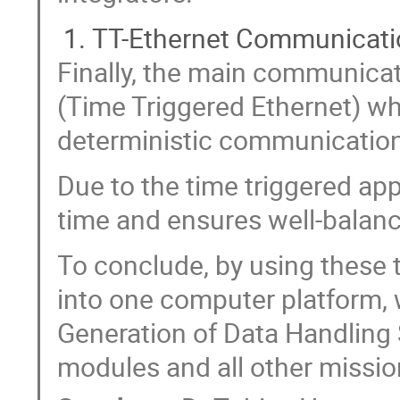
TT-Ethernet Communicati
Finally, the main communicat
(Time Triggered Ethernet) wh
deterministic communication
Due to the time triggered app
time and ensures well-balan
To conclude, by using these
into one computer platform, 
Generation of Data Handling
modules and all other missio