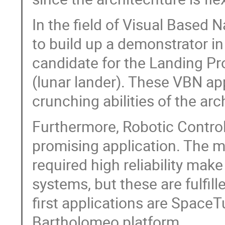
In the field of Visual Based 
to build up a demonstrator i
candidate for the Landing Pr
(lunar lander). These VBN ap
crunching abilities of the arc
Furthermore, Robotic Control 
promising application. The m
required high reliability mak
systems, but these are fulfil
first applications are Space
Bartholomeo platform.