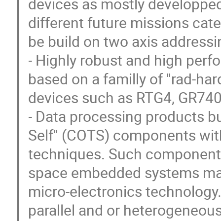
devices as mostly developped 
different future missions ca
be build on two axis addressi
- Highly robust and high per
based on a familly of "rad-har
devices such as RTG4, GR740
- Data processing products bu
Self" (COTS) components with
techniques. Such components
space embedded systems ma
micro-electronics technolog
parallel and or heterogeneou