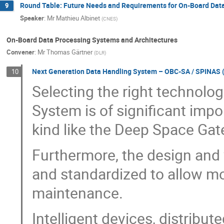
Round Table: Future Needs and Requirements for On-Board Dat
9
Speaker
:
Mr
Mathieu Albinet
(
CNES
)
On-Board Data Processing Systems and Architectures
Convener
:
Mr
Thomas Gärtner
(
DLR
)
Next Generation Data Handling System – OBC-SA / SPINAS (
10
Selecting the right technolo
System is of significant impo
kind like the Deep Space Gat
Furthermore, the design and v
and standardized to allow m
maintenance.
Intelligent devices, distribu