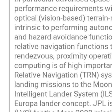
performance requirements will
optical (vision-based) terrain-
intrinsic to performing auto
and hazard avoidance functions
relative navigation function
rendezvous, proximity opera
computing is of high importa
Relative Navigation (TRN) sy
landing missions to the Moon
Intelligent Lander System (I
Europa lander concept. JPL i