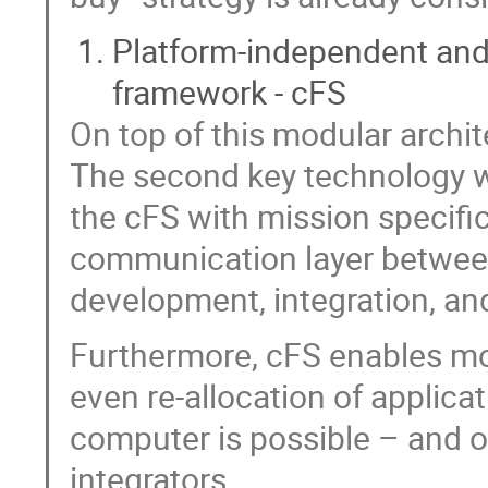
Platform-independent and
framework - cFS
On top of this modular archit
The second key technology w
the cFS with mission specifi
communication layer between
development, integration, and
Furthermore, cFS enables more
even re-allocation of applic
computer is possible – and of
integrators.