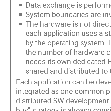
Data exchange is performe
System boundaries are invi
The hardware is not direc
each application uses a s
by the operating system. T
the number of hardware ca
needs its own dedicated Et
shared and distributed to 
Each application can be devel
integrated as one common pl
distributed SW development 
buy” strategy is already cons