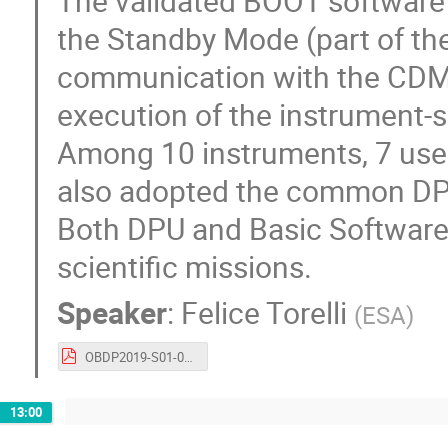
The validated BOOT software i
the Standby Mode (part of t
communication with the CDMU 
execution of the instrument-s
Among 10 instruments, 7 us
also adopted the common DP
Both DPU and Basic Software p
scientific missions.
Speaker
:
Felice Torelli
(
ESA
)
OBDP2019-S01-06-ESA_Torelli_Common_DPU_and_Basic_SW_for_JUICE_Instruments.pdf
13:00