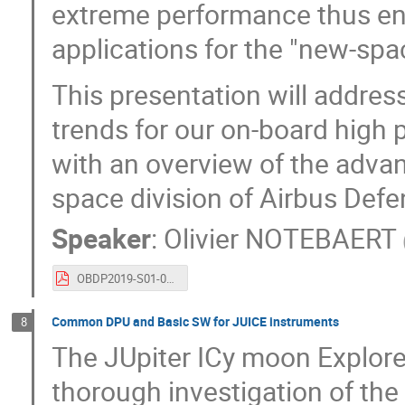
extreme performance thus ena
applications for the "new-spa
This presentation will addre
trends for our on-board hig
with an overview of the advan
space division of Airbus Def
Speaker
:
Olivier NOTEBAERT
OBDP2019-S01-05-Airbus_Notebaert_On-Board_Payload_Data_Processing_Requirements_and_Technology_Trends.pdf
Common DPU and Basic SW for JUICE instruments
8
The JUpiter ICy moon Explorer
thorough investigation of the 