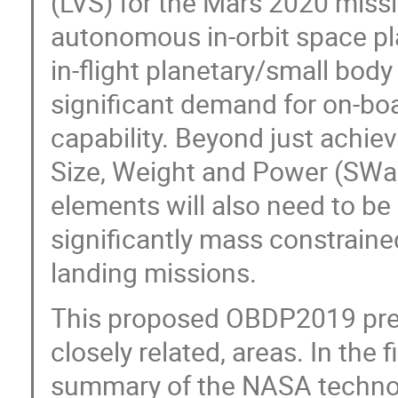
(LVS) for the Mars 2020 missi
autonomous in-orbit space pl
in-flight planetary/small bod
significant demand for on-bo
capability. Beyond just achiev
Size, Weight and Power (SWa
elements will also need to be 
significantly mass constraine
landing missions.
This proposed OBDP2019 prese
closely related, areas. In the f
summary of the NASA techno