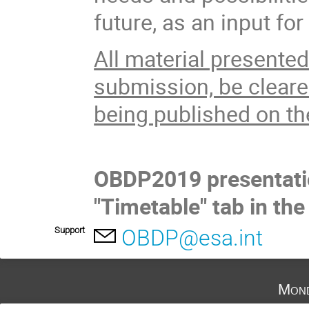
future, as an input fo
All material presente
submission, be cleared
being published on t
OBDP2019 presentatio
"Timetable" tab in the
Support
OBDP@esa.int
Mond