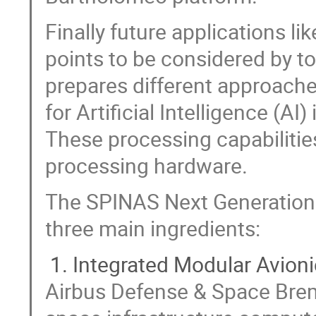
Finally future applications 
points to be considered by 
prepares different approache
for Artificial Intelligence (AI
These processing capabiliti
processing hardware.
The SPINAS Next Generation
three main ingredients:
Integrated Modular Avioni
Airbus Defense & Space Bre