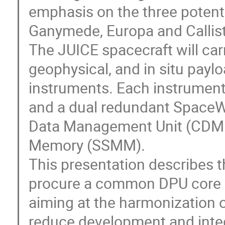
emphasis on the three potentia
Ganymede, Europa and Callisto,
The JUICE spacecraft will car
geophysical, and in situ pay
instruments. Each instrument 
and a dual redundant SpaceW
Data Management Unit (CDMU
Memory (SSMM).
This presentation describes th
procure a common DPU core 
aiming at the harmonization 
reduce development and integ