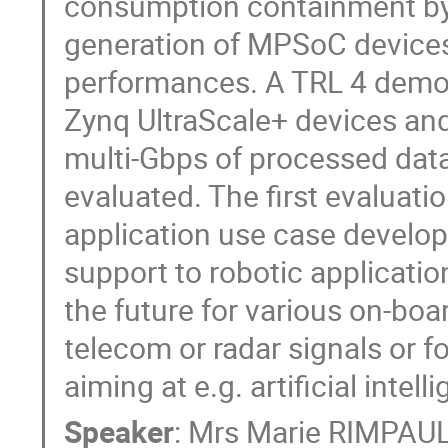
consumption containment by 
generation of MPSoC devices
performances. A TRL 4 demon
Zynq UltraScale+ devices and 
multi-Gbps of processed data
evaluated. The first evaluatio
application use case develop
support to robotic applicatio
the future for various on-bo
telecom or radar signals or f
aiming at e.g. artificial intel
Speaker
:
Mrs
Marie RIMPAU