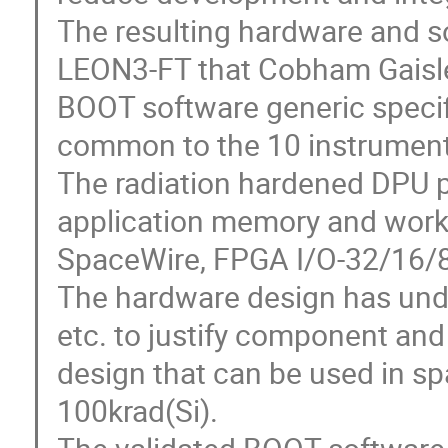
The resulting hardware and 
LEON3-FT that Cobham Gaisl
BOOT software generic speci
common to the 10 instrument
The radiation hardened DPU p
application memory and work
SpaceWire, FPGA I/O-32/16/8,
The hardware design has und
etc. to justify component and
design that can be used in spa
100krad(Si).