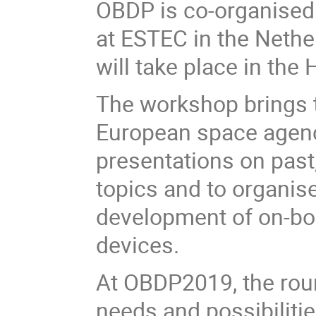
OBDP is co-organised
at ESTEC in the Nethe
will take place in the
The workshop brings t
European space agenci
presentations on past
topics and to organise
development of on-bo
devices.
At OBDP2019, the roun
needs and possibilitie