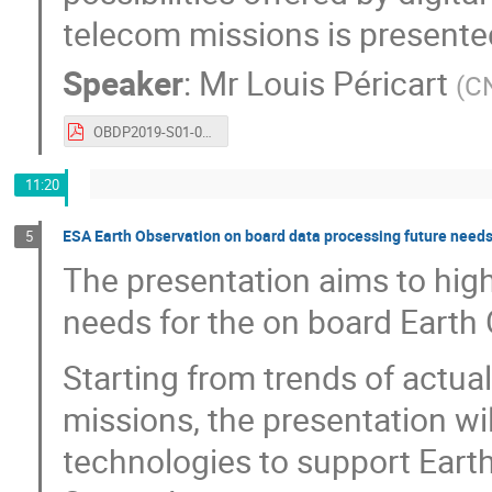
telecom missions is presente
Speaker
:
Mr
Louis Péricart
(
C
OBDP2019-S01-02-CNES_Pericart_Digital_Transition_for_Satcom_Payloads.pdf
11:20
ESA Earth Observation on board data processing future need
5
The presentation aims to high
needs for the on board Earth
Starting from trends of actu
missions, the presentation wi
technologies to support Eart