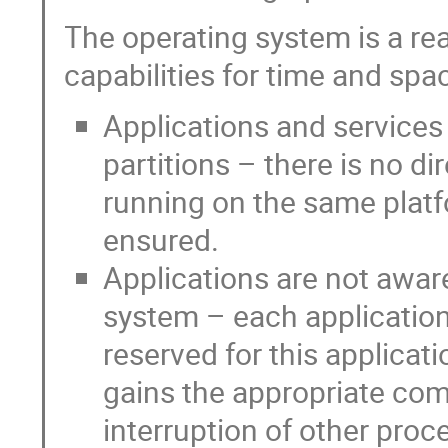
The operating system is a re
capabilities for time and spa
Applications and services
partitions – there is no di
running on the same platfo
ensured.
Applications are not awar
system – each application
reserved for this applicat
gains the appropriate co
interruption of other proc