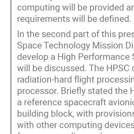
computing will be provided an
requirements will be defined.
In the second part of this pr
Space Technology Mission Di
develop a High Performance 
will be discussed. The HPSC c
radiation-hard flight processi
processor. Briefly stated the
a reference spacecraft avioni
building block, with provisions
with other computing devices,