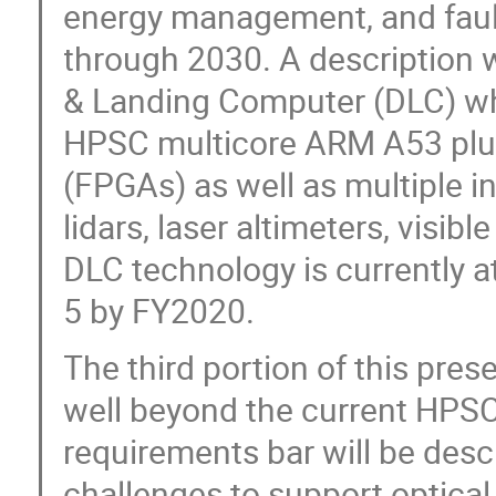
energy management, and faul
through 2030. A description w
& Landing Computer (DLC) whi
HPSC multicore ARM A53 plu
(FPGAs) as well as multiple i
lidars, laser altimeters, visi
DLC technology is currently a
5 by FY2020.
The third portion of this prese
well beyond the current HPS
requirements bar will be des
challenges to support optical