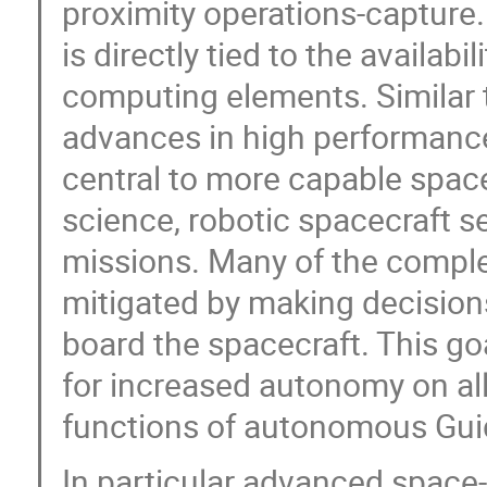
proximity operations-capture.
is directly tied to the availab
computing elements. Similar
advances in high performanc
central to more capable space
science, robotic spacecraft s
missions. Many of the comple
mitigated by making decisions 
board the spacecraft. This go
for increased autonomy on all 
functions of autonomous Guid
In particular advanced space