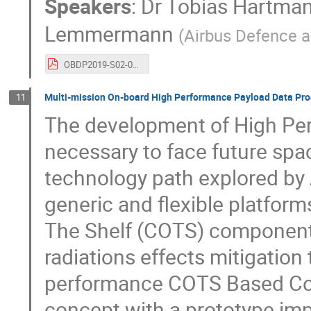
Speakers
:
Dr
Tobias Hartma
Lemmermann
(
Airbus Defence 
OBDP2019-S02-01-Airbus_Lemmermann_Next_Generation_Data_Handling_System_OBC-SA_SPINAS.pdf
Multi-mission On-board High Performance Payload Data Pro
11
The development of High Per
necessary to face future spa
technology path explored by 
generic and flexible platfor
The Shelf (COTS) components
radiations effects mitigatio
performance COTS Based Comp
concept with a prototype imp