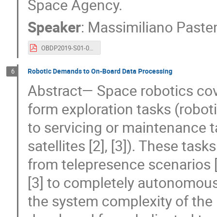
Space Agency.
Speaker
:
Massimiliano Paste
OBDP2019-S01-03-ESA_Pastena_ESA_Earth_Observation_On_board_data_processing_future_needs_and_technologies.pdf
Robotic Demands to On-Board Data Processing
6
Abstract— Space robotics cove
form exploration tasks (robot
to servicing or maintenance ta
satellites [2], [3]). These ta
from telepresence scenarios 
[3] to completely autonomous
the system complexity of the