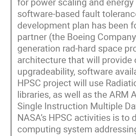
for power scaling and energy
software-based fault toleran
development plan has been f
partner (the Boeing Company) 
generation rad-hard space p
architecture that will provid
upgradeability, software availa
HPSC project will use Radiat
libraries, as well as the ARM
Single Instruction Multiple D
NASA’s HPSC activities is to 
computing system addressing