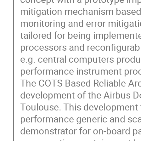
mitigation mechanism based
monitoring and error mitigat
tailored for being impleme
processors and reconfigurab
e.g. central computers produc
performance instrument proc
The COTS Based Reliable Arch
development of the Airbus D
Toulouse. This development t
performance generic and scal
demonstrator for on-board p