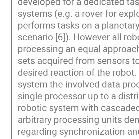
developed for a dedicated task
systems (e.g. a rover for exp
performs tasks on a planetar
scenario [6]). However all ro
processing an equal approach
sets acquired from sensors to
desired reaction of the robot
system the involved data pro
single processor up to a dist
robotic system with cascaded 
arbitrary processing units de
regarding synchronization an