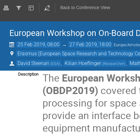
Back to Conference View
European Workshop on On-Board 
25 Feb 2019, 08:00
→
27 Feb 2019, 18:00
Europe/Amst
Erasmus (European Space Research and Technology Ce
David Steenari
,
Kilian Hoeflinger
,
Math
(
ESA
)
(
Researcher
)
The
European Worksh
Description
(OBDP2019)
covered t
processing for space 
provide an interface
equipment manufactur