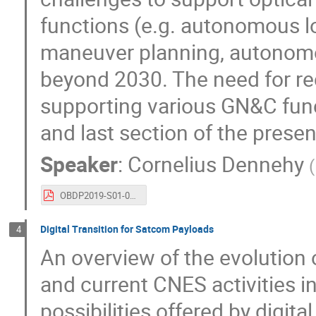
functions (e.g. autonomous 
maneuver planning, autonomou
beyond 2030. The need for re
supporting various GN&C funct
and last section of the presen
Speaker
:
Cornelius Dennehy
(
OBDP2019-S01-01-NASA_Dennehy_A_NASA_GNC_Viewpoint_on_On-Board_Processing.pdf
Digital Transition for Satcom Payloads
4
An overview of the evolution 
and current CNES activities in
possibilities offered by digit