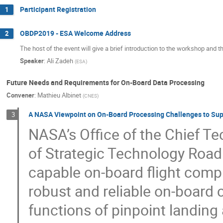
Participant Registration
1
OBDP2019 - ESA Welcome Address
2
The host of the event will give a brief introduction to the workshop and the
Speaker
:
Ali Zadeh
(
ESA
)
Future Needs and Requirements for On-Board Data Processing
Convener
:
Mathieu Albinet
(
CNES
)
A NASA Viewpoint on On-Board Processing Challenges to Supp
3
NASA’s Office of the Chief Te
of Strategic Technology Road
capable on-board flight compu
robust and reliable on-board
functions of pinpoint landin