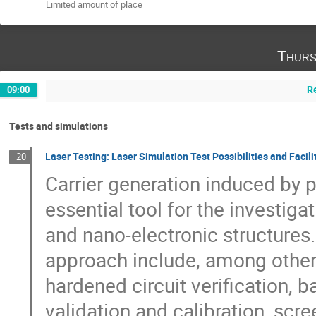
Limited amount of place
Thurs
R
09:00
Tests and simulations
Laser Testing: Laser Simulation Test Possibilities and Facili
20
Carrier generation induced by 
essential tool for the investiga
and nano-electronic structures. 
approach include, among others,
hardened circuit verification,
validation and calibration, scr