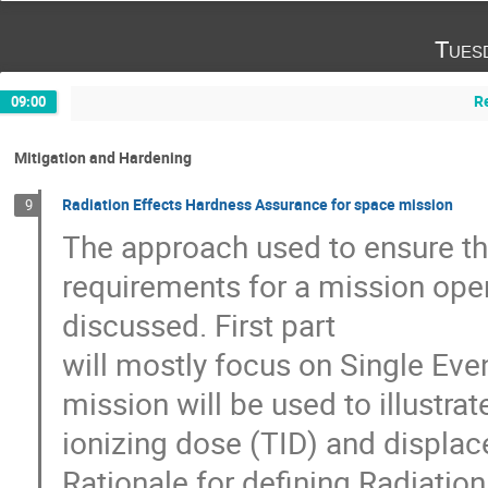
Tues
R
09:00
Mitigation and Hardening
Radiation Effects Hardness Assurance for space mission
9
The approach used to ensure th
requirements for a mission oper
discussed. First part
will mostly focus on Single Eve
mission will be used to illustra
ionizing dose (TID) and displ
Rationale for defining Radiatio