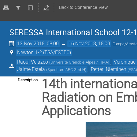
Back to Conference View
SERESSA International School 12-
12 Nov 2018, 08:00
→
16 Nov 2018, 18:00
Europe/Amst
Newton 1-2 (ESA/ESTEC)
Raoul Velazco
,
Veronique 
(
Université Grenoble-Alpes / TIMA
)
Jaime Estela
,
Petteri Nieminen
(
Spectrum ARC GmbH
)
(
ESA
14th internationa
Description
Radiation on Em
Applications