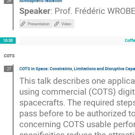
Atmospheric radiation
26
Speaker
:
Prof.
Frédéric WROB
Presentation
Video
Coffe
10:30
COTS
COTS in Space: Constraints, Limitations and Disruptive Capa
27
This talk describes one applic
using commercial (COTS) digit
spacecrafts. The required ste
pass before to be authorized to
concerning COTS usable perfor
specificities reduce the attra