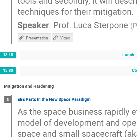
tools and secondly, it will desc
techniques for their mitigation.
Speaker
:
Prof.
Luca Sterpone
(
P
Presentation
Video
Lunch
13:15
Co
15:30
Mitigation and Hardening
EEE Parts in the New Space Paradigm
8
As the space business rapidly
model of development and oper
space and small spacecraft (ak