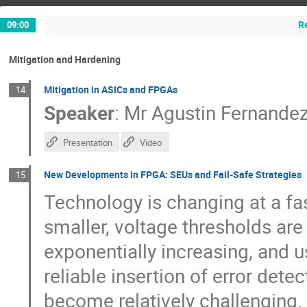
R
09:00
Mitigation and Hardening
Mitigation in ASICs and FPGAs
14
Speaker
:
Mr
Agustin Fernande
Presentation
Video
New Developments in FPGA: SEUs and Fail-Safe Strategies
15
Technology is changing at a fa
smaller, voltage thresholds are
exponentially increasing, and 
reliable insertion of error dete
become relatively challenging. 