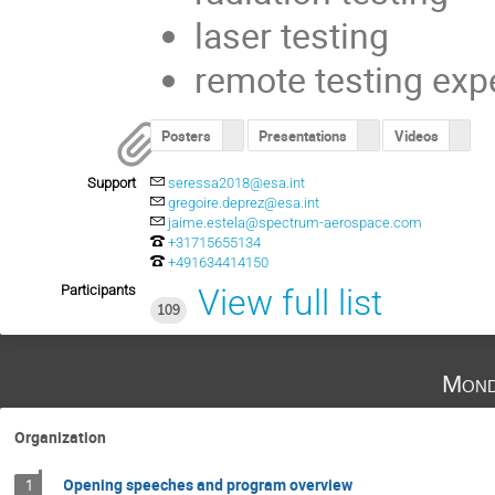
laser testing
remote testing exp
Posters
Presentations
Videos
Support
seressa2018@esa.int
gregoire.deprez@esa.int
jaime.estela@spectrum-aerospace.com
+31715655134
+491634414150
Participants
View full list
109
Mond
Organization
Opening speeches and program overview
1