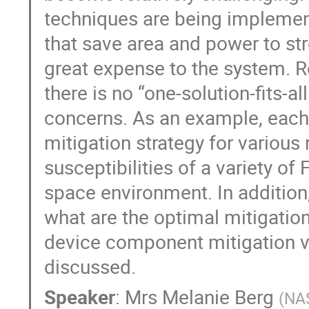
techniques are being implemen
that save area and power to st
great expense to the system. 
there is no “one-solution-fits-a
concerns. As an example, each 
mitigation strategy for various
susceptibilities of a variety o
space environment. In addition,
what are the optimal mitigatio
device component mitigation ve
discussed.
Speaker
:
Mrs
Melanie Berg
(
NA