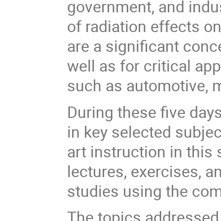
government, and indus
of radiation effects 
are a significant con
well as for critical ap
such as automotive, m
During these five days
in key selected subjec
art instruction in this
lectures, exercises, a
studies using the co
The topics addressed 