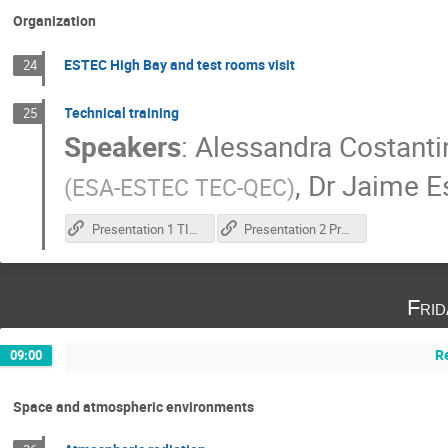
Organization
ESTEC High Bay and test rooms visit
24
Technical training
25
Speakers
:
Alessandra Costanti
,
Dr
Jaime E
(
ESA-ESTEC TEC-QEC
)
Presentation 1 TID test execution
Presentation 2 Practical training
Fri
R
09:00
Space and atmospheric environments