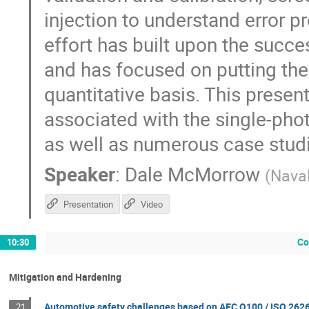
injection to understand error p
effort has built upon the succe
and has focused on putting th
quantitative basis. This presen
associated with the single-pho
as well as numerous case stud
Speaker
:
Dale McMorrow
(
Nava
Presentation
Video
Co
10:30
Mitigation and Hardening
Automotive safety challenges based on AEC Q100 / ISO 262
21