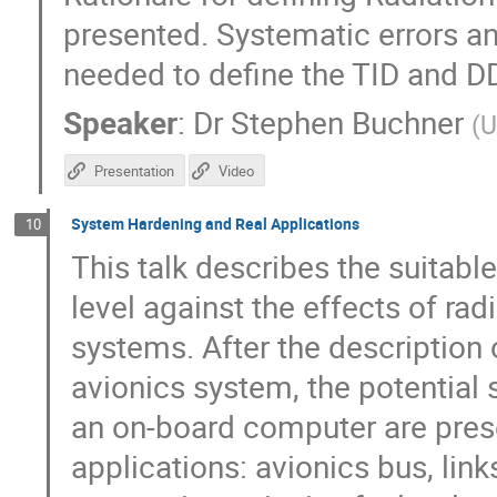
presented. Systematic errors an
needed to define the TID and D
Speaker
:
Dr
Stephen Buchner
(
U
Presentation
Video
System Hardening and Real Applications
10
This talk describes the suitabl
level against the effects of ra
systems. After the description 
avionics system, the potential 
an on-board computer are pres
applications: avionics bus, lin