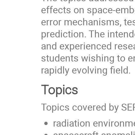
effects on space-emb
error mechanisms, tes
prediction. The inten
and experienced resea
students wishing to e
rapidly evolving field.
Topics
Topics covered by SE
radiation environm
spacecraft anomal