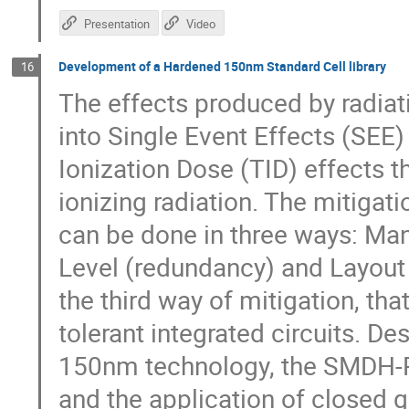
Presentation
Video
Development of a Hardened 150nm Standard Cell library
16
The effects produced by radiati
into Single Event Effects (SEE)
Ionization Dose (TID) effects t
ionizing radiation. The mitigati
can be done in three ways: Man
Level (redundancy) and Layout 
the third way of mitigation, that
tolerant integrated circuits. D
150nm technology, the SMDH-RH
and the application of closed