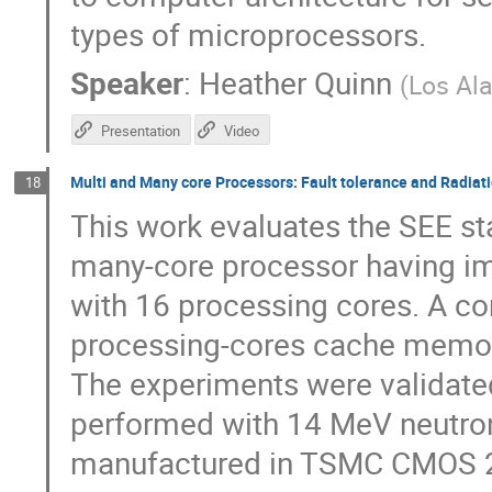
types of microprocessors.
Speaker
:
Heather Quinn
(
Los Al
Presentation
Video
Multi and Many core Processors: Fault tolerance and Radiati
18
This work evaluates the SEE sta
many-core processor having i
with 16 processing cores. A c
processing-cores cache memori
The experiments were validated
performed with 14 MeV neutro
manufactured in TSMC CMOS 