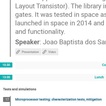
Layout Transistor). The library
gates. It was tested in space a
launched in space in 2014 and st
and functionality.
Speaker
:
Joao Baptista dos Sa
Presentation
Video
Co
10:30
Lunch
13:00
Tests and simulations
Microprocessor testing: characterization tests, mitigation
17