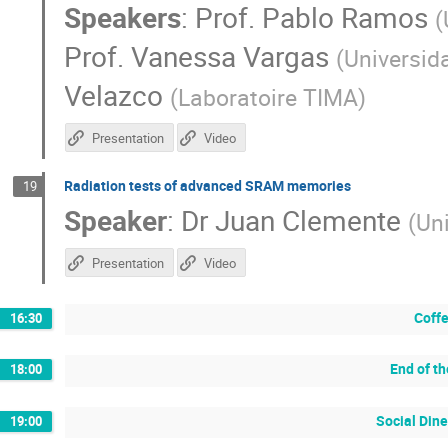
Speakers
:
Prof.
Pablo Ramos
(
Prof.
Vanessa Vargas
(
Universid
Velazco
(
Laboratoire TIMA
)
Presentation
Video
Radiation tests of advanced SRAM memories
19
Speaker
:
Dr
Juan Clemente
(
Un
Presentation
Video
Coffe
16:30
End of t
18:00
Social Dine
19:00