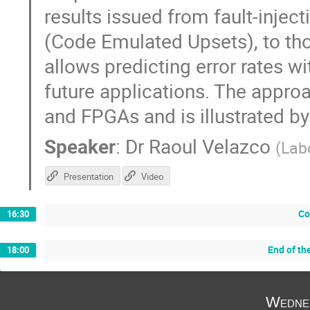
results issued from fault-injec
(Code Emulated Upsets), to tho
allows predicting error rates wi
future applications. The appro
and FPGAs and is illustrated by
Speaker
:
Dr
Raoul Velazco
(
Lab
Presentation
Video
Co
16:30
End of th
18:00
Wedne