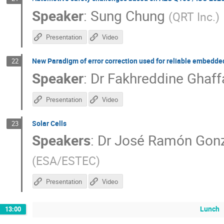
Speaker
:
Sung Chung
(
QRT Inc.
)
Presentation
Video
New Paradigm of error correction used for reliable embedd
22
Speaker
:
Dr
Fakhreddine Ghaff
Presentation
Video
Solar Cells
23
Speakers
:
Dr
José Ramón Gon
(
ESA/ESTEC
)
Presentation
Video
Lunch
13:00