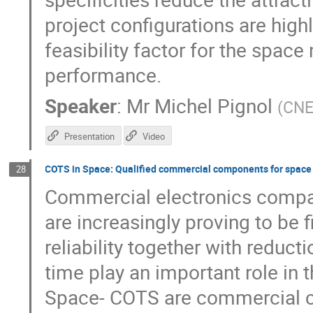
project configurations are hi
feasibility factor for the space
performance.
Speaker
:
Mr
Michel Pignol
(
CN
Presentation
Video
COTS in Space: Qualified commercial components for space
28
Commercial electronics compar
are increasingly proving to be 
reliability together with reduct
time play an important role in
Space- COTS are commercial co