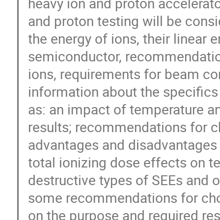
heavy ion and proton accelerato
and proton testing will be consi
the energy of ions, their linear 
semiconductor, recommendations
ions, requirements for beam cont
information about the specifics 
as: an impact of temperature and
results; recommendations for ch
advantages and disadvantages o
total ionizing dose effects on te
destructive types of SEEs and ot
some recommendations for choo
on the purpose and required resu