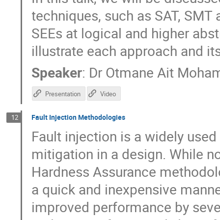
techniques, such as SAT, SMT a
SEEs at logical and higher abst
illustrate each approach and its
Speaker
:
Dr
Otmane Ait Moha
Presentation
Video
Fault Injection Methodologies
12
Fault injection is a widely use
mitigation in a design. While n
Hardness Assurance methodologi
a quick and inexpensive manne
improved performance by sever