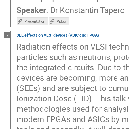
Speaker
:
Dr
Konstantin Tapero
Presentation
Video
SEE effects on VLSI devices (ASIC and FPGA)
7
Radiation effects on VLSI tech
particles such as neutrons, prot
the integrated circuits. Due to 
devices are becoming, more and
(SEEs) and are subject to cumu
Ionization Dose (TID). This talk w
methodologies used for analysin
modern FPGAs and ASICs by me