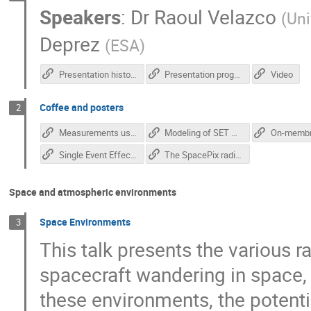
Speakers
:
Dr
Raoul Velazco
(
Uni
Deprez
(
ESA
)
Presentation history
Presentation program
Video
Coffee and posters
2
Measurements using novel monolithic pixel radiation detectors - Anezka Kabatova
Modeling of SET Generation in Standard CMOS Logic Gates - Marko Andjelkovic
Single Event Effect Tester for SmartFusion2 FPGAs - Jan Zich
The SpacePix radiation monitor - Matej Vaculciak
Space and atmospheric environments
Space Environments
3
This talk presents the various 
spacecraft wandering in space, 
these environments, the potent