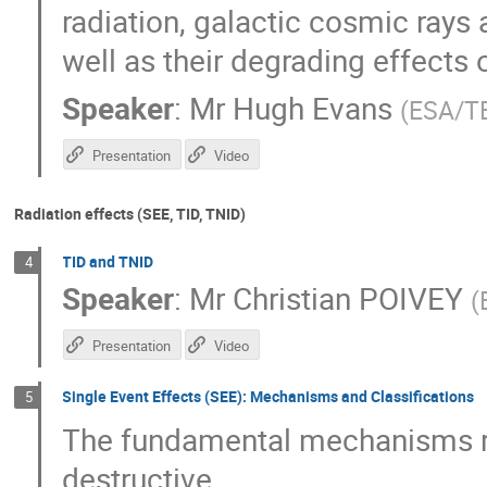
radiation, galactic cosmic rays 
well as their degrading effects
Speaker
:
Mr
Hugh Evans
(
ESA/T
Presentation
Video
Radiation effects (SEE, TID, TNID)
TID and TNID
4
Speaker
:
Mr
Christian POIVEY
(
Presentation
Video
Single Event Effects (SEE): Mechanisms and Classifications
5
The fundamental mechanisms re
destructive