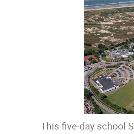
This five-day school