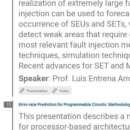
realization of extremely large f
injection can be used to foreca
occurrence of SEUs and SETs, v
detect weak areas that require e
most relevant fault injection 
techniques, simulation techni
Recent advances for SET and M
Speaker
:
Prof.
Luis Entrena Ar
Presentation
Video
Error-rate Prediction for Programmable Circuits: Methodolo
13
This presentation describes a 
for processor-based architec