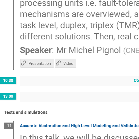
processing units i.e. fault-tole
mechanisms are overviewed, as t
task level, duplex, triplex (TMR
different solutions. Then, real 
Speaker
:
Mr
Michel Pignol
(
CN
Presentation
Video
Co
10:30
13:00
Tests and simulations
Accurate Abstraction and High Level Modeling and Validatio
11
In this talk, we will be discuss