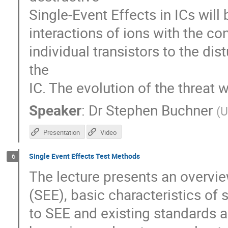
Single-Event Effects in ICs will 
interactions of ions with the co
individual transistors to the di
the
IC. The evolution of the threat 
Speaker
:
Dr
Stephen Buchner
(
U
Presentation
Video
Single Event Effects Test Methods
6
The lecture presents an overvie
(SEE), basic characteristics of s
to SEE and existing standards an