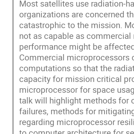
Most satellites use radiation
organizations are concerned th
catastrophic to the mission. M
not as capable as commercial 
performance might be affected 
Commercial microprocessors ca
computations so that the radi
capacity for mission critical p
microprocessor for space usag
talk will highlight methods for
failures, methods for mitigati
regarding microprocessor resili
to computer architecture for se