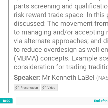
parts screening and qualificati
risk reward trade space. In this
discussed: The movement from 
to managing and/or accepting r
via alternate approaches; and
to reduce overdesign as well 
(MBMA) concepts. Example scena
consideration for trading tradit
Speaker
:
Mr
Kenneth LaBel
(
NA
Presentation
Video
End of t
18:00