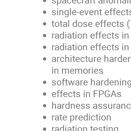
single-event effect
total dose effects 
radiation effects 
radiation effects in
architecture harden
in memories
software hardenin
effects in FPGAs
hardness assuran
rate prediction
radiation testing