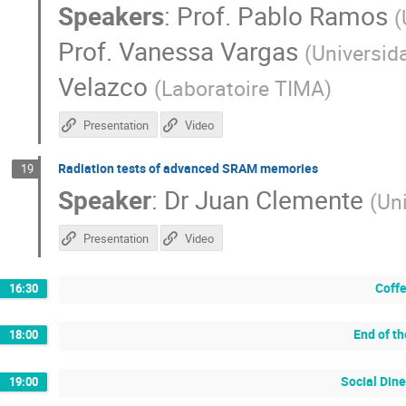
Speakers
:
Prof.
Pablo Ramos
(
Prof.
Vanessa Vargas
(
Universid
Velazco
(
Laboratoire TIMA
)
Presentation
Video
Radiation tests of advanced SRAM memories
19
Speaker
:
Dr
Juan Clemente
(
Un
Presentation
Video
Coffe
16:30
End of t
18:00
Social Dine
19:00