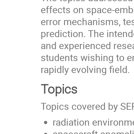
effects on space-emb
error mechanisms, tes
prediction. The inten
and experienced resea
students wishing to e
rapidly evolving field.
Topics
Topics covered by SE
radiation environm
spacecraft anomal