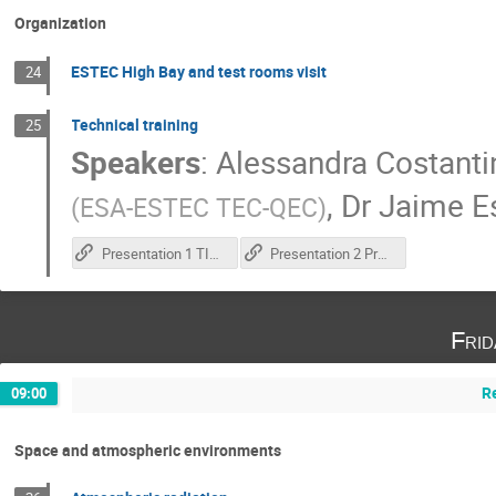
Organization
ESTEC High Bay and test rooms visit
24
Technical training
25
Speakers
:
Alessandra Costanti
,
Dr
Jaime E
(
ESA-ESTEC TEC-QEC
)
Presentation 1 TID test execution
Presentation 2 Practical training
Fri
R
09:00
Space and atmospheric environments