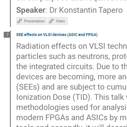
Speaker
:
Dr
Konstantin Tapero
Presentation
Video
SEE effects on VLSI devices (ASIC and FPGA)
7
Radiation effects on VLSI tech
particles such as neutrons, prot
the integrated circuits. Due to 
devices are becoming, more and
(SEEs) and are subject to cumu
Ionization Dose (TID). This talk w
methodologies used for analysin
modern FPGAs and ASICs by me