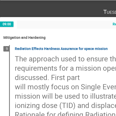
Tues
R
09:00
Mitigation and Hardening
Radiation Effects Hardness Assurance for space mission
9
The approach used to ensure th
requirements for a mission oper
discussed. First part
will mostly focus on Single Eve
mission will be used to illustra
ionizing dose (TID) and displ
Rationale for defining Radiatio