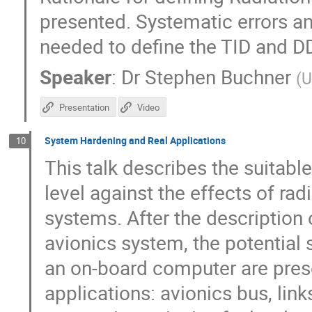
presented. Systematic errors an
needed to define the TID and D
Speaker
:
Dr
Stephen Buchner
(
U
Presentation
Video
System Hardening and Real Applications
10
This talk describes the suitabl
level against the effects of ra
systems. After the description 
avionics system, the potential 
an on-board computer are pres
applications: avionics bus, lin