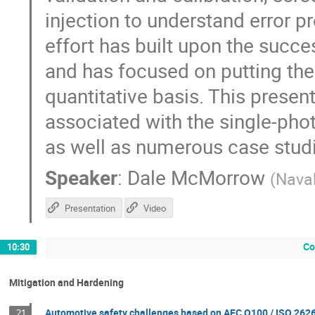
injection to understand error p
effort has built upon the succe
and has focused on putting th
quantitative basis. This presen
associated with the single-pho
as well as numerous case stud
Speaker
:
Dale McMorrow
(
Nava
Presentation
Video
Co
10:30
Mitigation and Hardening
Automotive safety challenges based on AEC Q100 / ISO 262
21