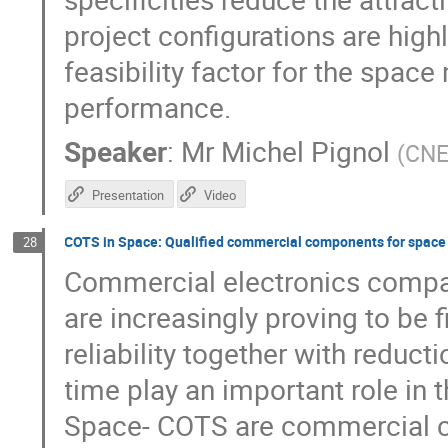
project configurations are hi
feasibility factor for the space
performance.
Speaker
:
Mr
Michel Pignol
(
CN
Presentation
Video
COTS in Space: Qualified commercial components for space
28
Commercial electronics compar
are increasingly proving to be 
reliability together with reduct
time play an important role in
Space- COTS are commercial co