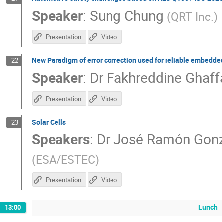
Speaker
:
Sung Chung
(
QRT Inc.
)
Presentation
Video
New Paradigm of error correction used for reliable embedd
22
Speaker
:
Dr
Fakhreddine Ghaff
Presentation
Video
Solar Cells
23
Speakers
:
Dr
José Ramón Gon
(
ESA/ESTEC
)
Presentation
Video
Lunch
13:00