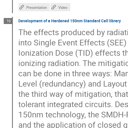
Presentation
Video
Development of a Hardened 150nm Standard Cell library
16
The effects produced by radiati
into Single Event Effects (SEE)
Ionization Dose (TID) effects t
ionizing radiation. The mitigati
can be done in three ways: Man
Level (redundancy) and Layout 
the third way of mitigation, that
tolerant integrated circuits. D
150nm technology, the SMDH-RH
and the application of closed