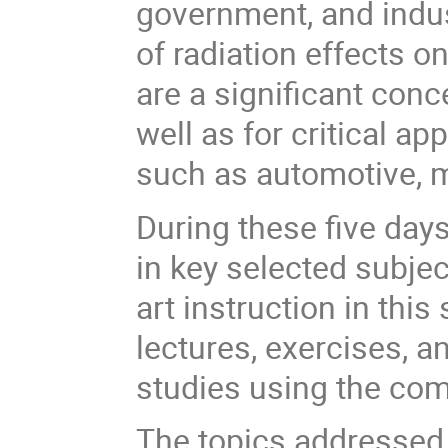
government, and indus
of radiation effects 
are a significant con
well as for critical ap
such as automotive, m
During these five days
in key selected subjec
art instruction in this
lectures, exercises, a
studies using the co
The topics addressed 