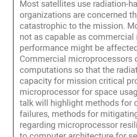
Most satellites use radiation
organizations are concerned th
catastrophic to the mission. M
not as capable as commercial 
performance might be affected 
Commercial microprocessors ca
computations so that the radi
capacity for mission critical p
microprocessor for space usag
talk will highlight methods for
failures, methods for mitigati
regarding microprocessor resili
to computer architecture for se