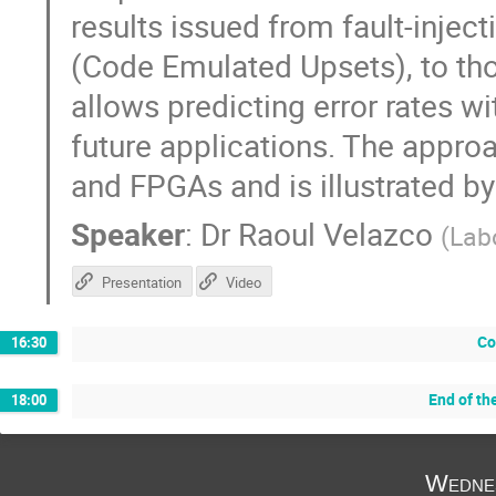
results issued from fault-injec
(Code Emulated Upsets), to tho
allows predicting error rates wi
future applications. The appro
and FPGAs and is illustrated by
Speaker
:
Dr
Raoul Velazco
(
Lab
Presentation
Video
Co
16:30
End of th
18:00
Wedne