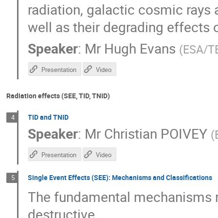
radiation, galactic cosmic rays 
well as their degrading effects
Speaker
:
Mr
Hugh Evans
(
ESA/T
Presentation
Video
Radiation effects (SEE, TID, TNID)
TID and TNID
4
Speaker
:
Mr
Christian POIVEY
(
Presentation
Video
Single Event Effects (SEE): Mechanisms and Classifications
5
The fundamental mechanisms re
destructive