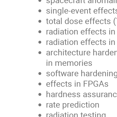
single-event effect
total dose effects 
radiation effects 
radiation effects in
architecture harden
in memories
software hardenin
effects in FPGAs
hardness assuran
rate prediction
radiation testing