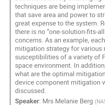
techniques are being implemen
that save area and power to st
great expense to the system. 
there is no “one-solution-fits-a
concerns. As an example, each 
mitigation strategy for various
susceptibilities of a variety o
space environment. In addition,
what are the optimal mitigatio
device component mitigation ve
discussed.
Speaker
:
Mrs
Melanie Berg
(
NA