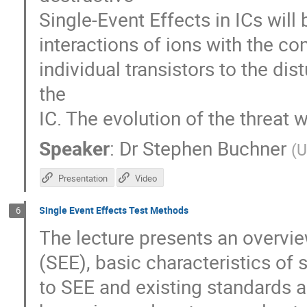
Single-Event Effects in ICs will 
interactions of ions with the co
individual transistors to the di
the
IC. The evolution of the threat 
Speaker
:
Dr
Stephen Buchner
(
U
Presentation
Video
Single Event Effects Test Methods
6
The lecture presents an overvie
(SEE), basic characteristics of s
to SEE and existing standards an