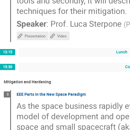
tools and secondly, it will desc
techniques for their mitigation.
Speaker
:
Prof.
Luca Sterpone
(
P
Presentation
Video
Lunch
13:15
Co
15:30
Mitigation and Hardening
EEE Parts in the New Space Paradigm
8
As the space business rapidly
model of development and oper
space and small spacecraft (ak