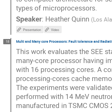
types of microprocessors.
Speaker
:
Heather Quinn
(
Los Al
Presentation
Video
Multi and Many core Processors: Fault tolerance and Radiati
18
This work evaluates the SEE sta
many-core processor having i
with 16 processing cores. A c
processing-cores cache memori
The experiments were validated
performed with 14 MeV neutro
manufactured in TSMC CMOS 