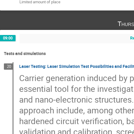
Limited amount of place
Thurs
R
09:00
Tests and simulations
Laser Testing: Laser Simulation Test Possibilities and Facili
20
Carrier generation induced by 
essential tool for the investiga
and nano-electronic structures. 
approach include, among others,
hardened circuit verification,
validation and calibration, scr