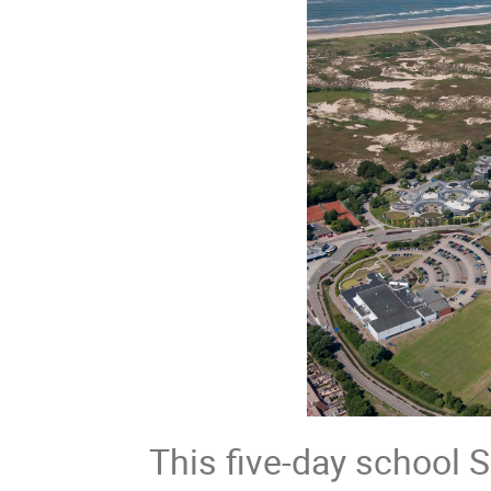
This five-day school