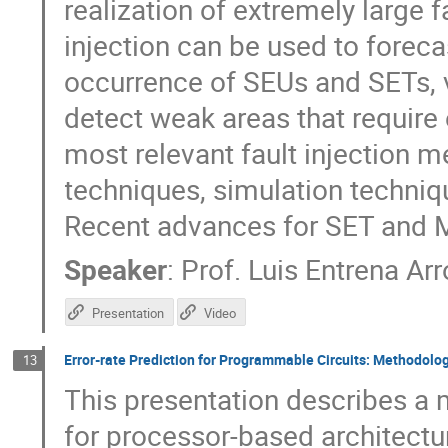
realization of extremely large f
injection can be used to foreca
occurrence of SEUs and SETs, v
detect weak areas that require e
most relevant fault injection 
techniques, simulation techni
Recent advances for SET and M
Speaker
:
Prof.
Luis Entrena Ar
Presentation
Video
Error-rate Prediction for Programmable Circuits: Methodolo
13
This presentation describes a 
for processor-based architec