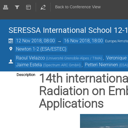
Back to Conference View
SERESSA International School 12-
12 Nov 2018, 08:00
→
16 Nov 2018, 18:00
Europe/Amst
Newton 1-2 (ESA/ESTEC)
Raoul Velazco
,
Veronique 
(
Université Grenoble-Alpes / TIMA
)
Jaime Estela
,
Petteri Nieminen
(
Spectrum ARC GmbH
)
(
ESA
14th internationa
Description
Radiation on Em
Applications