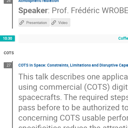
Atmospheric radiation
26
Speaker
:
Prof.
Frédéric WROB
Presentation
Video
Coffe
10:30
COTS
COTS in Space: Constraints, Limitations and Disruptive Capa
27
This talk describes one applic
using commercial (COTS) digit
spacecrafts. The required ste
pass before to be authorized to
concerning COTS usable perfor
specificities reduce the attra