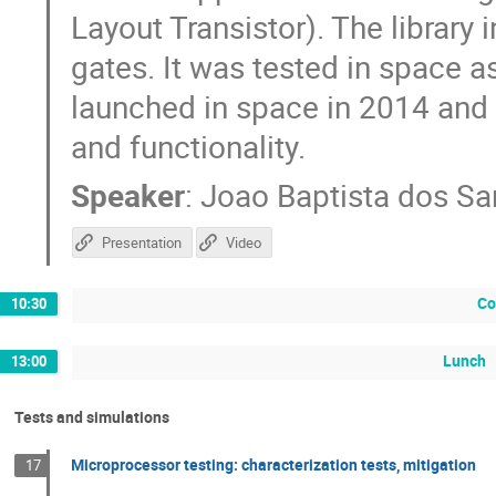
Layout Transistor). The library
gates. It was tested in space a
launched in space in 2014 and st
and functionality.
Speaker
:
Joao Baptista dos Sa
Presentation
Video
Co
10:30
Lunch
13:00
Tests and simulations
Microprocessor testing: characterization tests, mitigation
17