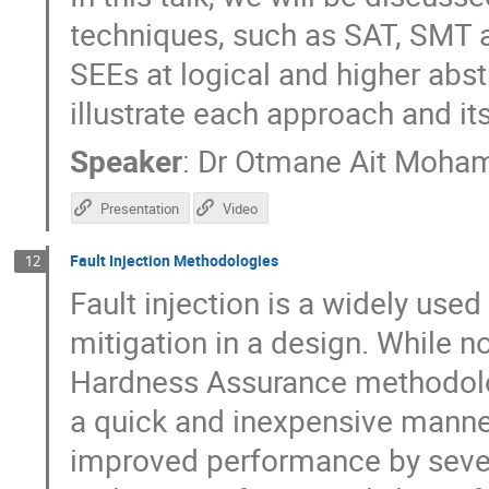
techniques, such as SAT, SMT a
SEEs at logical and higher abst
illustrate each approach and its
Speaker
:
Dr
Otmane Ait Moha
Presentation
Video
Fault Injection Methodologies
12
Fault injection is a widely use
mitigation in a design. While n
Hardness Assurance methodologi
a quick and inexpensive manne
improved performance by sever