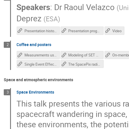
Speakers
:
Dr
Raoul Velazco
(
Uni
Deprez
(
ESA
)
Presentation history
Presentation program
Video
Coffee and posters
2
Measurements using novel monolithic pixel radiation detectors - Anezka Kabatova
Modeling of SET Generation in Standard CMOS Logic Gates - Marko Andjelkovic
Single Event Effect Tester for SmartFusion2 FPGAs - Jan Zich
The SpacePix radiation monitor - Matej Vaculciak
Space and atmospheric environments
Space Environments
3
This talk presents the various 
spacecraft wandering in space, 
these environments, the potent