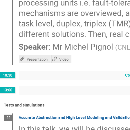
processing units i.e. fault-tole
mechanisms are overviewed, as t
task level, duplex, triplex (TMR
different solutions. Then, real 
Speaker
:
Mr
Michel Pignol
(
CN
Presentation
Video
Co
10:30
13:00
Tests and simulations
Accurate Abstraction and High Level Modeling and Validatio
11
In this talk, we will be discuss