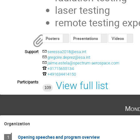
laser testing
remote testing exp
Posters
Presentations
Videos
Support
seressa2018@esa.int
gregoire.deprez@esa.int
jaime.estela@spectrum-aerospace.com
+31715655134
+491634414150
Participants
View full list
109
Mond
Organization
Opening speeches and program overview
1