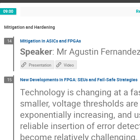
R
09:00
Mitigation and Hardening
Mitigation in ASICs and FPGAs
14
Speaker
:
Mr
Agustin Fernande
Presentation
Video
New Developments in FPGA: SEUs and Fail-Safe Strategies
15
Technology is changing at a fa
smaller, voltage thresholds are
exponentially increasing, and 
reliable insertion of error dete
become relatively challenging. 