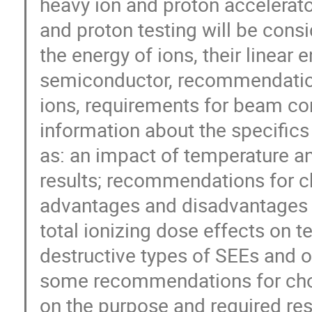
heavy ion and proton accelerato
and proton testing will be consi
the energy of ions, their linear 
semiconductor, recommendations
ions, requirements for beam cont
information about the specifics 
as: an impact of temperature and
results; recommendations for ch
advantages and disadvantages o
total ionizing dose effects on te
destructive types of SEEs and ot
some recommendations for choo
on the purpose and required resu