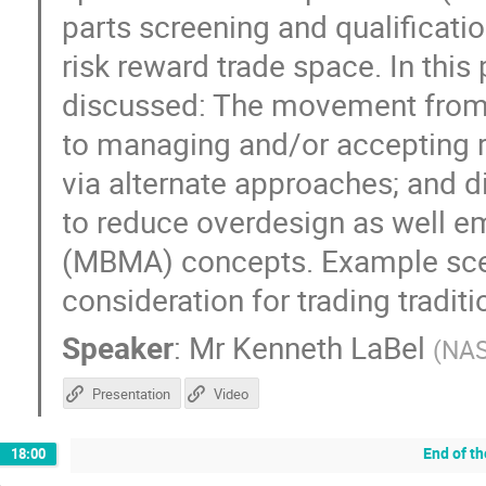
parts screening and qualificati
risk reward trade space. In this
discussed: The movement from 
to managing and/or accepting r
via alternate approaches; and
to reduce overdesign as well 
(MBMA) concepts. Example scena
consideration for trading tradit
Speaker
:
Mr
Kenneth LaBel
(
NA
Presentation
Video
End of t
18:00