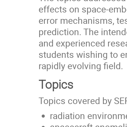
effects on space-emb
error mechanisms, tes
prediction. The inten
and experienced resea
students wishing to e
rapidly evolving field.
Topics
Topics covered by SE
radiation environm
spacecraft anomal