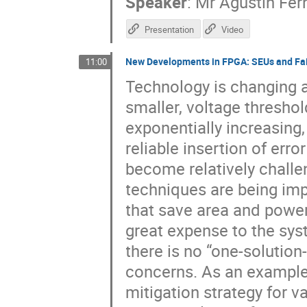
Speaker
:
Mr
Agustin Fe
Presentation
Video
New Developments in FPGA: SEUs and Fai
11:00
Technology is changing a
smaller, voltage threshol
exponentially increasing
reliable insertion of err
become relatively challen
techniques are being im
that save area and power
great expense to the sy
there is no “one-solution
concerns. As an example,
mitigation strategy for v