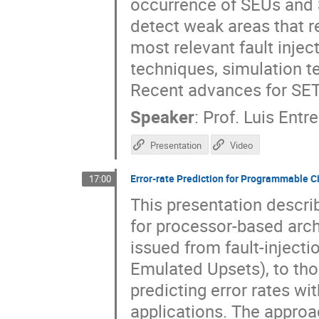
occurrence of SEUs and S
detect weak areas that re
most relevant fault inje
techniques, simulation 
Recent advances for SET
Speaker
:
Prof.
Luis Entr
Presentation
Video
Error-rate Prediction for Programmable C
17:00
This presentation descri
for processor-based arc
issued from fault-inject
Emulated Upsets), to tho
predicting error rates wi
applications. The approa