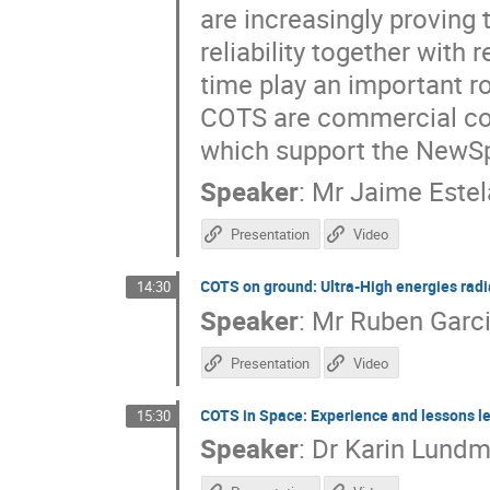
are increasingly proving 
reliability together with 
time play an important r
COTS are commercial comp
which support the NewS
Speaker
:
Mr
Jaime Estel
Presentation
Video
COTS on ground: Ultra-High energies radiat
14:30
Speaker
:
Mr
Ruben Garci
Presentation
Video
COTS in Space: Experience and lessons l
15:30
Speaker
:
Dr
Karin Lundm