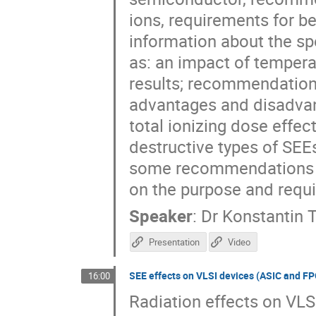
ions, requirements for be
information about the spe
as: an impact of temperat
results; recommendations
advantages and disadvant
total ionizing dose effect
destructive types of SEEs
some recommendations f
on the purpose and requir
Speaker
:
Dr
Konstantin 
Presentation
Video
SEE effects on VLSI devices (ASIC and F
16:00
Radiation effects on VLS