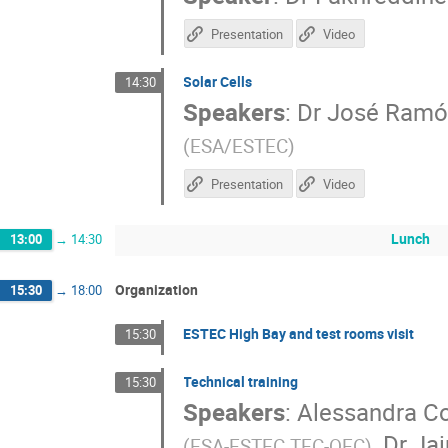
Presentation
Video
Solar Cells
14:30
Speakers
:
Dr
José Ramó
(
ESA/ESTEC
)
Presentation
Video
Lunch
13:00
→
14:30
Organization
15:30
→
18:00
ESTEC High Bay and test rooms visit
15:30
Technical training
15:30
Speakers
:
Alessandra Co
,
Dr
Jai
(
ESA-ESTEC TEC-QEC
)