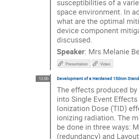
susceptibilities of a var
space environment. In ad
what are the optimal mit
device component mitigat
discussed.
Speaker
:
Mrs
Melanie B
Presentation
Video
Development of a Hardened 150nm Standar
12:00
The effects produced by r
into Single Event Effects
Ionization Dose (TID) eff
ionizing radiation. The m
be done in three ways: M
(redundancy) and Layout 