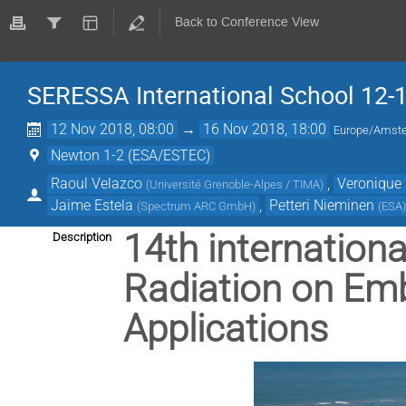
Back to Conference View
SERESSA International School 12-
12 Nov 2018, 08:00
→
16 Nov 2018, 18:00
Europe/Amst
Newton 1-2 (ESA/ESTEC)
Raoul Velazco
,
Veronique 
(
Université Grenoble-Alpes / TIMA
)
Jaime Estela
,
Petteri Nieminen
(
Spectrum ARC GmbH
)
(
ESA
14th internationa
Description
Radiation on Em
Applications