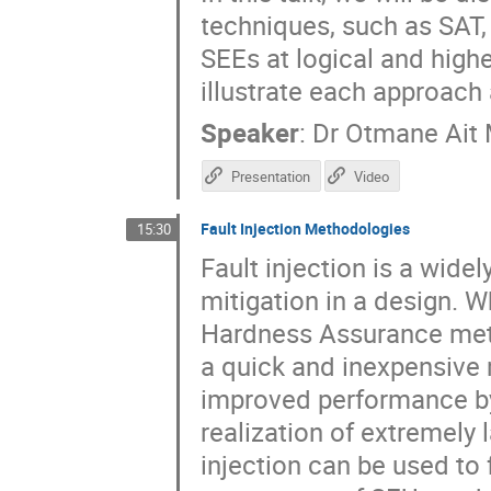
techniques, such as SAT,
SEEs at logical and high
illustrate each approach 
Speaker
:
Dr
Otmane Ait
Presentation
Video
Fault Injection Methodologies
15:30
Fault injection is a wide
mitigation in a design. 
Hardness Assurance meth
a quick and inexpensive
improved performance by
realization of extremely 
injection can be used to 