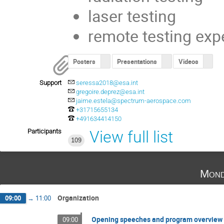
laser testing
remote testing exp
Posters
Presentations
Videos
Support
seressa2018@esa.int
gregoire.deprez@esa.int
jaime.estela@spectrum-aerospace.com
+31715655134
+491634414150
Participants
View full list
109
Mond
Organization
09:00
→
11:00
Opening speeches and program overview
09:00