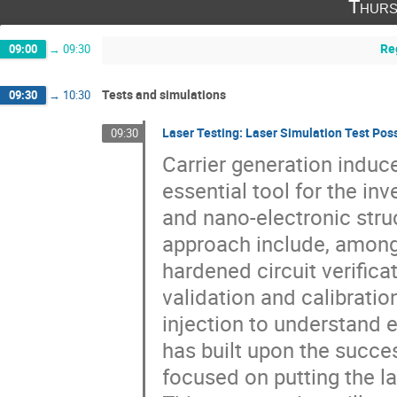
Thurs
Re
09:00
→
09:30
Tests and simulations
09:30
→
10:30
Laser Testing: Laser Simulation Test Possi
09:30
Carrier generation induc
essential tool for the in
and nano-electronic struc
approach include, among o
hardened circuit verific
validation and calibratio
injection to understand e
has built upon the succe
focused on putting the l