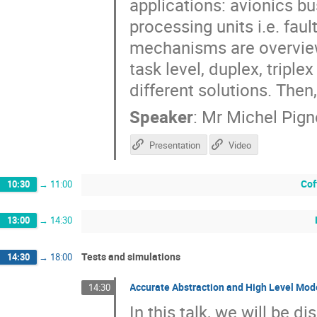
applications: avionics bu
processing units i.e. faul
mechanisms are overviewe
task level, duplex, tripl
different solutions. Then
Speaker
:
Mr
Michel Pign
Presentation
Video
Cof
10:30
→
11:00
13:00
→
14:30
Tests and simulations
14:30
→
18:00
Accurate Abstraction and High Level Mode
14:30
In this talk, we will be 