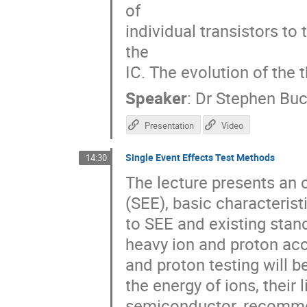
of
individual transistors to
the
IC. The evolution of the 
Speaker
:
Dr
Stephen Bu
Presentation
Video
Single Event Effects Test Methods
14:30
The lecture presents an 
(SEE), basic characterist
to SEE and existing stand
heavy ion and proton acc
and proton testing will b
the energy of ions, their 
semiconductor, recommen