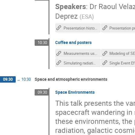
Speakers
:
Dr
Raoul Vela
Deprez
(
ESA
)
Presentation history
Coffee and posters
10:30
Measurements using novel monolithic pixel radiation detectors - Anezka Kabatova
Simulating radiation effects imaging detectors Pyxel - David Lucsanyi
Space and atmospheric environments
09:30
→
10:30
Space Environments
09:30
This talk presents the v
spacecraft wandering in 
these environments, the 
radiation, galactic cosmi