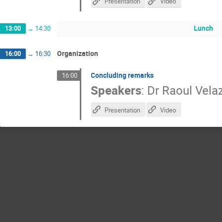
Presentation
Video
Lunch
13:00
→
14:30
Organization
16:00
→
16:30
Concluding remarks
16:00
Speakers
:
Dr
Raoul Vela
Presentation
Video