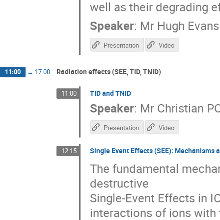
well as their degrading 
Speaker
:
Mr
Hugh Evans
Presentation
Video
Radiation effects (SEE, TID, TNID)
11:00
→
17:00
TID and TNID
11:00
Speaker
:
Mr
Christian P
Presentation
Video
Single Event Effects (SEE): Mechanisms a
12:15
The fundamental mechani
destructive
Single-Event Effects in IC
interactions of ions with