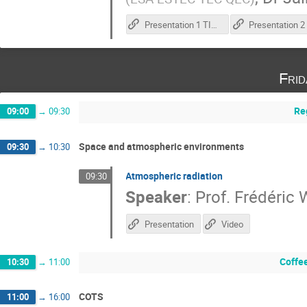
Presentation 1 TID test execution
Fri
Re
09:00
→
09:30
Space and atmospheric environments
09:30
→
10:30
Atmospheric radiation
09:30
Speaker
:
Prof.
Frédéric
Presentation
Video
Coffe
10:30
→
11:00
COTS
11:00
→
16:00