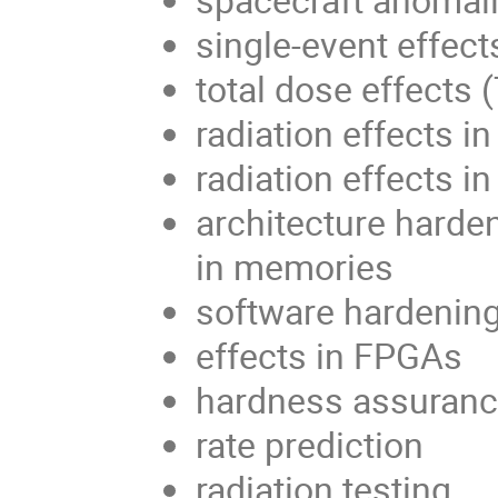
single-event effect
total dose effects 
radiation effects 
radiation effects in
architecture harden
in memories
software hardenin
effects in FPGAs
hardness assuran
rate prediction
radiation testing