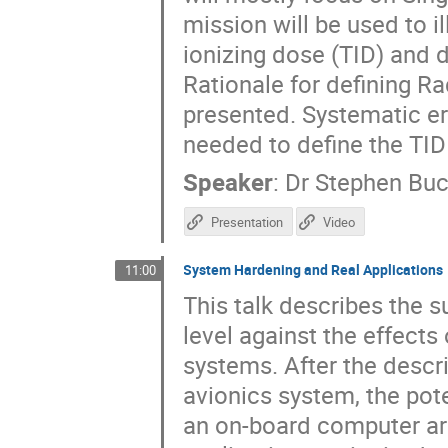
mission will be used to i
ionizing dose (TID) and
Rationale for defining R
presented. Systematic err
needed to define the TI
Speaker
:
Dr
Stephen Bu
Presentation
Video
System Hardening and Real Applications
11:00
This talk describes the s
level against the effects
systems. After the descri
avionics system, the pote
an on-board computer ar