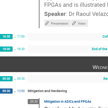
FPGAs and is illustrated 
Speaker
:
Dr
Raoul Velaz
Presentation
Video
Cof
16:30
→
17:00
End of the
18:00
→
18:30
Wedne
Re
09:00
→
09:30
Mitigation and Hardening
09:30
→
13:00
Mitigation in ASICs and FPGAs
09:30