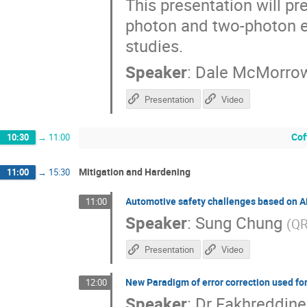
This presentation will pr
photon and two-photon e
studies.
Speaker
:
Dale McMorro
Presentation
Video
Cof
10:30
→
11:00
Mitigation and Hardening
11:00
→
15:30
Automotive safety challenges based on 
11:00
Speaker
:
Sung Chung
(
QR
Presentation
Video
New Paradigm of error correction used f
12:00
Speaker
:
Dr
Fakhreddine