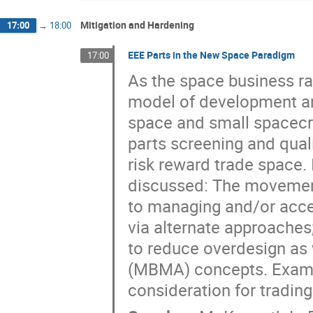
Mitigation and Hardening
17:00
→
18:00
EEE Parts in the New Space Paradigm
17:00
As the space business r
model of development a
space and small spacecra
parts screening and qual
risk reward trade space. 
discussed: The movemen
to managing and/or acce
via alternate approache
to reduce overdesign as
(MBMA) concepts. Exampl
consideration for trading