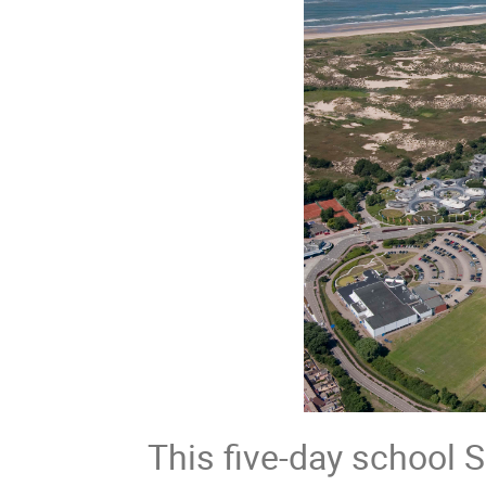
This five-day school