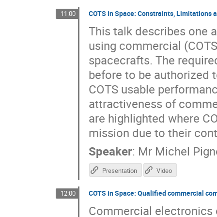
COTS in Space: Constraints, Limitations a
11:00
This talk describes one 
using commercial (COTS) 
spacecrafts. The requir
before to be authorized t
COTS usable performance 
attractiveness of commer
are highlighted where CO
mission due to their con
Speaker
:
Mr
Michel Pign
Presentation
Video
COTS in Space: Qualified commercial co
12:00
Commercial electronics 