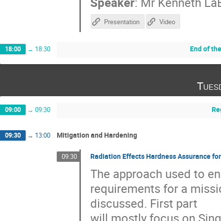
Speaker
:
Mr
Kenneth La
Presentation
Video
End of th
18:00
→
18:30
Tues
Re
09:00
→
09:30
Mitigation and Hardening
09:30
→
13:00
Radiation Effects Hardness Assurance fo
09:30
The approach used to en
requirements for a missi
discussed. First part
will mostly focus on Sin