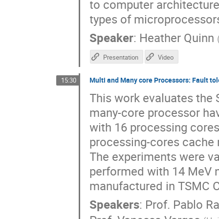
to computer architecture
types of microprocessor
Speaker
:
Heather Quinn
Presentation
Video
Multi and Many core Processors: Fault to
15:30
This work evaluates the S
many-core processor hav
with 16 processing core
processing-cores cache 
The experiments were val
performed with 14 MeV 
manufactured in TSMC 
Speakers
:
Prof.
Pablo R