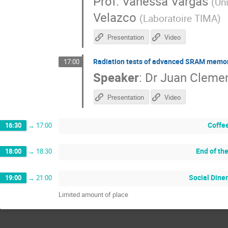
Prof.
Vanessa Vargas
(
Un
Velazco
(
Laboratoire TIMA
)
Presentation
Video
Radiation tests of advanced SRAM memo
17:00
Speaker
:
Dr
Juan Cleme
Presentation
Video
Coffe
16:30
→
17:00
End of th
18:00
→
18:30
Social Diner
19:00
→
21:00
Limited amount of place