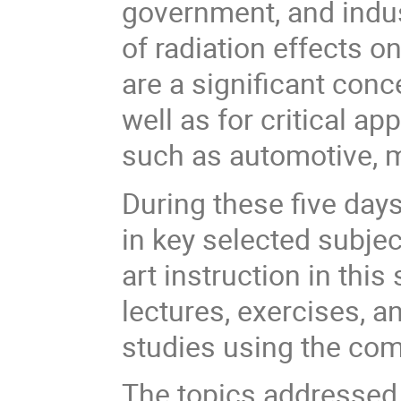
government, and indus
of radiation effects 
are a significant con
well as for critical ap
such as automotive, m
During these five days
in key selected subjec
art instruction in this
lectures, exercises, a
studies using the co
The topics addressed 