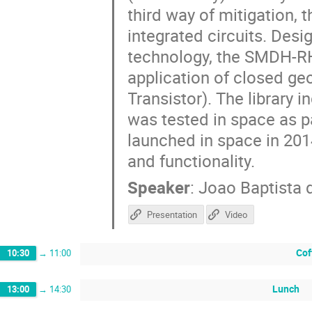
third way of mitigation, th
integrated circuits. Des
technology, the SMDH-RH 
application of closed g
Transistor). The library 
was tested in space as p
launched in space in 2014
and functionality.
Speaker
:
Joao Baptista 
Presentation
Video
Cof
10:30
→
11:00
Lunch
13:00
→
14:30