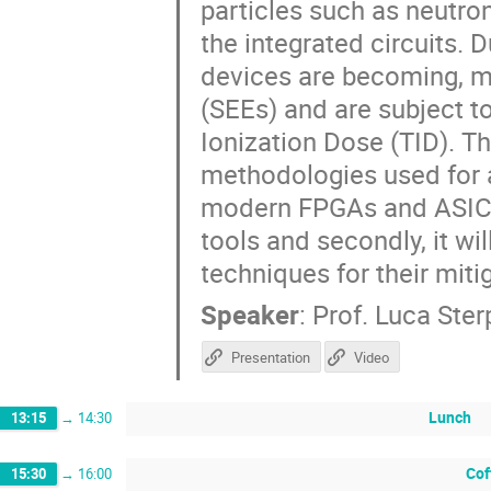
particles such as neutron
the integrated circuits. 
devices are becoming, m
(SEEs) and are subject 
Ionization Dose (TID). Thi
methodologies used for a
modern FPGAs and ASICs
tools and secondly, it wi
techniques for their miti
Speaker
:
Prof.
Luca Ste
Presentation
Video
Lunch
13:15
→
14:30
Cof
15:30
→
16:00