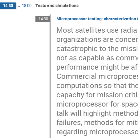
Tests and simulations
14:30
→
18:00
Microprocessor testing: characterization 
14:30
Most satellites use rad
organizations are concer
catastrophic to the mis
not as capable as comme
performance might be aff
Commercial microprocess
computations so that th
capacity for mission cri
microprocessor for spac
talk will highlight meth
failures, methods for mi
regarding microprocessor