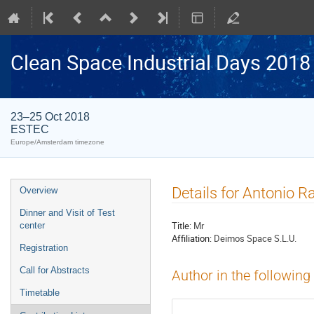
Clean Space Industrial Days 2018
23–25 Oct 2018
ESTEC
Europe/Amsterdam timezone
Event
Details for Antonio 
Overview
menu
Dinner and Visit of Test
Title:
Mr
center
Affiliation:
Deimos Space S.L.U.
Registration
Call for Abstracts
Author in the following
Timetable