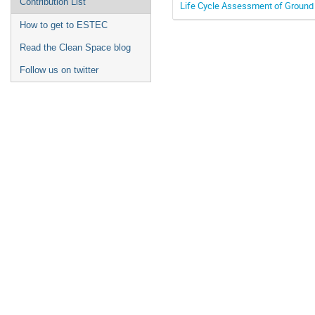
Contribution List
Life Cycle Assessment of Ground
How to get to ESTEC
Read the Clean Space blog
Follow us on twitter