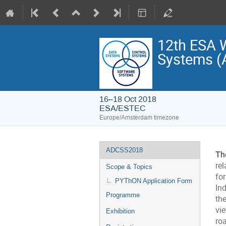
12th ESA W
Systems 
16–18 Oct 2018
ESA/ESTEC
Europe/Amsterdam timezone
Event
ADCSS2018
Th
menu
rel
Scope & Topics
fo
PYThON Application Form
In
Programme
th
vi
Exhibition
ro