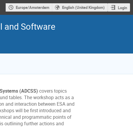
Europe/Amsterdam
English (United Kingdom)
Login
l and Software
e Systems (ADCSS)
covers topics
 round tables. The workshop acts as a
ion and interaction between
ESA
and
hops will be first introduced and
hnical and programmatic points of
s outlining further actions and