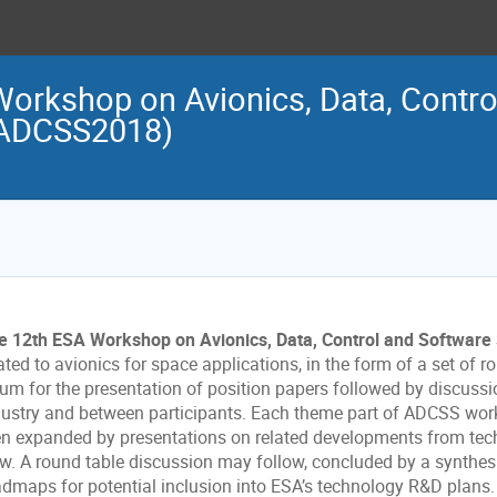
orkshop on Avionics, Data, Contro
(ADCSS2018)
e 12th ESA Workshop on Avionics, Data, Control and Softwar
ated to avionics for space applications, in the form of a set of
rum for the presentation of position papers followed by discuss
dustry and between participants. Each theme part of ADCSS works
en expanded by presentations on related developments from tec
ew. A round table discussion may follow, concluded by a synthesi
admaps for potential inclusion into ESA’s technology R&D plans.