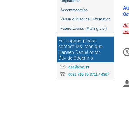
Registration
At
Accommodation
Oc
Venue & Practical Information
All
Future Events (Mailing List)
pr
For support please
C
contact: Ms. Monique
Hansen-Daniel or Mr.
in
Davide Oddenino
asg@esa.int
0031 715 65 3711 / 4367