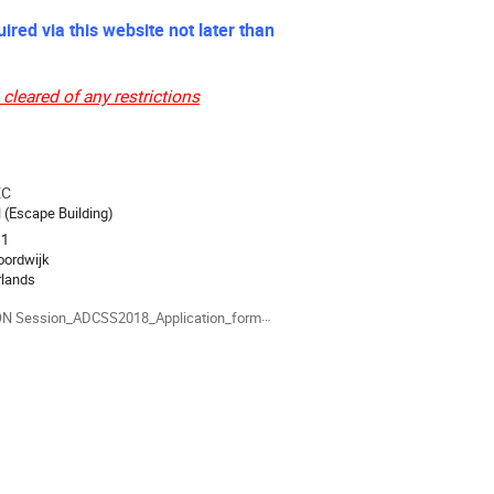
ired via this website not later than
cleared of any restrictions
EC
ion
l (Escape Building)
 1
oordwijk
rlands
als
 Session_ADCSS2018_Application_form.docx