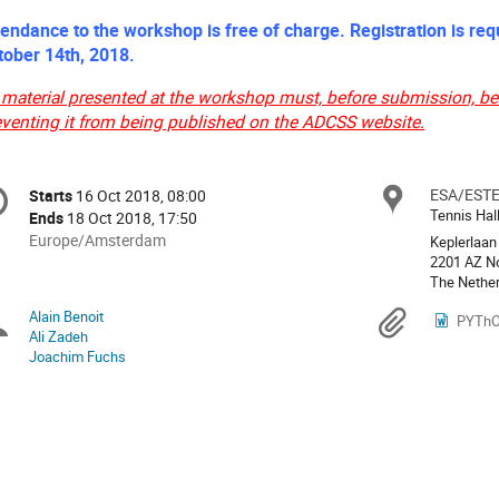
tendance to the workshop is free of charge. Registration is requ
tober 14th, 2018.
 material presented at the workshop must, before submission, be 
eventing it from being published on the ADCSS website.
onference
ESA/EST
Locat
Starts
16 Oct 2018, 08:00
Date/Time
formation
Tennis Hal
Ends
18 Oct 2018, 17:50
All
Europe/Amsterdam
Keplerlaan
times
2201 AZ N
The Nethe
are
in
Alain Benoit
Chairpersons
Materi
PYThON
Europe/Amsterdam
Ali Zadeh
Joachim Fuchs