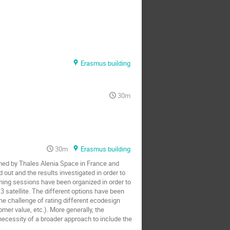
Erasmus building
30m
30m
Erasmus building
ormed by Thales Alenia Space in France and
 out and the results investigated in order to
rming sessions have been organized in order to
3 satellite. The different options have been
 the challenge of rating different ecodesign
er value, etc.). More generally, the
necessity of a broader approach to include the