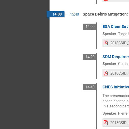
Space Debris Mitigation
14:00
→
15:40
ESA CleanSat
14:00
Speaker
:
Tiago 
SDM Requireme
14:20
Speaker
:
Guido 
CNES initiativ
14:40
The presentation
space and the se
In a second part
Speaker
:
Pierre