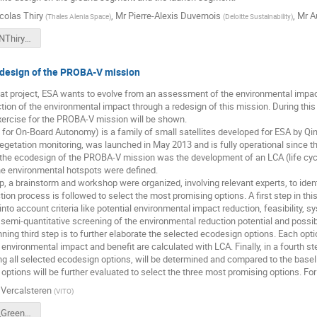
colas Thiry
,
Mr
Pierre-Alexis Duvernois
,
Mr
A
(
Thales Alenia Space
)
(
Deloitte Sustainability
)
CSID2018_NThiry_GreenSat.pdf
design of the PROBA-V mission
t project, ESA wants to evolve from an assessment of the environmental impact 
ction of the environmental impact through a redesign of this mission. During this
exercise for the PROBA-V mission will be shown.
for On-Board Autonomy) is a family of small satellites developed for ESA by Qi
egetation monitoring, was launched in May 2013 and is fully operational since t
in the ecodesign of the PROBA-V mission was the development of an LCA (life cy
he environmental hotspots were defined.
, a brainstorm and workshop were organized, involving relevant experts, to ide
tion process is followed to select the most promising options. A first step in thi
into account criteria like potential environmental impact reduction, feasibility, 
 semi-quantitative screening of the environmental reduction potential and possib
nning third step is to further elaborate the selected ecodesign options. Each optio
 environmental impact and benefit are calculated with LCA. Finally, in a fourth 
ng all selected ecodesign options, will be determined and compared to the basel
he options will be further evaluated to select the three most promising options. F
 Vercalsteren
(
VITO
)
CSID 2018_Greensat_An Vercalsteren.pdf