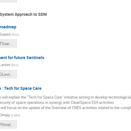
: System Approach to SDM
 roadmap
Soares
(
ESA
)
2018CSID_TSoares_CleanSatDeorbitingTechnologies.pdf
nt for future Sentinels
Levrini
(
ESA
)
2018CSID_GLevrini_10CommandmentsforFutureOperationalMissions.pdf
e : Tech for Space Care
 will explain the "Tech for Space Care" initiative aiming to develop technologica
curity of space operations in synergy with CleanSpace ESA activities
 will focus on the update of the Overview of CNES activities related to the compl
 Omaly
(
CNES
)
2018CSID_POmaly_TechnologiesForSpaceCare.pdf