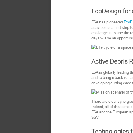
EcoDesign for
ESA has pioneered
EcoD
activities is a first st
challenge is to use the r
days will be an opportun
Active Debris 
ESA is globally leading t
and to bring it back to E
developing cutting edge 
There are clear synergie
Indeed, all of these mis
ESA and the European spac
SSV.
Technologies f