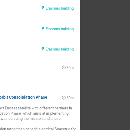
Erasmus building
Erasmus building
Erasmus building
30m
orbit Consolidation Phase
30m
 Envisat satellite with different partners in
lidation Phase’ which aims at implementing
V was pursuing the mission and chaser
ion rather than generic electrical Spacetug for