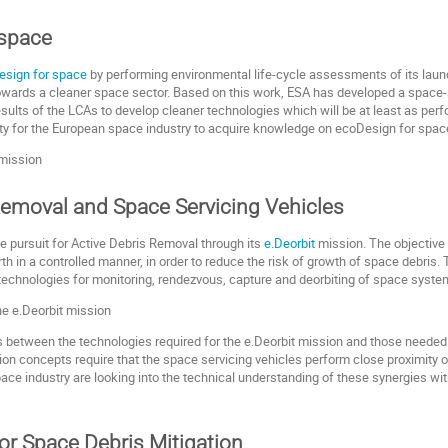
 space
esign for space
by performing environmental life-cycle assessments of its lau
ep towards a cleaner space sector. Based on this work, ESA has developed a space
esults of the LCAs to develop cleaner technologies which will be at least as perf
ity for the European space industry to acquire knowledge on ecoDesign for spac
Removal and Space Servicing Vehicles
he pursuit for Active Debris Removal through its
e.Deorbit
mission. The objective 
arth in a controlled manner, in order to reduce the risk of growth of space debris
technologies for monitoring, rendezvous, capture and deorbiting of space syst
s between the technologies required for the e.Deorbit mission and those needed
sion concepts require that the space servicing vehicles perform close proximity 
e industry are looking into the technical understanding of these synergies with 
or Space Debris Mitigation