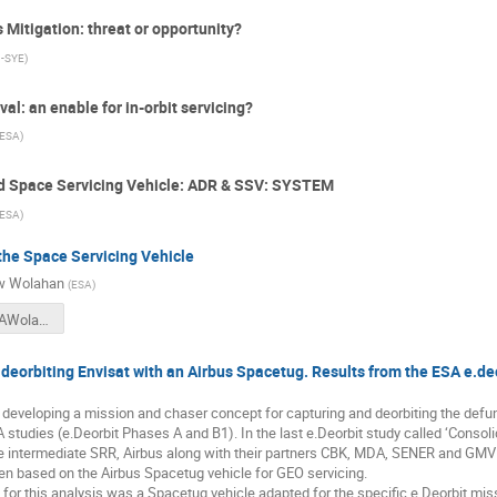
Mitigation: threat or opportunity?
-SYE
)
l: an enable for in-orbit servicing?
ESA
)
nd Space Servicing Vehicle: ADR & SSV: SYSTEM
ESA
)
the Space Servicing Vehicle
w Wolahan
(
ESA
)
2018CSID_AWolahan_eDeorbitAndtheSpaceServicingVehicle.pdf
deorbiting Envisat with an Airbus Spacetug. Results from the ESA e.de
developing a mission and chaser concept for capturing and deorbiting the defunct
 studies (e.Deorbit Phases A and B1). In the last e.Deorbit study called ‘Conso
he intermediate SRR, Airbus along with their partners CBK, MDA, SENER and GM
then based on the Airbus Spacetug vehicle for GEO servicing.
or this analysis was a Spacetug vehicle adapted for the specific e.Deorbit miss