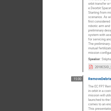
orbit transfer o
e.Deorbit Spacet
Starting from mi
scenarios. As wi
first considered
robotic arm and 
preliminary desi
system with ass
for servicing a
The preliminary
mutual fertilizat
mission configur
Speaker
:
Stépha
RemoveDebris 
15:00
The EC FP7 Remo
in-orbit in a co
mission will uti
launched to the 
comes to an end 
This presentatio