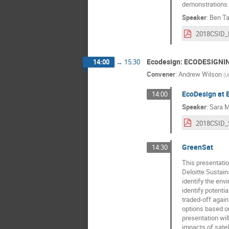
demonstrations w
Speaker
:
Ben Ta
Ecodesign: ECODESIGNI
14:00
→
15:30
Convener
:
Andrew Wilson
(
U
EcoDesign at 
14:00
Speaker
:
Sara M
GreenSat
14:30
This presentatio
Deloitte Sustain
identify the env
identify potenti
traded-off agains
options based on
presentation wil
impacts of sate