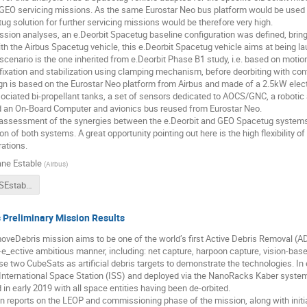
r GEO servicing missions. As the same Eurostar Neo bus platform would be used in
ug solution for further servicing missions would be therefore very high.
ssion analyses, an e.Deorbit Spacetug baseline configuration was defined, brin
th the Airbus Spacetug vehicle, this e.Deorbit Spacetug vehicle aims at being 
 scenario is the one inherited from e.Deorbit Phase B1 study, i.e. based on motio
fixation and stabilization using clamping mechanism, before deorbiting with cont
gn is based on the Eurostar Neo platform from Airbus and made of a 2.5kW elec
ociated bi-propellant tanks, a set of sensors dedicated to AOCS/GNC, a robot
nd an On-Board Computer and avionics bus reused from Eurostar Neo.
 assessment of the synergies between the e.Deorbit and GEO Spacetug systems 
ion of both systems. A great opportunity pointing out here is the high flexibility o
ations.
ne Estable
(
Airbus
)
2018CSID_SEstable_CapturingAndDeorbitingEnvisatWithAnAirbusSpacetug.pdf
Preliminary Mission Results
veDebris mission aims to be one of the world’s first Active Debris Removal (A
st-e_ective ambitious manner, including: net capture, harpoon capture, vision-base
lise two CubeSats as artificial debris targets to demonstrate the technologies. In
International Space Station (ISS) and deployed via the NanoRacks Kaber system
in early 2019 with all space entities having been de-orbited.
n reports on the LEOP and commissioning phase of the mission, along with initial 