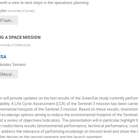
ith a view to next steps in the operations planning.
ylor
(
University of Surrey
)
2018CSID_BTaylor_RemoveDebrisPreliminaryMissionResults.pdf
NG A SPACE MISSION
niversity of Strathclyde
)
ESA
orales Serrano
2018CSID_SMoralesSerrano_EcoDesignAtESA.pdf
n will provide updates on the last results of the GreenSat study currently perf
ability. A Life Cycle Assessment (LCA) of the Sentinel 3 mission has been carried
ironmental hotspots of the Sentinel 3 mission. Based on these results, brainsto
al ecodesign options aiming to reduce the environmental footprint of the Sentinel 
t a series of objectives/indicators. The presentation will in particular highlight
 multicriteria results (environmental performance, technical performance, custom
l address the relevance of performing ecodesign at mission level and show the 
llite design on the ground segment and the launch segment.