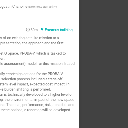
ugustin Chanoine
(
Deloitte Sustainability
)
30m
Erasmus building
of an existing satellite mission to a
 presentation, the approach and the first
netiQ Space. PROBA-V, which is tasked to
hen.
cle assessment) model for this mission. Based
ntify ecodesign options for the PROBA-V
s selection process included a trade-off
system level impact, expected cost impact. In
le burden shifting is performed.
n is technically developed to a higher level of
step, the environmental impact of the new space
ine. The cost, performance, risk, schedule and
or these options, a roadmap will be developed.