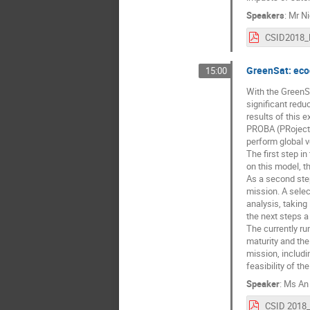
Speakers
:
Mr
Ni
GreenSat: eco
15:00
With the GreenSa
significant redu
results of this 
PROBA (PRoject 
perform global v
The first step 
on this model, t
As a second step
mission. A selec
analysis, taking 
the next steps a
The currently ru
maturity and the
mission, includi
feasibility of t
Speaker
:
Ms
An