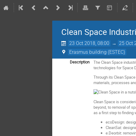
Clean Space Industr
23 Oct 2018, 08:00
→
25 Oct 
Erasmus building (ESTEC)
The Clean Space industri
Description
technologies for Space 
Through its Clean Space i
materials, processes and 
Clean Space is considerin
beyond, to removal of sp
as a first step to findin
ecoDesign: design
CleanSat: designi
e.Deorbit: removin