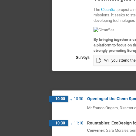
The
CleanSat
project aim
missions. It seeks to stee
developing technologies 
By bringing together a va
a platform to focus on t
strongly promoting Euro
Surveys
Will you attend the
Opening of the Clean Spa
10:00
→
10:30
Mr Franco Ongaro, Director o
Rountables: EcoDesign fo
10:30
→
11:10
Convener
:
Sara Morales Ser