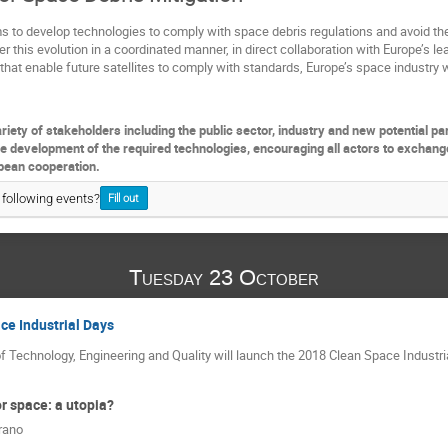
s to develop technologies to comply with space debris regulations and avoid th
r this evolution in a coordinated manner, in direct collaboration with Europe’s lea
that enable future satellites to comply with standards, Europe’s space industry 
riety of stakeholders including the public sector, industry and new potential pa
he development of the required technologies, encouraging all actors to exchang
pean cooperation.
 following events?
Fill out
Tuesday 23 October
ce Industrial Days
f Technology, Engineering and Quality will launch the 2018 Clean Space Industr
r space: a utopia?
rano