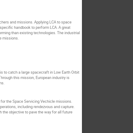
nchers and missions. Applying LCA to space
-specific handbook to perform LCA. A great
orming than existing technologies. The industrial
e missions.
is to catch a large spacecraft in Low Earth Orbit
. Through this mission, European industry is
ems.
 for the Space Servicing Vechicle missions.
operations, including rendezvous and capture.
the objective to pave the way for all future