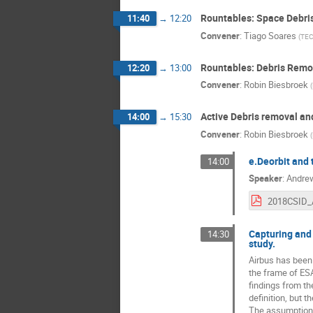
Rountables: Space Debris 
11:40
→
12:20
Convener
:
Tiago Soares
(
TEC
Rountables: Debris Remova
12:20
→
13:00
Convener
:
Robin Biesbroek
(
Active Debris removal a
14:00
→
15:30
Convener
:
Robin Biesbroek
(
e.Deorbit and 
14:00
Speaker
:
Andre
Capturing and 
14:30
study.
Airbus has been 
the frame of ESA
findings from t
definition, but 
The assumption f