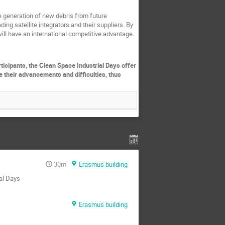
e generation of new debris from future
ding satellite integrators and their suppliers. By
will have an international competitive advantage.
rticipants, the Clean Space Industrial Days offer
e their advancements and difficulties, thus
30m
Erasmus building
ial Days
Erasmus building