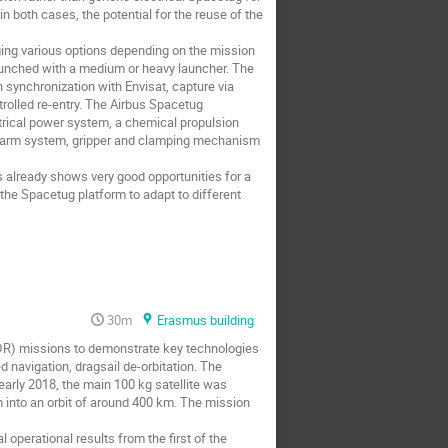
 both cases, the potential for the reuse of the
ging various options depending on the mission
launched with a medium or heavy launcher. The
n synchronization with Envisat, capture via
rolled re-entry. The Airbus Spacetug
trical power system, a chemical propulsion
ic arm system, gripper and clamping mechanism
already shows very good opportunities for a
f the Spacetug platform to adapt to different
30m
Erasmus building
DR) missions to demonstrate key technologies
d navigation, dragsail de-orbitation. The
 early 2018, the main 100 kg satellite was
 into an orbit of around 400 km. The mission
operational results from the first of the