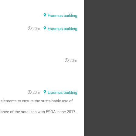
Erasmus building
20m
Erasmus building
20m
20m
Erasmus building
l elements to ensure the sustainable use of
iance of the satellites with FSOA in the 2017.