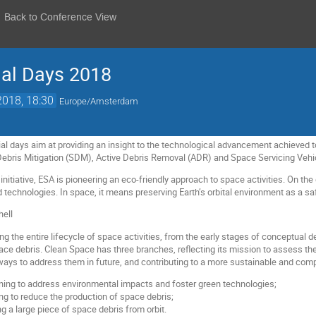
Back to Conference View
ial Days 2018
2018, 18:30
Europe/Amsterdam
al days aim at providing an insight to the technological advancement achieved to
Debris Mitigation (SDM), Active Debris Removal (ADR) and Space Servicing Vehi
nitiative, ESA is pioneering an eco-friendly approach to space activities. On th
technologies. In space, it means preserving Earth’s orbital environment as a saf
g the entire lifecycle of space activities, from the early stages of conceptual d
ace debris. Clean Space has three branches, reflecting its mission to assess
g ways to address them in future, and contributing to a more sustainable and com
ing to address environmental impacts and foster green technologies;
ng to reduce the production of space debris;
g a large piece of space debris from orbit.