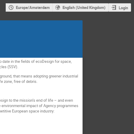
Europe/Amsterdam
English (United Kingdom)
Login
 date in the fields of ecoDesign for space,
cles (SSV).
e ground, that means adopting greener industrial
e zone, free of debris.
esign to the mission’s end of life – and even
 the environmental impact of Agency programmes
petitive European space industry: