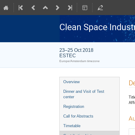
Clean Space Indust
23–25 Oct 2018
ESTEC
Europe/Amsterdam timezone
Event
De
Overview
menu
Dinner and Visit of Test
Titl
center
Affi
Registration
Call for Abstracts
Au
Timetable