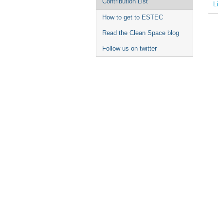
Contribution List
L
How to get to ESTEC
Read the Clean Space blog
Follow us on twitter