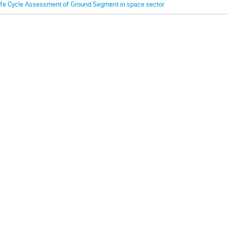
ife Cycle Assessment of Ground Segment in space sector