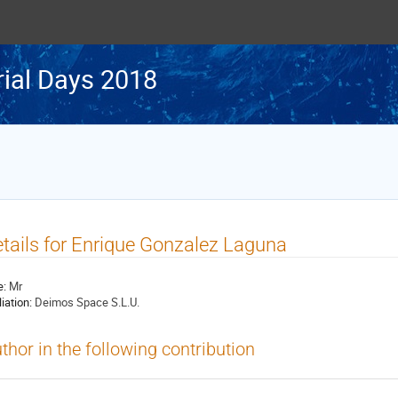
rial Days 2018
tails for Enrique Gonzalez Laguna
e:
Mr
liation:
Deimos Space S.L.U.
thor in the following contribution