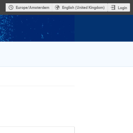
Europe/Amsterdam
English (United Kingdom)
Login