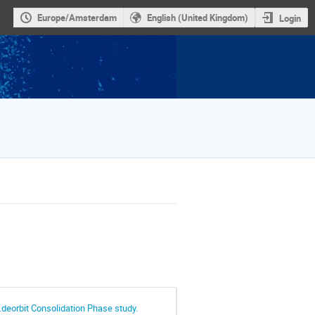
Europe/Amsterdam
English (United Kingdom)
Login
.deorbit Consolidation Phase study.