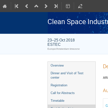
Clean Space Indust
23–25 Oct 2018
ESTEC
Europe/Amsterdam timezone
Event
De
Overview
menu
Dinner and Visit of Test
Affi
center
Registration
Au
Call for Abstracts
Timetable
C