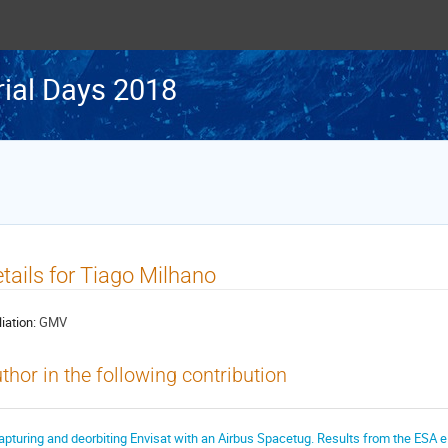
rial Days 2018
tails for Tiago Milhano
liation:
GMV
thor in the following contribution
apturing and deorbiting Envisat with an Airbus Spacetug. Results from the ESA e