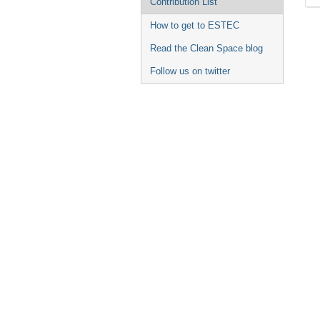
Contribution List
How to get to ESTEC
Read the Clean Space blog
Follow us on twitter