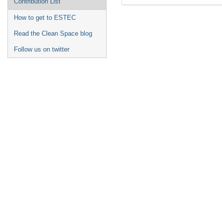
Contribution List
How to get to ESTEC
Read the Clean Space blog
Follow us on twitter