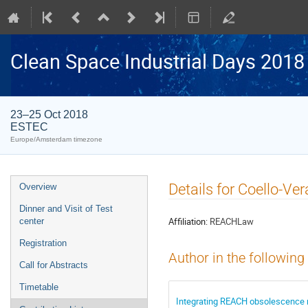
Clean Space Industrial Days 2018
23–25 Oct 2018
ESTEC
Europe/Amsterdam timezone
Event
Details for Coello-Ve
Overview
menu
Dinner and Visit of Test
Affiliation:
REACHLaw
center
Registration
Author in the following
Call for Abstracts
Timetable
Integrating REACH obsolescence r