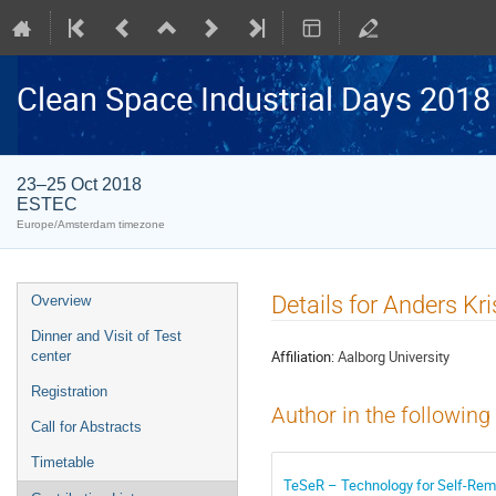
Clean Space Industrial Days 2018
23–25 Oct 2018
ESTEC
Europe/Amsterdam timezone
Event
Details for Anders Kr
Overview
menu
Dinner and Visit of Test
Affiliation:
Aalborg University
center
Registration
Author in the following
Call for Abstracts
Timetable
TeSeR – Technology for Self-Remov