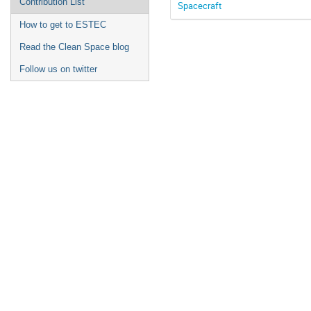
Contribution List
Spacecraft
How to get to ESTEC
Read the Clean Space blog
Follow us on twitter