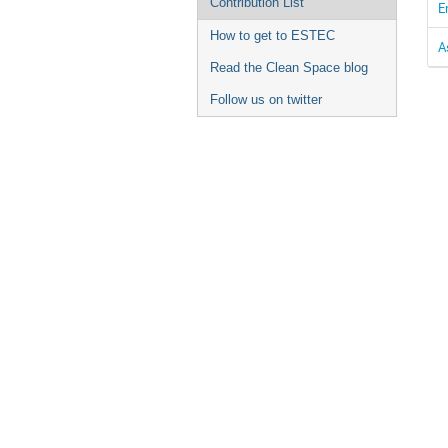
Contribution List
E
How to get to ESTEC
A
Read the Clean Space blog
Follow us on twitter