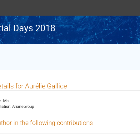
rial Days 2018
tails for Aurélie Gallice
e:
Ms
liation:
ArianeGroup
thor in the following contributions