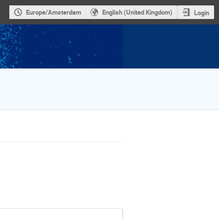
Europe/Amsterdam
English (United Kingdom)
Login