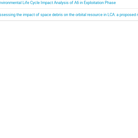
nvironmental Life Cycle Impact Analysis of A6 in Exploitation Phase
ssessing the impact of space debris on the orbital resource in LCA: a propose