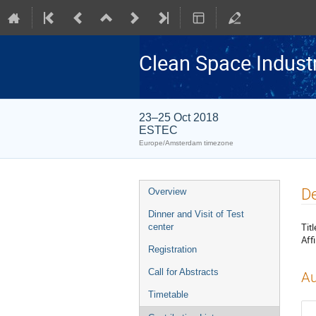
Clean Space Indust
23–25 Oct 2018
ESTEC
Europe/Amsterdam timezone
Event
De
Overview
menu
Dinner and Visit of Test
Titl
center
Affi
Registration
Call for Abstracts
Au
Timetable