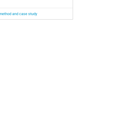
d method and case study