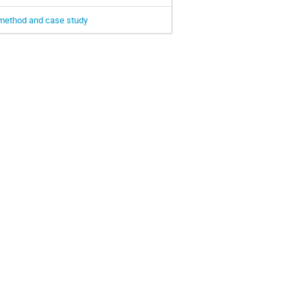
d method and case study