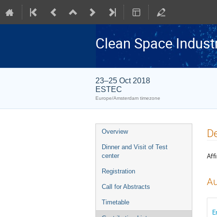
Clean Space Indust
23–25 Oct 2018
ESTEC
Europe/Amsterdam timezone
Event
De
Overview
menu
Dinner and Visit of Test
Affi
center
Registration
Au
Call for Abstracts
Timetable
E