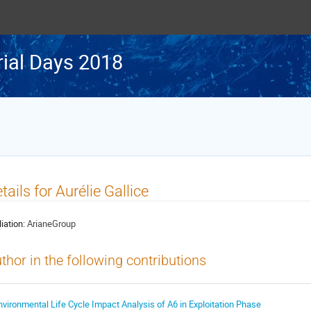
rial Days 2018
tails for Aurélie Gallice
liation:
ArianeGroup
thor in the following contributions
nvironmental Life Cycle Impact Analysis of A6 in Exploitation Phase