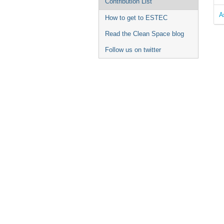
Contribution List
A
How to get to ESTEC
Read the Clean Space blog
Follow us on twitter