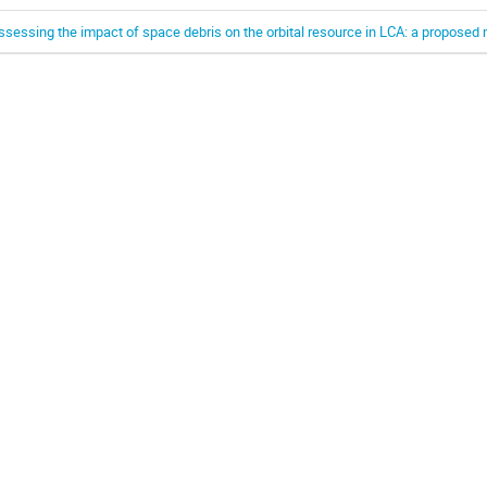
ssessing the impact of space debris on the orbital resource in LCA: a propose