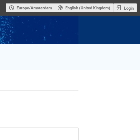
Europe/Amsterdam
English (United Kingdom)
Login