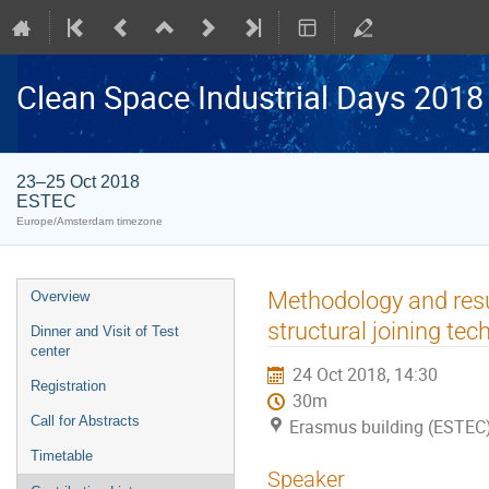
Clean Space Industrial Days 2018
23–25 Oct 2018
ESTEC
Europe/Amsterdam timezone
Event
Methodology and result
Overview
menu
structural joining tec
Dinner and Visit of Test
center
24 Oct 2018, 14:30
Registration
30m
Call for Abstracts
Erasmus building (ESTEC
Timetable
Speaker