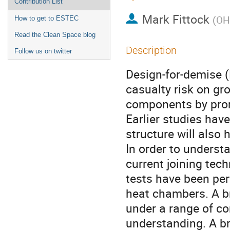
Contribution List
Mark Fittock
(
OH
How to get to ESTEC
Read the Clean Space blog
Description
Follow us on twitter
Design-for-demise (
casualty risk on gro
components by prom
Earlier studies have
structure will also 
In order to underst
current joining tec
tests have been per
heat chambers. A b
under a range of co
understanding. A b