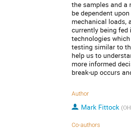
the samples and a n
be dependent upon t
mechanical loads, a
currently being fed
technologies which
testing similar to t
help us to understa
more informed decis
break-up occurs and
Author
Mark Fittock
(
OH
Co-authors