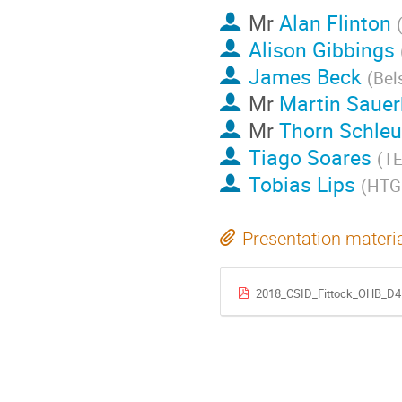
Mr
Alan Flinton
Alison Gibbings
James Beck
(
Bel
Mr
Martin Sauer
Mr
Thorn Schleu
Tiago Soares
(
TE
Tobias Lips
(
HTG 
Presentation materi
2018_CSID_Fittock_OHB_D4D