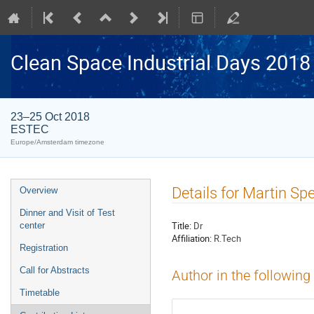
Clean Space Industrial Days 2018
23–25 Oct 2018
ESTEC
Europe/Amsterdam timezone
Event
Details for Martin Spe
Overview
menu
Dinner and Visit of Test
Title:
Dr
center
Affiliation:
R.Tech
Registration
Call for Abstracts
Author in the following
Timetable