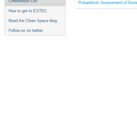
Contribution List
Probabilistic Assessment of Destr
How to get to ESTEC
Read the Clean Space blog
Follow us on twitter