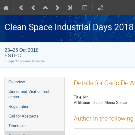
Clean Space Industrial Days 2018
23–25 Oct 2018
ESTEC
Europe/Amsterdam timezone
Event
Details for Carlo De A
Overview
menu
Dinner and Visit of Test
Title:
Mr
center
Affiliation:
Thales Alenia Space
Registration
Call for Abstracts
Author in the following
Timetable