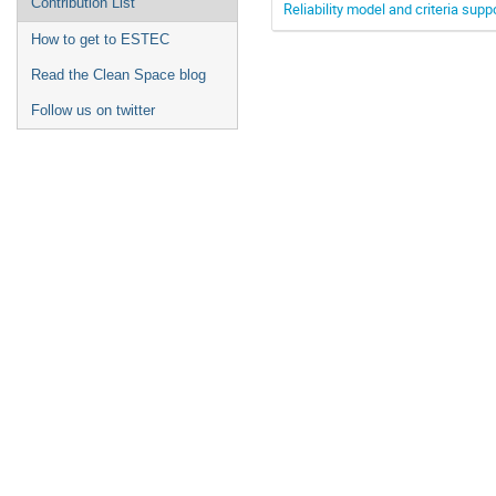
Contribution List
Reliability model and criteria supp
How to get to ESTEC
Read the Clean Space blog
Follow us on twitter