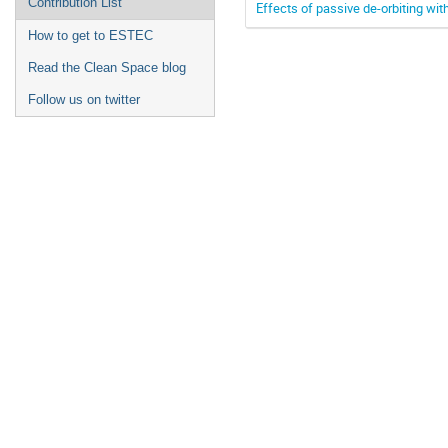
Contribution List
Effects of passive de-orbiting wit
How to get to ESTEC
Read the Clean Space blog
Follow us on twitter