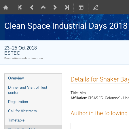
Clean Space Industrial Days 2018
23–25 Oct 2018
ESTEC
Europe/Amsterdam timezone
Event
Details for Shaker Ba
Overview
menu
Dinner and Visit of Test
Title:
Mrs
center
Affiliation:
CISAS “G. Colombo” - Uni
Registration
Call for Abstracts
Author in the following
Timetable