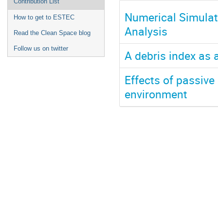
Contribution List
Numerical Simulat
How to get to ESTEC
Analysis
Read the Clean Space blog
Follow us on twitter
A debris index as 
Effects of passive 
environment