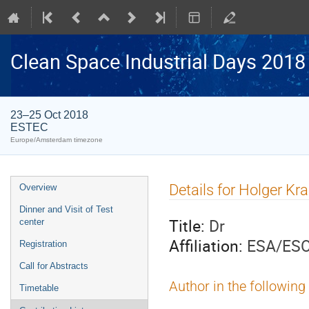
Clean Space Industrial Days 2018
23–25 Oct 2018
ESTEC
Europe/Amsterdam timezone
Event
Details for Holger Kr
Overview
menu
Dinner and Visit of Test
Title:
Dr
center
Affiliation:
ESA/ES
Registration
Call for Abstracts
Author in the following
Timetable