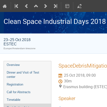
Clean Space Industrial Days 2018
23–25 Oct 2018
ESTEC
Europe/Amsterdam timezone
Event
SpaceDebrisMitigati
Overview
menu
Dinner and Visit of Test
25 Oct 2018, 09:00
center
30m
Registration
Erasmus building (ESTEC
Call for Abstracts
Speaker
Timetable