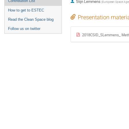
Contribution List
Stijn Lemmens
(
European Space Age
How to get to ESTEC
Presentation materi
Read the Clean Space blog
Follow us on twitter
2018CSID_SLemmens_ Metho