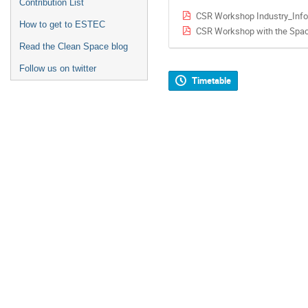
Contribution List
CSR Workshop Industry_Info
How to get to ESTEC
CSR Workshop with the Spac
Read the Clean Space blog
Follow us on twitter
Timetable