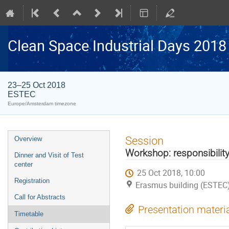
Clean Space Industrial Days 2018
23–25 Oct 2018
ESTEC
Europe/Amsterdam timezone
Event
Session
Overview
menu
Workshop: responsibility
Dinner and Visit of Test
center
25 Oct 2018, 10:00
Registration
Erasmus building (ESTEC
Call for Abstracts
Presentation materi
Timetable