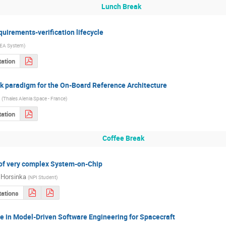
Lunch Break
irements-verification lifecycle
EA System
)
ation
k paradigm for the On-Board Reference Architecture
(
Thales Alenia Space - France
)
ation
Coffee Break
n of very complex System-on-Chip
 Horsinka
(
NPI Student
)
tations
e in Model-Driven Software Engineering for Spacecraft