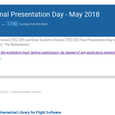
al Presentation Day - May 2018
→
17:40
Europe/Amsterdam
vision (TEC-SW) and Data Systems Division (TEC-ED) Final Presentation Day 
C, The Netherlands)
t the workshop must, before submission, be cleared of any restrictions preventi
t
/ESTEC - Software Systems Division
)
thematical Library for Flight Software