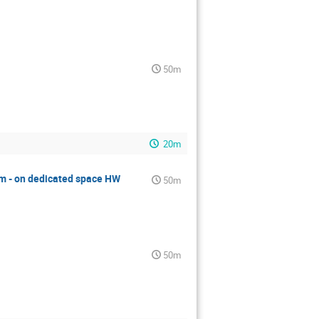
50m
20m
m - on dedicated space HW
50m
50m