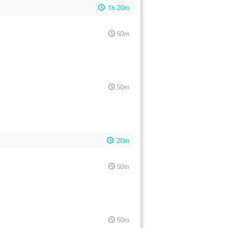
1h 20m
50m
50m
20m
50m
50m