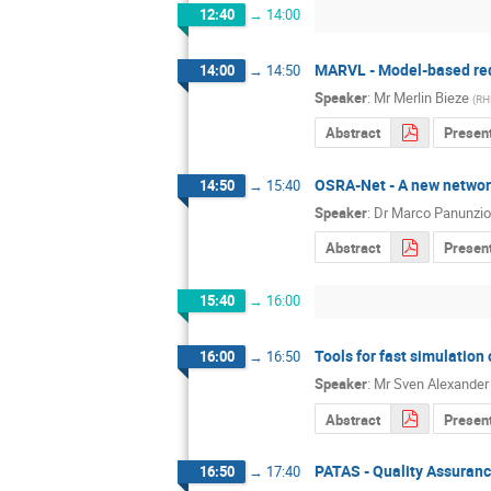
12:40
→
14:00
MARVL - Model-based requ
14:00
→
14:50
Speaker
:
Mr
Merlin Bieze
(
RH
Abstract
Present
OSRA-Net - A new networ
14:50
→
15:40
Speaker
:
Dr
Marco Panunzio
Abstract
Present
15:40
→
16:00
Tools for fast simulatio
16:00
→
16:50
Speaker
:
Mr
Sven Alexander
Abstract
Presen
PATAS - Quality Assuranc
16:50
→
17:40