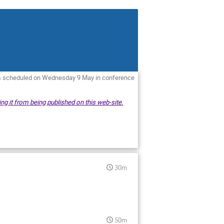
is scheduled on Wednesday 9 May in conference
ng it from being published on this web-site.
30m
50m