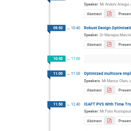
Speaker
:
Mr
Andoni Arregui
(
Abstract
Presen
Robust Design Optimisat
09:50
→
10:40
Speaker
:
Dr
Mariapia Marchi
Abstract
Present
10:40
→
11:00
Optimized multicore imp
11:00
→
11:50
Speakers
:
Mr
Marius Olaru
(
Abstract
Presen
iSAFT PVS With Time Trig
11:50
→
12:40
Speaker
:
Mr
Fotis Kostopou
Abstract
Presen