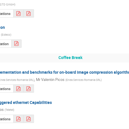
GTD GmbH
)
tations
ion
(
Esteco
)
ation
Coffee Break
lementation and benchmarks for on-board image compression algorith
,
Mr
Valentin Picos
Enea Services Romania SRL
)
(
Enea Services Romania SRL
)
tations
gered ethernet Capabilities
los
(
Teletel
)
tations