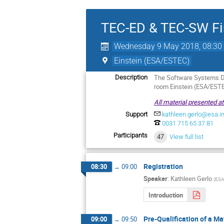
TEC-ED & TEC-SW Fin
Wednesday 9 May 2018, 08:30
Einstein (ESA/ESTEC)
The Software Systems Di
Description
room Einstein (ESA/ESTE
All material presented a
Support
kathleen.gerlo@esa.in
0031 715 65 37 81
Participants
47
View full list
Registration
08:30
→
09:00
Speaker
:
Kathleen Gerlo
(
ESA
Introduction
Pre-Qualification of a Ma
09:00
→
09:50