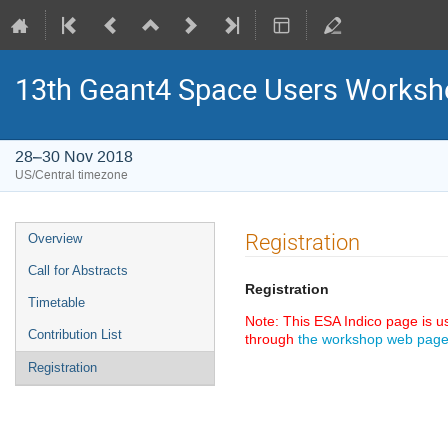
13th Geant4 Space Users Works
28–30 Nov 2018
US/Central timezone
Event
Registration
Overview
menu
Call for Abstracts
Registration
Timetable
Note: This ESA Indico page is 
Contribution List
through
the workshop web pag
Registration