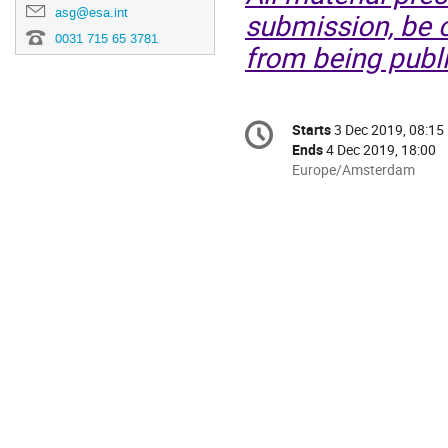
asg@esa.int
submission, be c
0031 715 65 3781
from being publi
Conference
Starts
3 Dec 2019, 08:15
Date/Time
information
Ends
4 Dec 2019, 18:00
All
Europe/Amsterdam
times
are
in
Europe/Amsterdam