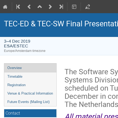
TEC-ED & TEC-SW Final Presentat
3–4 Dec 2019
ESA/ESTEC
Europe/Amsterdam timezone
Event
Overview
The Software Sy
menu
Systems Divisio
Timetable
scheduled on T
Registration
December in co
Venue & Practical Information
The Netherlands
Future Events (Mailing List)
Contact
All material pre