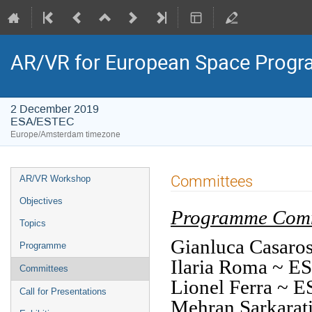
AR/VR for European Space Prog
2 December 2019
ESA/ESTEC
Europe/Amsterdam timezone
Event
Committees
AR/VR Workshop
menu
Objectives
Programme Comm
Topics
Gianluca Casa
Programme
Ilaria Roma ~ 
Committees
Lionel Ferra ~ 
Call for Presentations
Mehran Sarkara