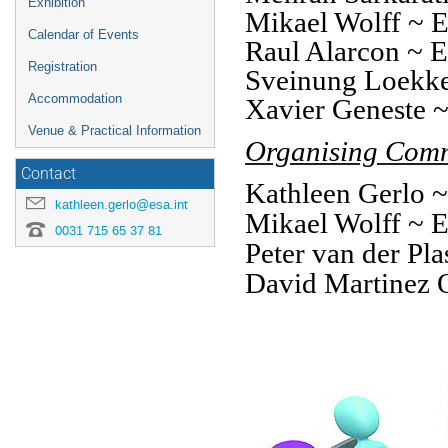
Exhibition
Mikael Wolff ~
Calendar of Events
Raul Alarcon ~
Registration
Sveinung Loekk
Accommodation
Xavier Geneste
Venue & Practical Information
Organising Comm
Contact
Kathleen Gerlo
kathleen.gerlo@esa.int
Mikael Wolff ~
0031 715 65 37 81
Peter van der P
David Martinez 