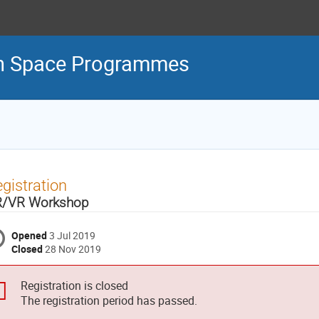
an Space Programmes
gistration
/VR Workshop
Opened
3 Jul 2019
Closed
28 Nov 2019
Registration is closed
The registration period has passed.