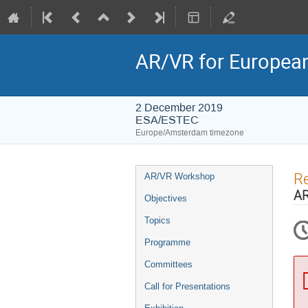
AR/VR for Europe
2 December 2019
ESA/ESTEC
Europe/Amsterdam timezone
Event
Re
AR/VR Workshop
menu
AR
Objectives
Topics
Programme
Committees
Call for Presentations