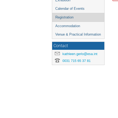
Exhibition
Calendar of Events
Registration
Accommodation
Venue & Practical Information
Contact
kathleen.gerlo@esa.int
0031 715 65 37 81