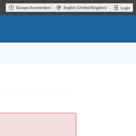
Europe/Amsterdam
English (United Kingdom)
Login