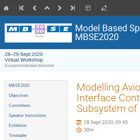
Model Based Spa
MBSE2020
28–29 Sept 2020
Virtual Workshop
Europe/Amsterdam timezone
Event
Modelling Avio
MBSE2020
menu
Interface Con
Objectives
Subsystem of
Committees
Speaker Instructions
28 Sept 2020, 09:45
Exhibition
30m
Timetable