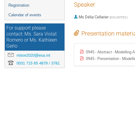
Speaker
Registration
Calendar of events
Ms
Délia Cellarier
(
ESA/ESTEC
)
For support please
Presentation materi
contact: Ms. Sara Violat
Romero or Ms. Kathleen
Gerlo
0945 - Abstract - Modelling Avionic
mbse2020@esa.int
0945 - Presentation - Modelling Avionics
0031 715 65 4879 / 3781