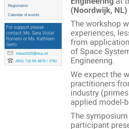
Engineering
at t
Registration
(Noordwijk, NL)
Calendar of events
The workshop wi
For support please
experiences, le
contact: Ms. Sara Violat
Romero or Ms. Kathleen
from applicatio
Gerlo
of Space System
mbse2020@esa.int
Engineering.
0031 715 65 4879 / 3781
We expect the w
practitioners f
industry (primes
applied model-b
The symposium wi
participant pres