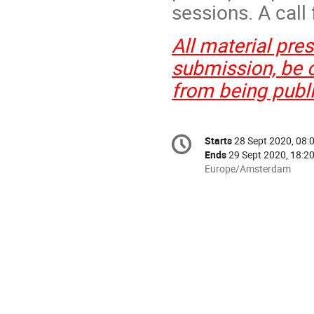
sessions. A call 
All material pre
submission, be c
from being publ
Conference
Starts
28 Sept 2020, 08:
Date/Time
information
Ends
29 Sept 2020, 18:2
All
Europe/Amsterdam
times
are
in
Europe/Amsterdam