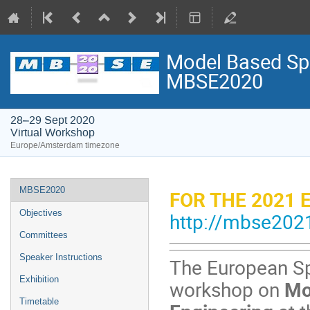
Model Based Spa
MBSE2020
28–29 Sept 2020
Virtual Workshop
Europe/Amsterdam timezone
Event
MBSE2020
FOR THE 2021 
menu
Objectives
http://mbse2021
Committees
Speaker Instructions
The European Sp
Exhibition
workshop
on
Mod
Timetable