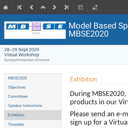
Model Based Spa
MBSE2020
28–29 Sept 2020
Virtual Workshop
Europe/Amsterdam timezone
Event
Exhibition
MBSE2020
menu
Objectives
During MBSE2020, t
Committees
products in our Vir
Speaker Instructions
Please send an e-m
Exhibition
sign up for a Virtu
Timetable