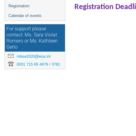
Registration Deadl
Registration
Calendar of events
For support please
contact: Ms. Sara Violat
Romero or Ms. Kathleen
Gerlo
mbse2020@esa.int
0031 715 65 4879 / 3781