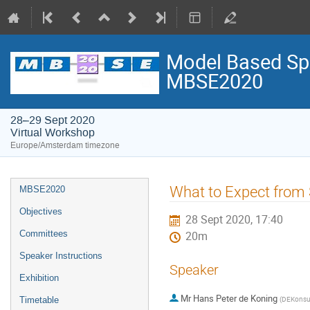
Model Based Spa
MBSE2020
28–29 Sept 2020
Virtual Workshop
Europe/Amsterdam timezone
Event
What to Expect from
MBSE2020
menu
Objectives
28 Sept 2020, 17:40
Committees
20m
Speaker Instructions
Speaker
Exhibition
Mr
Hans Peter de Koning
(
DEKonsu
Timetable