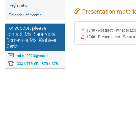
Registration
Presentation materi
Calendar of events
For support please
1740 - Abstract - What to Ex
contact: Ms. Sara Violat
1740 - Presentation - What t
Romero or Ms. Kathleen
Gerlo
mbse2020@esa.int
0031 715 65 4879 / 3781