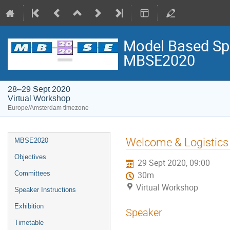
Model Based Spa
MBSE2020
28–29 Sept 2020
Virtual Workshop
Europe/Amsterdam timezone
Event
Welcome & Logistics 
MBSE2020
menu
Objectives
29 Sept 2020, 09:00
Committees
30m
Virtual Workshop
Speaker Instructions
Exhibition
Speaker
Timetable