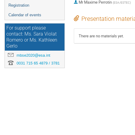
Mr
Maxime Perrotin
(
ESA/ESTEC
)
Registration
Calendar of events
Presentation materi
For support please
contact: Ms. Sara Violat
There are no materials yet.
Romero or Ms. Kathleen
Gerlo
mbse2020@esa.int
0031 715 65 4879 / 3781