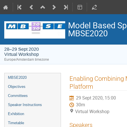
Model Based Spa
MBSE2020
28–29 Sept 2020
Virtual Workshop
Europe/Amsterdam timezone
Event
Enabling Combining M
MBSE2020
menu
Platform
Objectives
Committees
29 Sept 2020, 15:00
30m
Speaker Instructions
Virtual Workshop
Exhibition
Timetable
Speakers