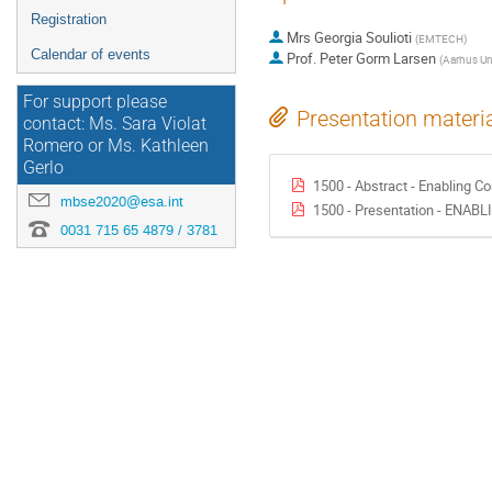
Registration
Mrs
Georgia Soulioti
(
EMTECH
)
Calendar of events
Prof.
Peter Gorm Larsen
(
Aarhus Uni
For support please
Presentation materi
contact: Ms. Sara Violat
Romero or Ms. Kathleen
Gerlo
1500 - Abstract - Enabling C
mbse2020@esa.int
1500 - Presentation - ENA
0031 715 65 4879 / 3781