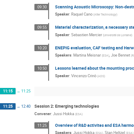
Scanning Acoustic Microscopy: Non-destru
09:30
Speaker
:
Raquel Cano
(
Alter Technology
)
Material characterization, a necessary step
09:55
Speaker
:
Sebastien Mercier
(
Université de Lorraine
)
ENEPIG evaluation, CAF testing and Harwel
10:20
Speakers
:
Martina Meisnar
,
Joe Bennet
(
ESA
)
(
R
Lessons learned about the mounting proc
10:50
Speaker
:
Vincenzo Crinò
(
ADS
)
11:15
→
11:25
Session 2: Emerging technologies
11:25
→
12:40
Convener
:
Jussi Hokka
(
ESA
)
Overview of R&D activites and ESA harm
11:25
Speakers
:
Jussi Hokka
,
Stan Heltzel
(
ESA
)
(
ESA
)