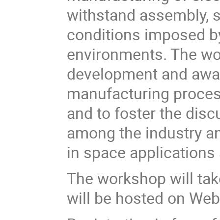
withstand assembly, s
conditions imposed by
environments. The wo
development and awar
manufacturing process
and to foster the di
among the industry an
in space applications a
The workshop will tak
will be hosted on We