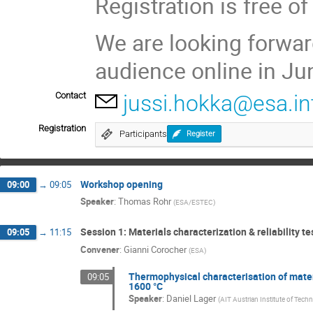
Registration is free of
We are looking forwar
audience online in Ju
Contact
jussi.hokka@esa.in
Registration
Participants
Register
Workshop opening
09:00
→
09:05
Speaker
:
Thomas Rohr
(
ESA/ESTEC
)
Session 1: Materials characterization & reliability te
09:05
→
11:15
Convener
:
Gianni Corocher
(
ESA
)
Thermophysical characterisation of mat
09:05
1600 °C
Speaker
:
Daniel Lager
(
AIT Austrian Institute of Tech