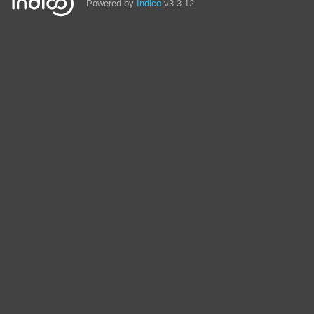
Powered by
Indico
v3.3.12