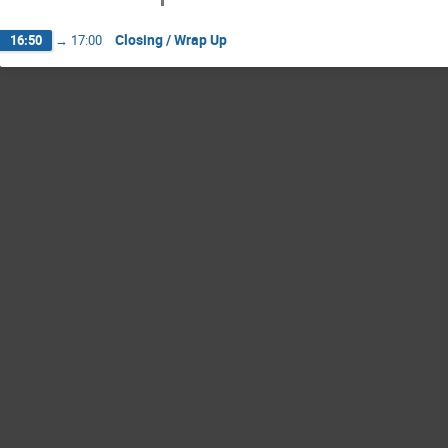
Closing / Wrap Up
16:50
→
17:00