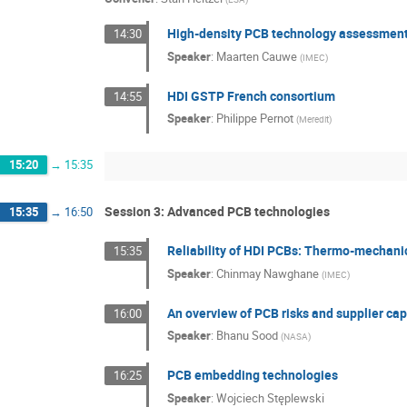
High-density PCB technology assessment 
14:30
Speaker
:
Maarten Cauwe
(
IMEC
)
HDI GSTP French consortium
14:55
Speaker
:
Philippe Pernot
(
Meredit
)
15:20
→
15:35
Session 3: Advanced PCB technologies
15:35
→
16:50
Reliability of HDI PCBs: Thermo-mechani
15:35
Speaker
:
Chinmay Nawghane
(
IMEC
)
An overview of PCB risks and supplier cap
16:00
Speaker
:
Bhanu Sood
(
NASA
)
PCB embedding technologies
16:25
Speaker
:
Wojciech Stęplewski