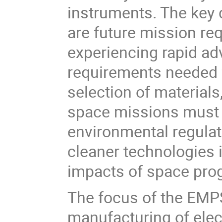
instruments. The key 
are future mission req
experiencing rapid a
requirements needed f
selection of materials
space missions must a
environmental regulat
cleaner technologies 
impacts of space pro
The focus of the EMPS
manufacturing of elec