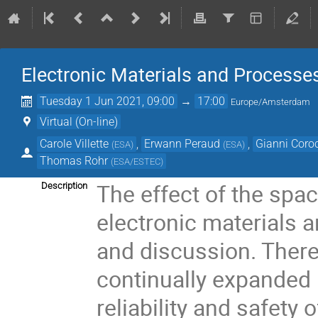
Electronic Materials and Process
Tuesday 1 Jun 2021, 09:00
→
17:00
Europe/Amsterdam
Virtual (On-line)
Carole Villette
,
Erwann Peraud
,
Gianni Coro
(
ESA
)
(
ESA
)
Thomas Rohr
(
ESA/ESTEC
)
The effect of the spac
Description
electronic materials 
and discussion. Ther
continually expanded 
reliability and safety