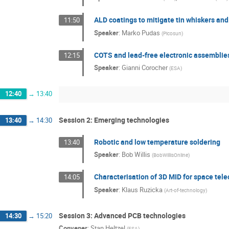
ALD coatings to mitigate tin whiskers and
11:50
Speaker
:
Marko Pudas
(
Picosun
)
COTS and lead-free electronic assemblie
12:15
Speaker
:
Gianni Corocher
(
ESA
)
12:40
→
13:40
Session 2: Emerging technologies
13:40
→
14:30
Robotic and low temperature soldering
13:40
Speaker
:
Bob Willis
(
BobWillisOnline
)
Characterisation of 3D MID for space te
14:05
Speaker
:
Klaus Ruzicka
(
Art-of-technology
)
Session 3: Advanced PCB technologies
14:30
→
15:20
Convener
:
Stan Heltzel
(
ESA
)