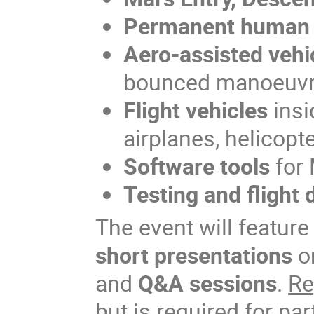
Permanent human 
Aero-assisted vehi
bounced manoeuv
Flight vehicles
insi
airplanes, helicopte
Software tools
for 
Testing and flight 
The event will featur
short presentations
o
and
Q&A sessions
.
Re
but is required for par