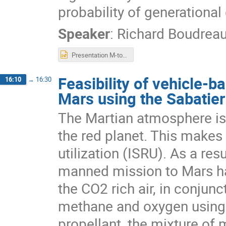
probability of generationa
Speaker
:
Richard Boudreau
Presentation M-to-M.pptx
Feasibility of vehicle-b
16:10
→
16:30
Mars using the Sabatier
The Martian atmosphere is 
the red planet. This makes 
utilization (ISRU). As a res
manned mission to Mars ha
the CO2 rich air, in conjunc
methane and oxygen using t
propellant, the mixture of