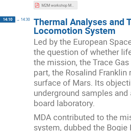
M2M workshop MiniPINS.pdf
Thermal Analyses and T
14:10
→
14:30
Locomotion System
Led by the European Space
the question of whether lif
the mission, the Trace Gas
part, the Rosalind Franklin r
surface of Mars. Its objecti
underground samples and a
board laboratory.
MDA contributed to the mis
system, dubbed the Bogie