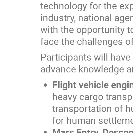
technology for the exp
industry, national ag
with the opportunity t
face the challenges of
Participants will have
advance knowledge an
Flight vehicle engi
heavy cargo transpo
transportation of h
for human settlem
Mars Entry, Descen