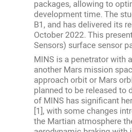
packages, allowing to opti
development time. The stu
B1, and has delivered its r
October 2022. This present
Sensors) surface sensor pa
MINS is a penetrator with
another Mars mission spac
approach orbit or Mars orbi
planned to be released to d
of MINS has significant he
[1], with some changes intr
the Martian atmosphere t
aerodynamic braking with in