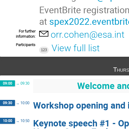
EventBrite registrati
at
spex2022.eventbri
For further
orr.cohen@esa.int
information:
Participants
View full list
123
Thurs
Welcome and 
09:00
→
09:30
Workshop opening and i
09:30
→
10:00
Keynote speech #1 - Op
10:00
→
10:50