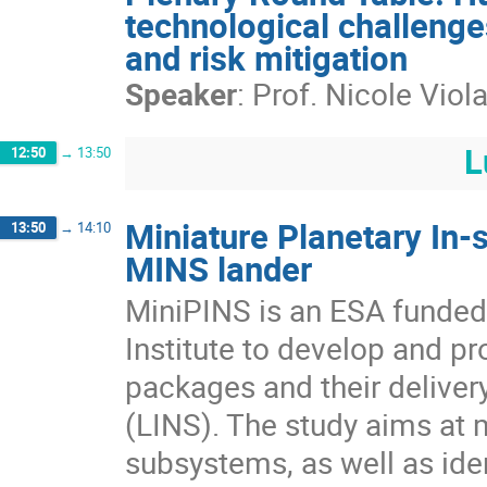
technological challenge
and risk mitigation
Speaker
:
Prof.
Nicole Viol
L
12:50
→
13:50
Miniature Planetary In-
13:50
→
14:10
MINS lander
MiniPINS is an ESA funded 
Institute to develop and p
packages and their delive
(LINS). The study aims at m
subsystems, as well as iden