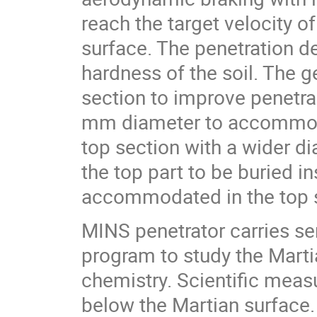
reach the target velocity o
surface. The penetration de
hardness of the soil. The 
section to improve penetrab
mm diameter to accommoda
top section with a wider d
the top part to be buried i
accommodated in the top s
MINS penetrator carries s
program to study the Marti
chemistry. Scientific meas
below the Martian surface.