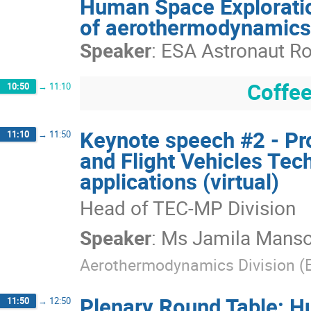
Human Space Exploratio
of aerothermodynamics 
Speaker
:
ESA Astronaut Rob
Coffee
10:50
→
11:10
Keynote speech #2 - P
11:10
→
11:50
and Flight Vehicles Te
applications (virtual)
Head of TEC-MP Division
Speaker
:
Ms
Jamila Manso
Aerothermodynamics Division 
Plenary Round Table: H
11:50
→
12:50