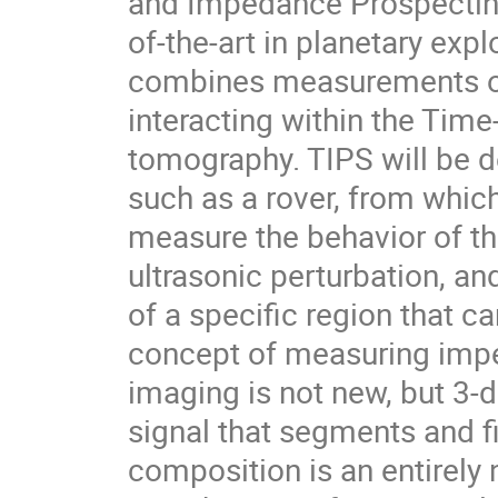
and Impedance Prospecting
of-the-art in planetary expl
combines measurements of
interacting within the Tim
tomography. TIPS will be 
such as a rover, from which
measure the behavior of th
ultrasonic perturbation, a
of a specific region that c
concept of measuring impe
imaging is not new, but 3
signal that segments and fi
composition is an entirely 