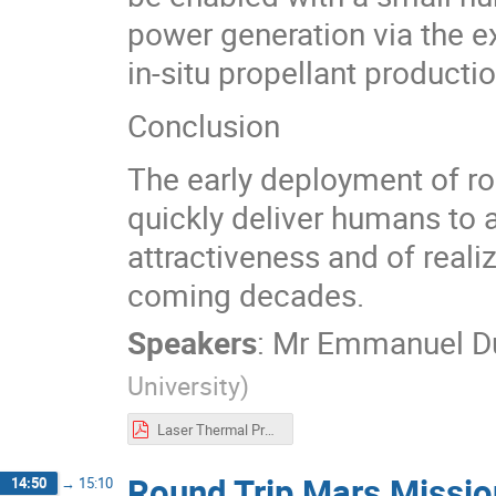
power generation via the e
in-situ propellant productio
Conclusion
The early deployment of rob
quickly deliver humans to 
attractiveness and of reali
coming decades.
Speakers
:
Mr
Emmanuel D
University
)
Laser Thermal Propulsion for 6-Month Round-Trip Missions to Mars
Round Trip Mars Missio
14:50
→
15:10