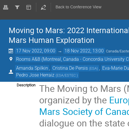
Back to Conference View
Moving to Mars: 2022 Internation
Mars Human Exploration
17 Nov 2022, 09:00
→
18 Nov 2022, 13:00
Canada/Easte
Rooms A&B (Montreal, Canada - Concordia University C
Amanda Spilkin
,
Cristina De Persis
,
Eva-Marie D
(
ESA
)
Pedro Jose Herraiz
(
ESA/ESTEC
)
The Moving to Mars (
Description
organized by the
Euro
Mars Society of Cana
dialogue on the state 