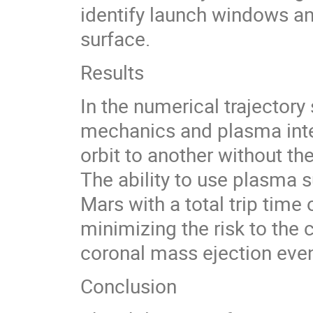
identify launch windows an
surface.
Results
In the numerical trajectory
mechanics and plasma inter
orbit to another without t
The ability to use plasma su
Mars with a total trip time 
minimizing the risk to the
coronal mass ejection even
Conclusion