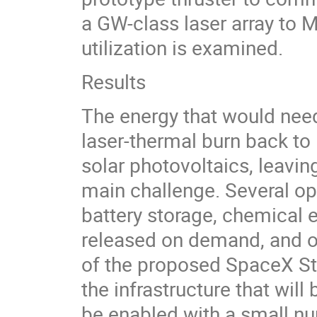
a GW-class laser array to M
utilization is examined.
Results
The energy that would nee
laser-thermal burn back to 
solar photovoltaics, leavin
main challenge. Several opt
battery storage, chemical e
released on demand, and oth
of the proposed SpaceX Sta
the infrastructure that will
be enabled with a small n