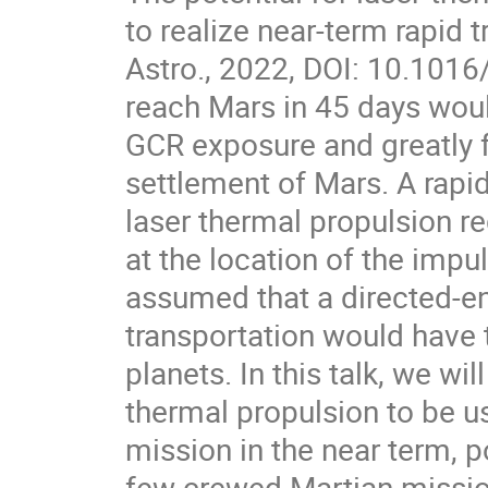
to realize near-term rapid t
Astro., 2022, DOI: 10.1016/
reach Mars in 45 days woul
GCR exposure and greatly f
settlement of Mars. A rapid
laser thermal propulsion re
at the location of the impu
assumed that a directed-en
transportation would have t
planets. In this talk, we w
thermal propulsion to be 
mission in the near term, p
few crewed Martian missio