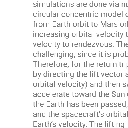
simulations are done via nu
circular concentric model 
from Earth orbit to Mars orb
increasing orbital velocit
velocity to rendezvous. The
challenging, since it is pro
Therefore, for the return tr
by directing the lift vector
orbital velocity) and then 
accelerate toward the Sun u
the Earth has been passed,
and the spacecraft’s orbita
Earth’s velocity. The lifting