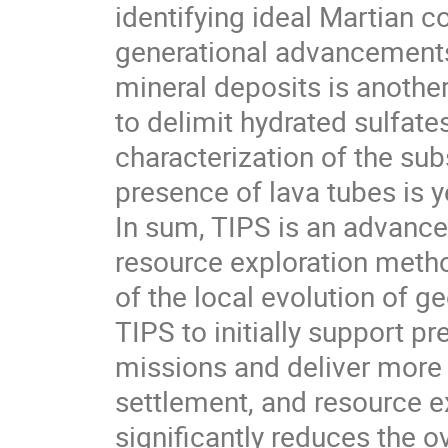
identifying ideal Martian co
generational advancements i
mineral deposits is another 
to delimit hydrated sulfate
characterization of the sub
presence of lava tubes is y
In sum, TIPS is an advance 
resource exploration metho
of the local evolution of 
TIPS to initially support p
missions and deliver more 
settlement, and resource e
significantly reduces the o