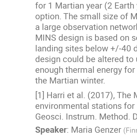
for 1 Martian year (2 Earth
option. The small size of 
a large observation networ
MINS design is based on so
landing sites below +/-40 d
design could be altered to
enough thermal energy for 
the Martian winter.
[1] Harri et al. (2017), The
environmental stations for 
Geosci. Instrum. Method. D
Speaker
:
Maria Genzer
(
Fin