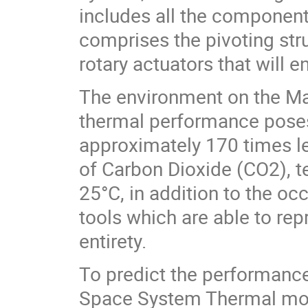
includes all the component
comprises the pivoting stru
rotary actuators that will e
The environment on the Mar
thermal performance poses
approximately 170 times l
of Carbon Dioxide (CO2), 
25°C, in addition to the oc
tools which are able to rep
entirety.
To predict the performan
Space System Thermal modu