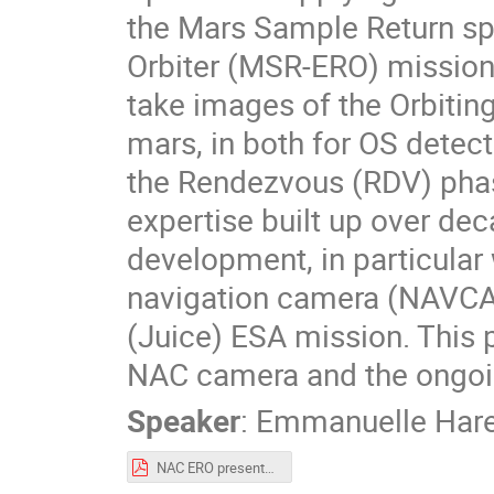
the Mars Sample Return spa
Orbiter (MSR-ERO) mission
take images of the Orbiting
mars, in both for OS detect
the Rendezvous (RDV) phas
expertise built up over de
development, in particular
navigation camera (NAVCAM
(Juice) ESA mission. This p
NAC camera and the ongoin
Speaker
:
Emmanuelle Hare
NAC ERO presentation - Moving to Mars 2022_SODERN_v2.pdf