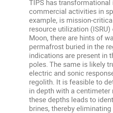
TIPS has transformational i
commercial activities in sp
example, is mission-critical
resource utilization (ISRU
Moon, there are hints of wa
permafrost buried in the re
indications are present in
poles. The same is likely t
electric and sonic response
regolith. It is feasible to
in depth with a centimeter 
these depths leads to iden
brines, thereby eliminating