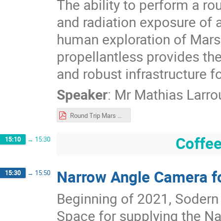
The ability to perform a r
and radiation exposure of a
human exploration of Mars. 
propellantless provides the
and robust infrastructure fo
Speaker
:
Mr
Mathias Larro
Round Trip Mars Mission Architecture via Propellantless Plasma.pdf
Coffee
15:10
→
15:30
Narrow Angle Camera f
15:30
→
15:50
Beginning of 2021, Sodern
Space for supplying the N