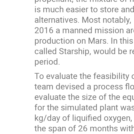
is much easier to store an
alternatives. Most notably
2016 a manned mission arc
production on Mars. In this
called Starship, would be 
period.
To evaluate the feasibility
team devised a process fl
evaluate the size of the e
for the simulated plant w
kg/day of liquified oxygen
the span of 26 months with 