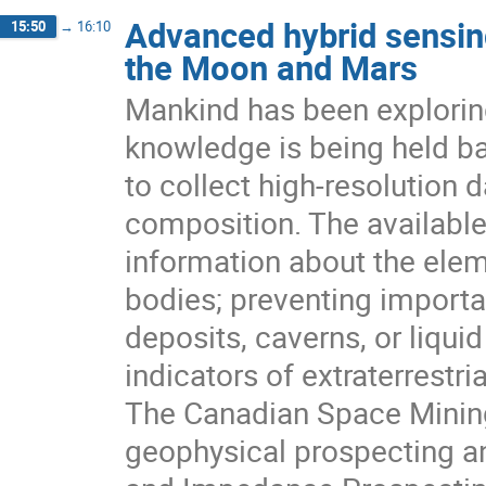
Advanced hybrid sensin
15:50
→
16:10
the Moon and Mars
Mankind has been explorin
knowledge is being held ba
to collect high-resolution 
composition. The available 
information about the ele
bodies; preventing importan
deposits, caverns, or liqui
indicators of extraterrestrial
The Canadian Space Mining
geophysical prospecting a