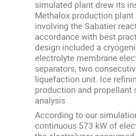
simulated plant drew its i
Methalox production plant p
involving the Sabatier rea
accordance with best pract
design included a cryogeni
electrolyte membrane elect
separators, two consecutiv
liquefaction unit. Ice refini
production and propellant 
analysis
According to our simulatio
continuous 573 kW of elect