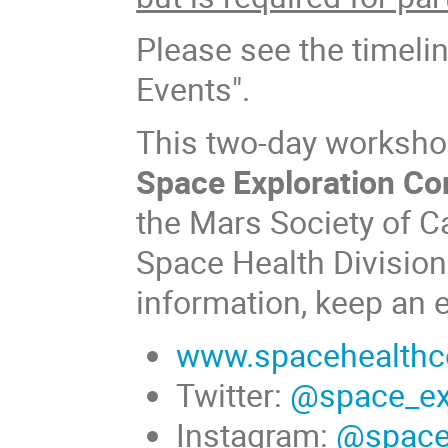
Please see the timeli
Events".
This two-day workshop 
Space Exploration Co
the Mars Society of C
Space Health Division
information, keep an 
www.spacehealthc
Twitter:
@space_ex
Instagram:
@space