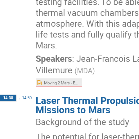
testing facilities. To be a
thermal vacuum chambers 
atmosphere. With this adap
life tests and fully qualif
Mars.
Speakers
:
Jean-Francois 
Villemure
(
MDA
)
Moving 2 Mars - ExoMars.pptx
Laser Thermal Propulsi
14:30
→
14:50
Missions to Mars
Background of the study
The potential for laser-th