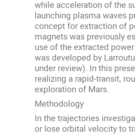
while acceleration of the 
launching plasma waves pr
concept for extraction of 
magnets was previously es
use of the extracted power
was developed by Larroutur
under review). In this prese
realizing a rapid-transit, r
exploration of Mars.
Methodology
In the trajectories investig
or lose orbital velocity to 