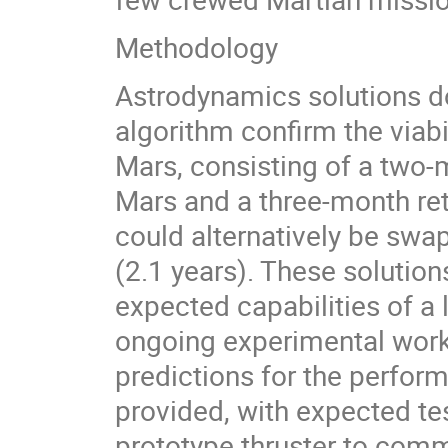
Methodology
Astrodynamics solutions d
algorithm confirm the viabi
Mars, consisting of a two-
Mars and a three-month ret
could alternatively be swa
(2.1 years). These solution
expected capabilities of a
ongoing experimental work 
predictions for the perform
provided, with expected tes
prototype thruster to comm