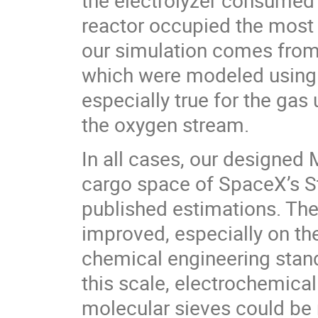
the electrolyzer consumed 
reactor occupied the most 
our simulation comes from 
which were modeled using e
especially true for the gas
the oxygen stream.
In all cases, our designed
cargo space of SpaceX’s St
published estimations. The
improved, especially on th
chemical engineering standp
this scale, electrochemical
molecular sieves could b