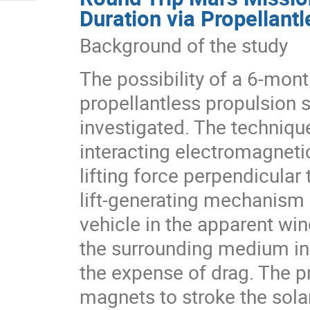
Duration via Propellant
Background of the study
The possibility of a 6-mont
propellantless propulsion
investigated. The technique
interacting electromagnetic
lifting force perpendicular
lift-generating mechanism 
vehicle in the apparent win
the surrounding medium in t
the expense of drag. The 
magnets to stroke the solar