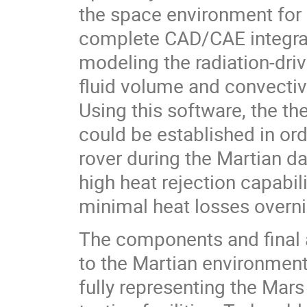
the space environment for 
complete CAD/CAE integrati
modeling the radiation-dri
fluid volume and convective
Using this software, the t
could be established in or
rover during the Martian da
high heat rejection capabili
minimal heat losses overni
The components and final 
to the Martian environment.
fully representing the Mars