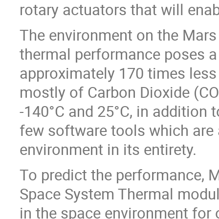
rotary actuators that will ena
The environment on the Mars s
thermal performance poses a 
approximately 170 times less
mostly of Carbon Dioxide (CO
-140°C and 25°C, in addition t
few software tools which are 
environment in its entirety.
To predict the performance,
Space System Thermal module
in the space environment for 