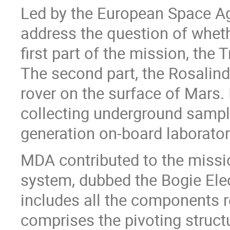
Led by the European Space Ag
address the question of wheth
first part of the mission, the
The second part, the Rosalind F
rover on the surface of Mars. I
collecting underground sampl
generation on-board laborator
MDA contributed to the missi
system, dubbed the Bogie El
includes all the components r
comprises the pivoting structu