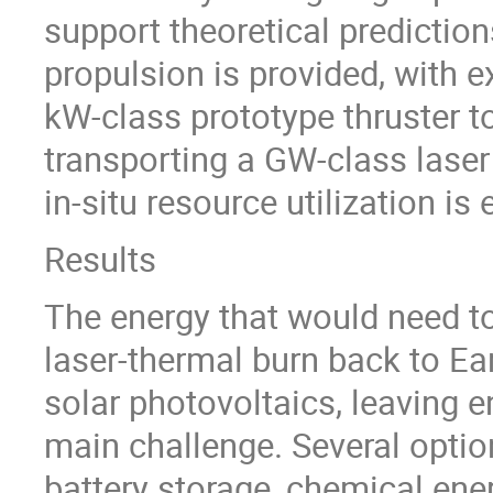
support theoretical predictio
propulsion is provided, with e
kW-class prototype thruster 
transporting a GW-class laser
in-situ resource utilization is
Results
The energy that would need t
laser-thermal burn back to Ear
solar photovoltaics, leaving 
main challenge. Several option
battery storage, chemical ene