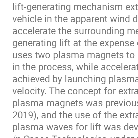
lift-generating mechanism ext
vehicle in the apparent wind d
accelerate the surrounding me
generating lift at the expens
uses two plasma magnets to s
in the process, while acceler
achieved by launching plasm
velocity. The concept for extr
plasma magnets was previous
2019), and the use of the ext
plasma waves for lift was dev