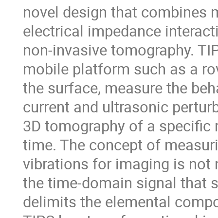
novel design that combines 
electrical impedance interac
non-invasive tomography. TIP
mobile platform such as a rov
the surface, measure the beh
current and ultrasonic pertur
3D tomography of a specific r
time. The concept of measur
vibrations for imaging is not
the time-domain signal that 
delimits the elemental compos