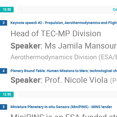
Co
10:50
Keynote speech #2 - Propulsion, Aerothermodynamics and Flight
3
Head of TEC-MP Division
Speaker
:
Ms
Jamila Mansour
Aerothermodynamics Division (ESA
Plenary Round Table: Human Missions to Mars; technological chal
4
Speaker
:
Prof.
Nicole Viola
(
P
12:50
Miniature Planetary In-situ Sensors (MiniPINS) - MINS lander
5