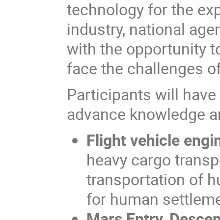
technology for the exp
industry, national ag
with the opportunity t
face the challenges of
Participants will have
advance knowledge an
Flight vehicle engi
heavy cargo transpo
transportation of h
for human settlem
Mars Entry, Descen