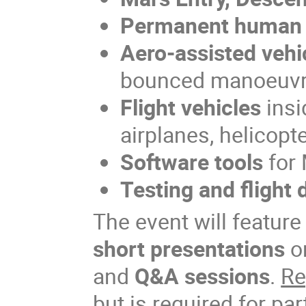
Permanent human 
Aero-assisted vehi
bounced manoeuv
Flight vehicles
insi
airplanes, helicopte
Software tools
for 
Testing and flight 
The event will featur
short presentations
o
and
Q&A sessions
.
Re
but is required for par