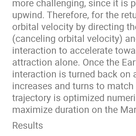
more challenging, since it is 
upwind. Therefore, for the ret
orbital velocity by directing th
(canceling orbital velocity) a
interaction to accelerate towa
attraction alone. Once the Ea
interaction is turned back on 
increases and turns to match Ea
trajectory is optimized numer
maximize duration on the Mar
Results