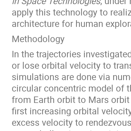
in Space Technologies
, under 
apply this technology to realiz
architecture for human explor
Methodology
In the trajectories investigate
or lose orbital velocity to tra
simulations are done via numer
circular concentric model of 
from Earth orbit to Mars orbit
first increasing orbital veloc
excess velocity to rendezvous.