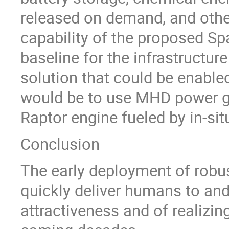
released on demand, and other
capability of the proposed Sp
baseline for the infrastructure
solution that could be enabl
would be to use MHD power ge
Raptor engine fueled by in-sit
Conclusion
The early deployment of robus
quickly deliver humans to an
attractiveness and of realizin