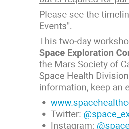
Please see the timeli
Events".
This two-day workshop 
Space Exploration Co
the Mars Society of C
Space Health Division
information, keep an 
www.spacehealthc
Twitter:
@space_ex
Instagram:
@space