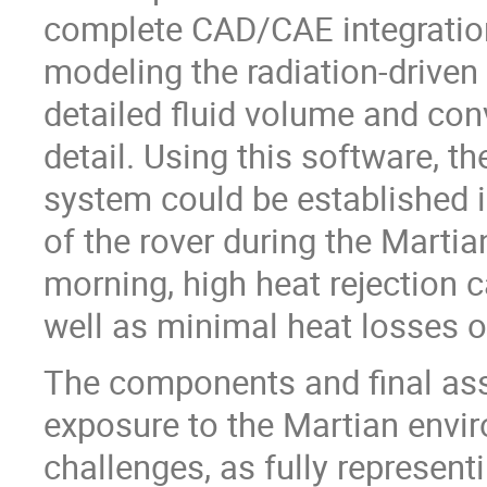
complete CAD/CAE integration 
modeling the radiation-driven
detailed fluid volume and con
detail. Using this software, t
system could be established i
of the rover during the Martian
morning, high heat rejection c
well as minimal heat losses o
The components and final ass
exposure to the Martian enviro
challenges, as fully represen