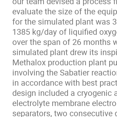
our team devised a process f
evaluate the size of the equ
for the simulated plant was 
1385 kg/day of liquified oxyg
over the span of 26 months wi
simulated plant drew its insp
Methalox production plant pub
involving the Sabatier react
in accordance with best pract
design included a cryogenic 
electrolyte membrane electro
separators, two consecutive 