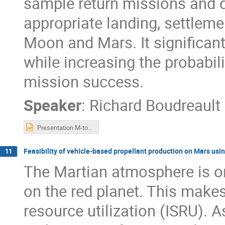
sample return missions and d
appropriate landing, settleme
Moon and Mars. It significant
while increasing the probabil
mission success.
Speaker
:
Richard Boudreault
Presentation M-to-M.pptx
Feasibility of vehicle-based propellant production on Mars usin
11
The Martian atmosphere is on
on the red planet. This makes 
resource utilization (ISRU). A