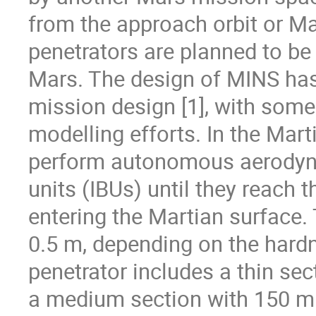
from the approach orbit or Ma
penetrators are planned to be 
Mars. The design of MINS has
mission design [1], with some
modelling efforts. In the Mar
perform autonomous aerodynam
units (IBUs) until they reach t
entering the Martian surface. 
0.5 m, depending on the hard
penetrator includes a thin sect
a medium section with 150 