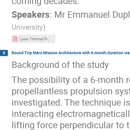
coming decades.
Speakers
:
Mr
Emmanuel Dupl
University
)
Laser Thermal Propulsion for 6-Month Round-Trip Missions to Mars
Round Trip Mars Mission Architecture with 6-month Duration via
8
Background of the study
The possibility of a 6-month 
propellantless propulsion sy
investigated. The technique i
interacting electromagnetical
lifting force perpendicular to