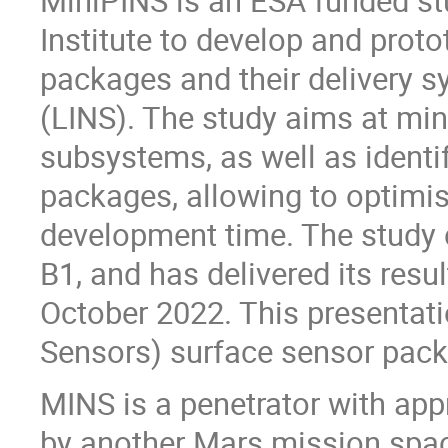
MiniPINS is an ESA funded st
Institute to develop and prot
packages and their delivery 
(LINS). The study aims at mini
subsystems, as well as identi
packages, allowing to optimis
development time. The study 
B1, and has delivered its resu
October 2022. This presentat
Sensors) surface sensor pack
MINS is a penetrator with ap
by another Mars mission spac