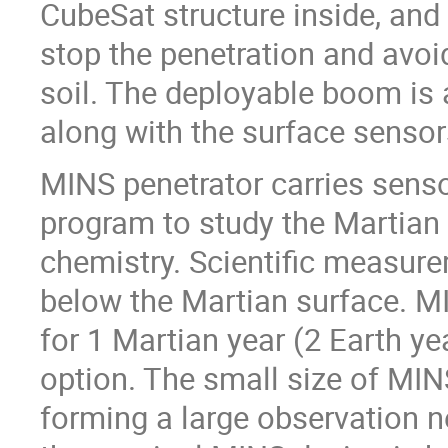
CubeSat structure inside, and
stop the penetration and avoid
soil. The deployable boom is
along with the surface sensor
MINS penetrator carries sens
program to study the Martian
chemistry. Scientific measure
below the Martian surface. M
for 1 Martian year (2 Earth y
option. The small size of MIN
forming a large observation 