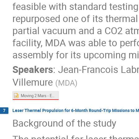
feasible with standard testing
repurposed one of its therma
partial vacuum and a CO2 atm
facility, MDA was able to perfo
assembly for its upcoming m
Speakers
:
Jean-Francois Lab
Villemure
(
MDA
)
Moving 2 Mars - ExoMars.pptx
Laser Thermal Propulsion for 6-Month Round-Trip Missions to 
7
Background of the study