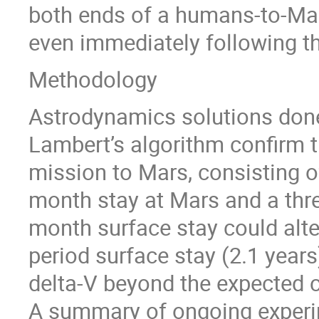
both ends of a humans-to-Mar
even immediately following th
Methodology
Astrodynamics solutions don
Lambert’s algorithm confirm th
mission to Mars, consisting o
month stay at Mars and a thre
month surface stay could alte
period surface stay (2.1 years
delta-V beyond the expected c
A summary of ongoing experim