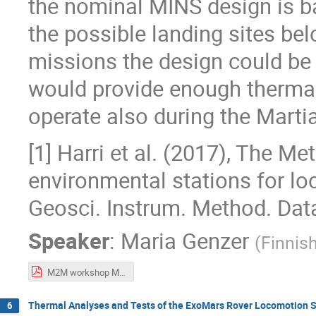
the nominal MINS design is ba
the possible landing sites bel
missions the design could be 
would provide enough thermal
operate also during the Martia
[1] Harri et al. (2017), The Me
environmental stations for lo
Geosci. Instrum. Method. Data
Speaker
:
Maria Genzer
(
Finnish
M2M workshop MiniPINS.pdf
Thermal Analyses and Tests of the ExoMars Rover Locomotion 
6