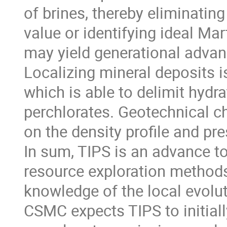
of brines, thereby eliminatin
value or identifying ideal Mar
may yield generational advanc
Localizing mineral deposits is
which is able to delimit hydr
perchlorates. Geotechnical c
on the density profile and pre
In sum, TIPS is an advance to
resource exploration methods.
knowledge of the local evolu
CSMC expects TIPS to initiall