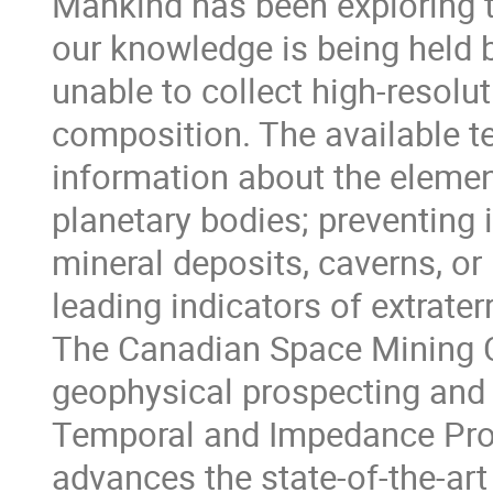
Mankind has been exploring 
our knowledge is being held b
unable to collect high-resolu
composition. The available te
information about the eleme
planetary bodies; preventing 
mineral deposits, caverns, or 
leading indicators of extraterre
The Canadian Space Mining C
geophysical prospecting and
Temporal and Impedance Pros
advances the state-of-the-art 