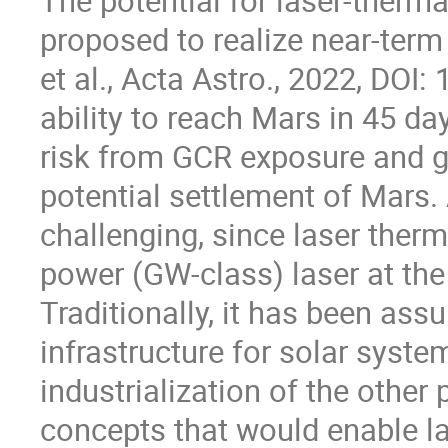
The potential for laser-therm
proposed to realize near-term
et al., Acta Astro., 2022, DOI
ability to reach Mars in 45 da
risk from GCR exposure and gr
potential settlement of Mars.
challenging, since laser therm
power (GW-class) laser at the
Traditionally, it has been ass
infrastructure for solar syst
industrialization of the other p
concepts that would enable la