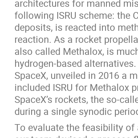
architectures for manned mis
following ISRU scheme: the CO
deposits, is reacted into me
reaction. As a rocket propell
also called Methalox, is much
hydrogen-based alternatives.
SpaceX, unveiled in 2016 a m
included ISRU for Methalox pr
SpaceX’s rockets, the so-call
during a single synodic perio
To evaluate the feasibility o