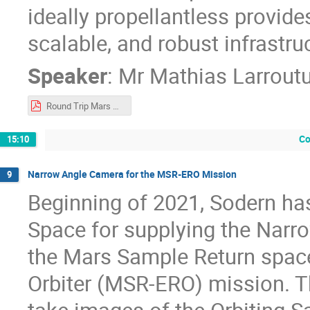
ideally propellantless provide
scalable, and robust infrastru
Speaker
:
Mr
Mathias Larrout
Round Trip Mars Mission Architecture via Propellantless Plasma.pdf
Co
15:10
Narrow Angle Camera for the MSR-ERO Mission
9
Beginning of 2021, Sodern ha
Space for supplying the Narr
the Mars Sample Return space
Orbiter (MSR-ERO) mission. 