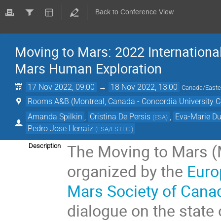
Back to Conference View
Moving to Mars: 2022 Internation
Mars Human Exploration
17 Nov 2022, 09:00
→
18 Nov 2022, 13:00
Canada/Easte
Rooms A&B (Montreal, Canada - Concordia University C
Amanda Spilkin
,
Cristina De Persis
,
Eva-Marie D
(
ESA
)
Pedro Jose Herraiz
(
ESA/ESTEC
)
The Moving to Mars (
Description
organized by the
Euro
Mars Society of Cana
dialogue on the state 