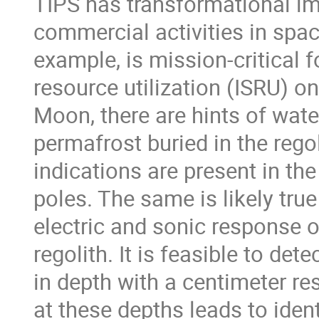
TIPS has transformational imp
commercial activities in spac
example, is mission-critical f
resource utilization (ISRU) 
Moon, there are hints of wate
permafrost buried in the regol
indications are present in t
poles. The same is likely true
electric and sonic response o
regolith. It is feasible to de
in depth with a centimeter re
at these depths leads to ide