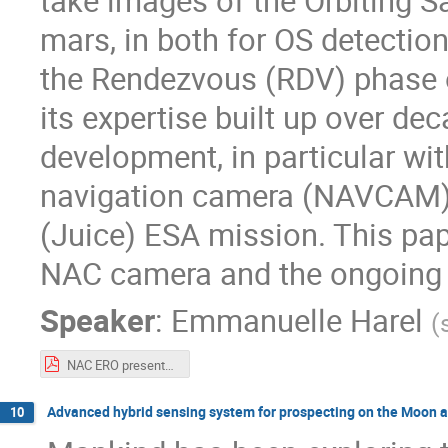
take images of the Orbiting Sa
mars, in both for OS detectio
the Rendezvous (RDV) phase 
its expertise built up over de
development, in particular wi
navigation camera (NAVCAM) f
(Juice) ESA mission. This pap
NAC camera and the ongoing a
Speaker
:
Emmanuelle Harel
(
NAC ERO presentation - Moving to Mars 2022_SODERN_v2.pdf
Advanced hybrid sensing system for prospecting on the Moon 
10