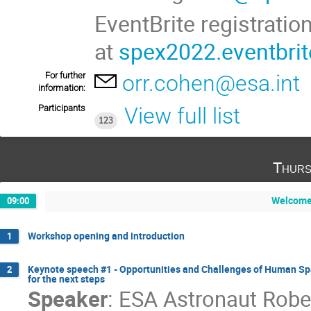
EventBrite registrati
at
spex2022.eventbri
For further
orr.cohen@esa.int
information:
Participants
View full list
123
Thurs
Welcome 
09:00
Workshop opening and introduction
1
Keynote speech #1 - Opportunities and Challenges of Human Sp
2
for the next steps
Speaker
:
ESA Astronaut Rober