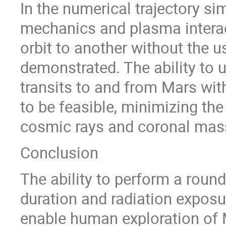
In the numerical trajectory si
mechanics and plasma interact
orbit to another without the u
demonstrated. The ability to u
transits to and from Mars with
to be feasible, minimizing the
cosmic rays and coronal mass
Conclusion
The ability to perform a roun
duration and radiation exposur
enable human exploration of M