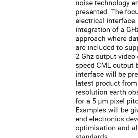
noise technology en
presented. The focu
electrical interface
integration of a GH
approach where data
are included to sup
2 Ghz output video
speed CML output bu
interface will be pr
latest product fro
resolution earth obs
for a 5 µm pixel pit
Examples will be gi
end electronics de
optimisation and al
standards.