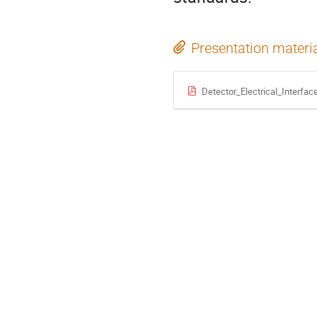
Presentation materi
Detector_Electrical_Interfac