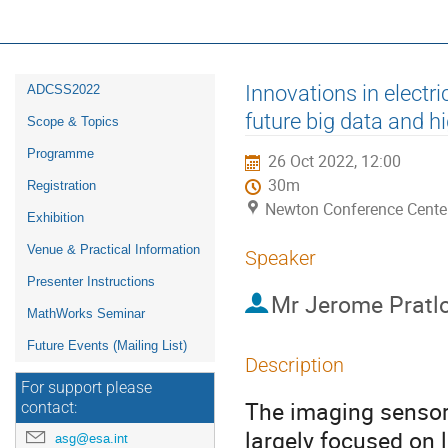
16th ESA Workshop on Avionics, D
ADCSS2022
Event
Innovations in electri
ADCSS2022
menu
future big data and h
Scope & Topics
Programme
26 Oct 2022, 12:00
30m
Registration
Newton Conference Cente
Exhibition
Venue & Practical Information
Speaker
Presenter Instructions
Mr
Jerome Pratl
MathWorks Seminar
Future Events (Mailing List)
Description
For support please
The imaging sensor 
contact:
largely focused on 
asg@esa.int