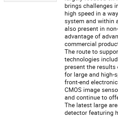
brings challenges i
high speed in a way t
system and within 
also present in non
advantage of advanc
commercial product
The route to suppor
technologies includi
present the results 
for large and high
front-end electronic
CMOS image sensor 
and continue to of
The latest large ar
detector featuring 