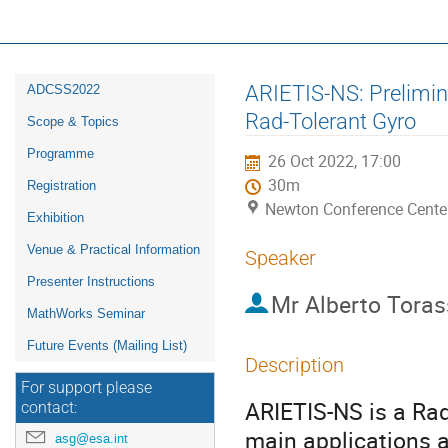
16th ESA Workshop on Avionics, D
ADCSS2022
Event
ARIETIS-NS: Prelimina
ADCSS2022
menu
Rad-Tolerant Gyro
Scope & Topics
Programme
26 Oct 2022, 17:00
30m
Registration
Newton Conference Cente
Exhibition
Venue & Practical Information
Speaker
Presenter Instructions
Mr
Alberto Tora
MathWorks Seminar
Future Events (Mailing List)
Description
For support please
ARIETIS-NS is a Rad
contact:
main applications 
asg@esa.int