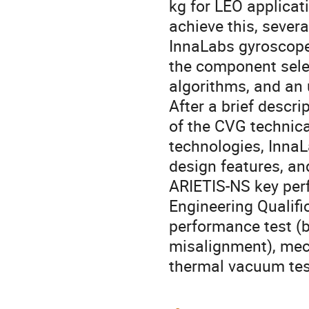
kg for LEO applica
achieve this, sever
InnaLabs gyroscope
the component selec
algorithms, and an
After a brief descr
of the CVG technic
technologies, InnaLa
design features, an
ARIETIS-NS key perf
Engineering Qualifi
performance test (bi
misalignment), mech
thermal vacuum tes