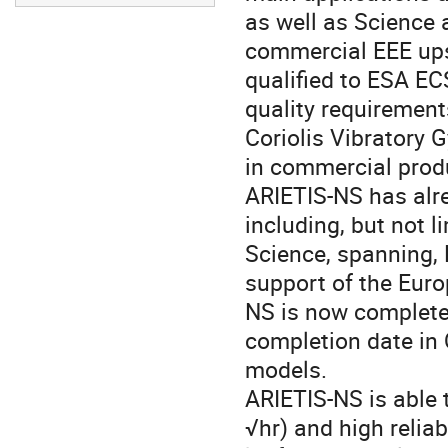
as well as Science 
commercial EEE up
qualified to ESA E
quality requirement
Coriolis Vibratory 
in commercial produ
ARIETIS-NS has alre
including, but not l
Science, spanning, 
support of the Eur
NS is now complete 
completion date in Q
models.
ARIETIS-NS is able
√hr) and high relia