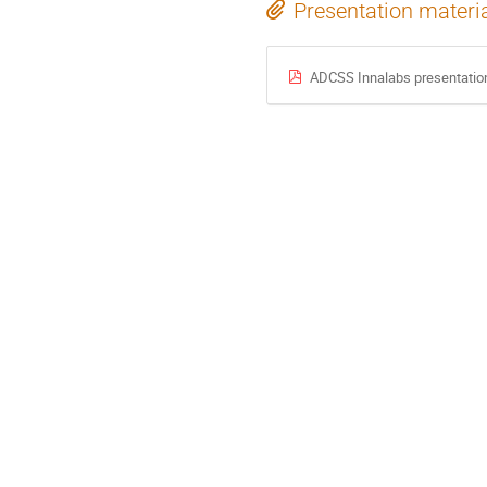
Presentation materi
ADCSS Innalabs presentatio