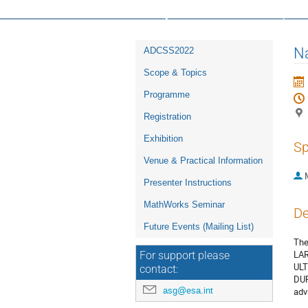
16th ESA Workshop on Avionics, D
Event
Na
ADCSS2022
menu
Scope & Topics
Programme
Registration
Exhibition
Sp
Venue & Practical Information
Presenter Instructions
MathWorks Seminar
De
Future Events (Mailing List)
The
LAR
For support please
ULT
contact:
DUR
asg@esa.int
adv