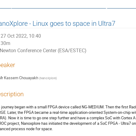
ata, Control and Software System
noXplore - Linux goes to space in Ultra7
27 Oct 2022, 10:40
30m
Newton Conference Center (ESA/ESTEC)
eaker
Mr
Kassem Chouayakh
(
NanoXplore
)
scription
 journey began with a small FPGA device called NG-MEDIUM. Then the first Rad-
GE. Later, the FPGA became a real-time application-oriented System-on-chip wit
RA). Now it is time to go one step further and have a complex SoC with Cortex A
OC project, Nanoxplore has initiated the development of a SoC FPGA - Ultra7 o
anced process node for space.