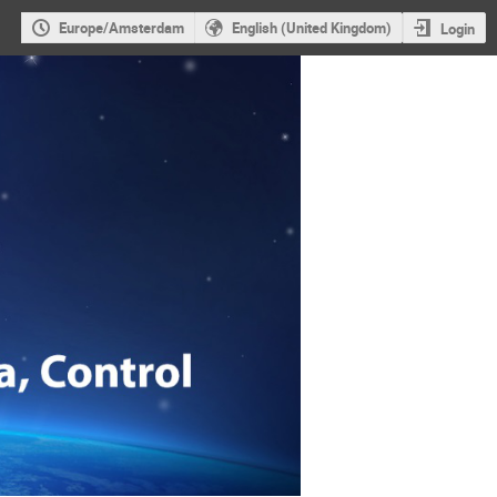
Europe/Amsterdam
English (United Kingdom)
Login