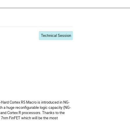
s ~ ADCSS2022
Technical Session
Hard Cortex R5 Macro is introduced in NG-
h a huge reconfigurable logic capacity (NG-
 and Cortex R processors. Thanks to the
n 7nm FinFET which will be the most