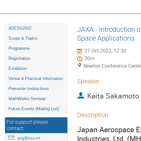
16th ESA Workshop on Avionics, D
ADCSS2022
Event
JAXA - Introduction o
ADCSS2022
menu
Space Applications
Scope & Topics
Programme
27 Oct 2022, 12:30
30m
Registration
Newton Conference Cente
Exhibition
Venue & Practical Information
Speaker
Presenter Instructions
Keita Sakamoto
MathWorks Seminar
Future Events (Mailing List)
Description
For support please
Japan Aerospace Ex
contact:
Industries, Ltd. (M
asg@esa.int