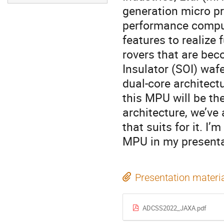
generation micro pr
performance compu
features to realize 
rovers that are bec
Insulator (SOI) waf
dual-core architect
this MPU will be th
architecture, we’ve
that suits for it. I
MPU in my presenta
Presentation materi
ADCSS2022_JAXA.pdf