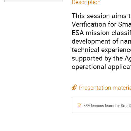
Description
This session aims t
Verification for Sma
ESA mission classif
development of na
technical experien
supported by the A
operational applica
Presentation materi
ESA lessons learnt for SmallS