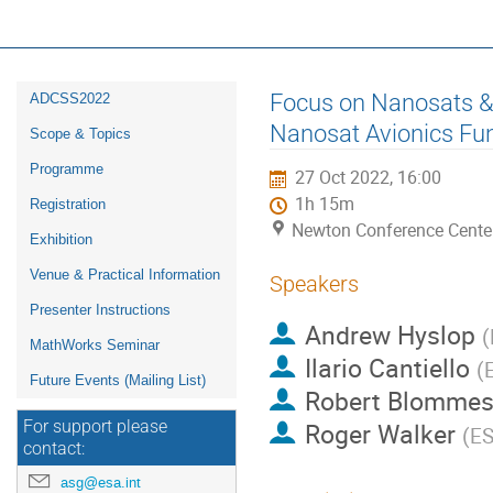
16th ESA Workshop on Avionics, D
ADCSS2022
Event
Focus on Nanosats & 
ADCSS2022
menu
Nanosat Avionics Func
Scope & Topics
Programme
27 Oct 2022, 16:00
1h 15m
Registration
Newton Conference Cente
Exhibition
Venue & Practical Information
Speakers
Presenter Instructions
Andrew Hyslop
(
MathWorks Seminar
Ilario Cantiello
(
Future Events (Mailing List)
Robert Blommest
Roger Walker
For support please
(
E
contact:
asg@esa.int