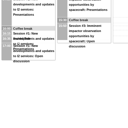
developments and updates
opportunities by
to I2 services:
spacecraft: Presentations
Presentations
15:30
Coffee break
15:50
Session #3: Imminent
16:00
Coffee break
impactor observation
16:15
Session #1: New
opportunities by
16:35
developments and updates
Invited Talk
spacecraft: Open
to I2 services:
17:00
Session #1: New
discussion
Presentations
developments and updates
to I2 services: Open
discussion