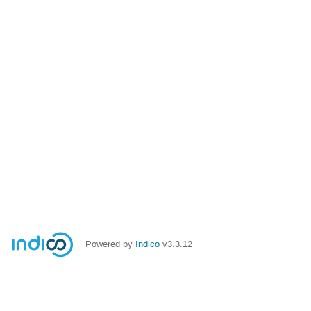
Powered by
Indico
v3.3.12