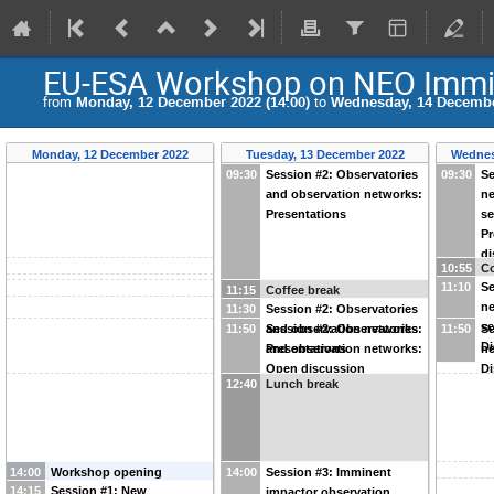
EU-ESA Workshop on NEO Immin
from
Monday, 12 December 2022 (14:00)
to
Wednesday, 14 December
Monday, 12 December 2022
Tuesday, 13 December 2022
Wednes
09:30
Session #2: Observatories
09:30
Se
and observation networks:
ne
Presentations
se
Pr
di
10:55
Co
11:10
Se
11:15
Coffee break
ne
11:30
Session #2: Observatories
se
11:50
and observation networks:
Session #2: Observatories
11:50
Se
Di
Presentations
and observation networks:
ne
Open discussion
Di
12:40
Lunch break
14:00
Workshop opening
14:00
Session #3: Imminent
14:15
Session #1: New
impactor observation