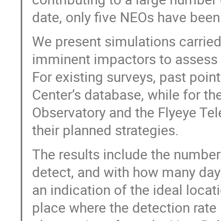
date, only five NEOs have been
We present simulations carried 
imminent impactors to assess t
For existing surveys, past poin
Center’s database, while for t
Observatory and the Flyeye Te
their planned strategies.
The results include the numbe
detect, and with how many days
an indication of the ideal locat
place where the detection rate 