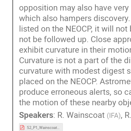
opposition may also have very 
which also hampers discovery. 
listed on the NEOCP, it will no
not be followed up. Close appr
exhibit curvature in their mot
Curvature is not a part of the 
curvature with modest digest 
placed on the NEOCP. Astromet
produce erroneous alerts, so ca
the motion of these nearby obj
Speakers
:
R. Wainscoat
,
R
(
IFA
)
S2_P1_Wainscoat.pdf