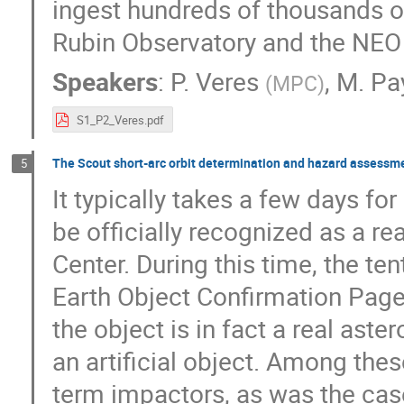
ingest hundreds of thousands o
Rubin Observatory and the NEO
Speakers
:
P. Veres
,
M. Pa
(
MPC
)
S1_P2_Veres.pdf
The Scout short-arc orbit determination and hazard assessm
5
It typically takes a few days fo
be officially recognized as a r
Center. During this time, the te
Earth Object Confirmation Page 
the object is in fact a real aste
an artificial object. Among the
term impactors, as was the cas