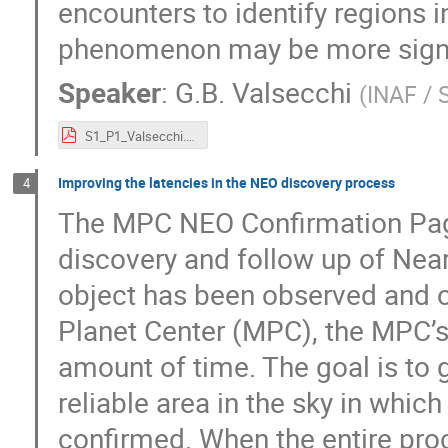
encounters to identify regions 
phenomenon may be more signi
Speaker
:
G.B. Valsecchi
(
INAF /
S1_P1_Valsecchi.pdf
Improving the latencies in the NEO discovery process
4
The MPC NEO Confirmation Page 
discovery and follow up of Nea
object has been observed and o
Planet Center (MPC), the MPC’s 
amount of time. The goal is to
reliable area in the sky in whic
confirmed. When the entire pro