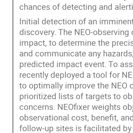
chances of detecting and alert
Initial detection of an imminent 
discovery. The NEO-observing 
impact, to determine the preci
and communicate any hazards, a
predicted impact event. To ass
recently deployed a tool for N
to optimally improve the NEO c
prioritized lists of targets to 
concerns. NEOfixer weights ob
observational cost, benefit, an
follow-up sites is facilitated b