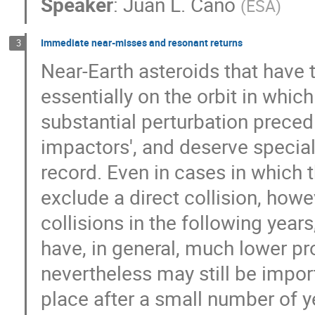
Speaker
:
Juan L. Cano
(
ESA
)
Immediate near-misses and resonant returns
3
Near-Earth asteroids that have 
essentially on the orbit in whic
substantial perturbation preced
impactors', and deserve special
record. Even in cases in which 
exclude a direct collision, howev
collisions in the following year
have, in general, much lower pro
nevertheless may still be import
place after a small number of y