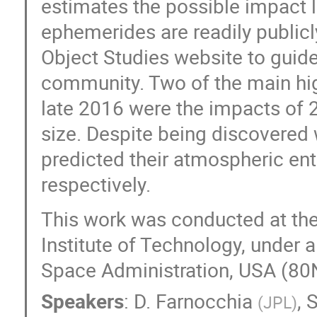
estimates the possible impact l
ephemerides are readily publicl
Object Studies website to guide
community. Two of the main high
late 2016 were the impacts of 
size. Despite being discovered 
predicted their atmospheric en
respectively.
This work was conducted at the 
Institute of Technology, under 
Space Administration, USA (
Speakers
:
D. Farnocchia
,
S
(
JPL
)