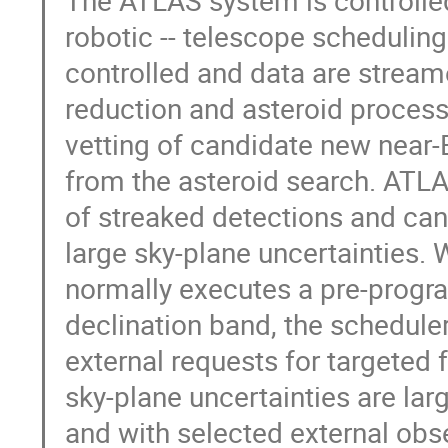
robotic -- telescope scheduling
controlled and data are stream
reduction and asteroid process
vetting of candidate new near-
from the asteroid search. ATL
of streaked detections and can 
large sky-plane uncertainties.
normally executes a pre-progr
declination band, the scheduler
external requests for targeted 
sky-plane uncertainties are large
and with selected external obs