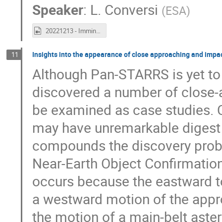
Speaker
:
L. Conversi
(
ESA
)
20221213 - Imminent Impactor Workshop Day 2 recording.mp4
Insights into the appearance of close approaching and imp
11
Although Pan-STARRS is yet to 
discovered a number of close-a
be examined as case studies. 
may have unremarkable digest 
compounds the discovery probl
Near-Earth Object Confirmatio
occurs because the eastward t
a westward motion of the appr
the motion of a main-belt aste