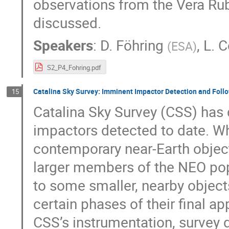
observations from the Vera Rub
discussed.
Speakers
:
D. Föhring
,
L. C
(
ESA
)
S2_P4_Fohring.pdf
Catalina Sky Survey: Imminent Impactor Detection and Foll
15
Catalina Sky Survey (CSS) has 
impactors detected to date. Wh
contemporary near-Earth objec
larger members of the NEO pop
to some smaller, nearby objec
certain phases of their final ap
CSS’s instrumentation, survey 