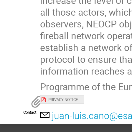
increase the level of
all those actors, whic
observers, NEOCP obje
fireball network opera
establish a network o
protocol to ensure th
information reaches al
Programme of the Eur
PRIVACY NOTICE for EU-ESA workshop.pdf
Contact
juan-luis.cano@esa