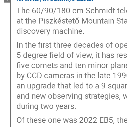
The 60/90/180 cm Schmidt tele
at the Piszkéstető Mountain Sta
discovery machine.
In the first three decades of o
5 degree field of view, it has r
five comets and ten minor plan
by CCD cameras in the late 1990
an upgrade that led to a 9 squar
and new observing strategies,
during two years.
Of these one was 2022 EB5, the