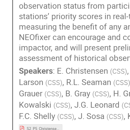
observation status from partici
stations’ priority scores in rea
measuring the benefit of any an
NEOfixer can encourage and co
impactor, and will present preli
assessment of historical obser
Speakers
:
E. Christensen
(
CSS
)
Larson
,
R.L. Seaman
(
CSS
)
(
CSS
Grauer
,
B. Gray
,
H. G
(
CSS
)
(
CSS
)
Kowalski
,
J.G. Leonard
(
CSS
)
(
C
F.C. Shelly
,
J. Sosa
,
(
CSS
)
(
CSS
)
S2_P5_Christensen.pdf