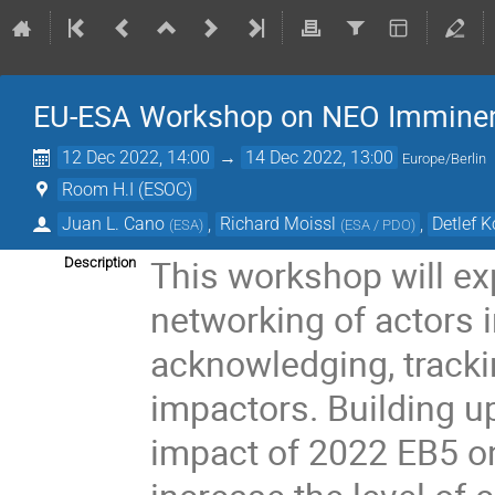
EU-ESA Workshop on NEO Imminent
12 Dec 2022, 14:00
→
14 Dec 2022, 13:00
Europe/Berlin
Room H.I (ESOC)
Juan L. Cano
,
Richard Moissl
,
Detlef 
(
ESA
)
(
ESA / PDO
)
This workshop will exp
Description
networking of actors i
acknowledging, track
impactors. Building u
impact of 2022 EB5 o