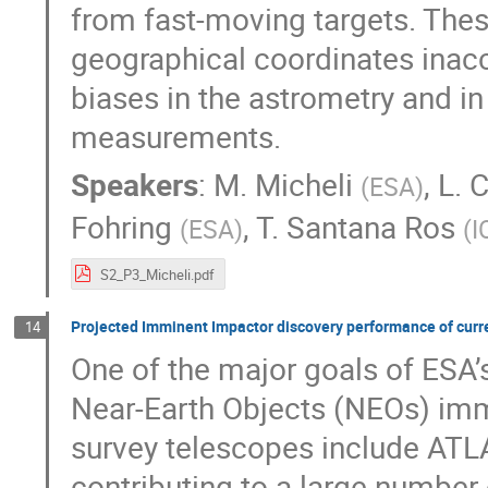
from fast-moving targets. These
geographical coordinates inacc
biases in the astrometry and i
measurements.
Speakers
:
M. Micheli
,
L. 
(
ESA
)
Fohring
,
T. Santana Ros
(
ESA
)
(
I
S2_P3_Micheli.pdf
Projected Imminent Impactor discovery performance of curre
14
One of the major goals of ESA’s
Near-Earth Objects (NEOs) immi
survey telescopes include ATL
contributing to a large number