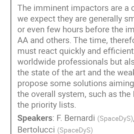
The imminent impactors are a c
we expect they are generally sm
or even few hours before the i
AA and others. The time, theref
must react quickly and efficient
worldwide professionals but al
the state of the art and the we
propose some solutions aiming t
the overall system, such as t
the priority lists.
Speakers
:
F. Bernardi
(
SpaceDyS
)
Bertolucci
(
SpaceDyS
)