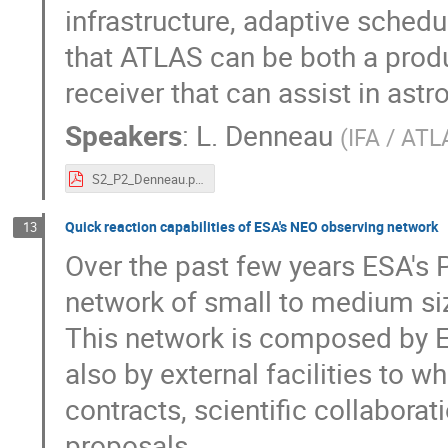
infrastructure, adaptive sched
that ATLAS can be both a produ
receiver that can assist in astr
Speakers
:
L. Denneau
(
IFA / ATL
S2_P2_Denneau.pdf
Quick reaction capabilities of ESA's NEO observing network
13
Over the past few years ESA's 
network of small to medium siz
This network is composed by 
also by external facilities to 
contracts, scientific collaborat
proposals.