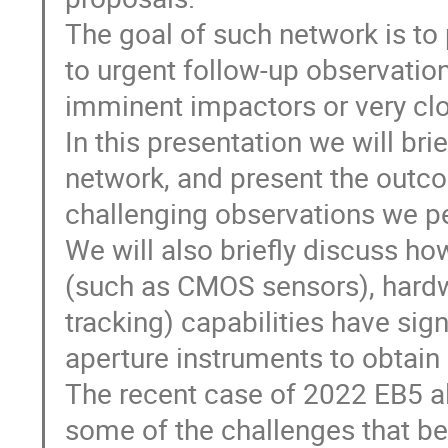
The goal of such network is to 
to urgent follow-up observatio
imminent impactors or very clos
In this presentation we will br
network, and present the out
challenging observations we p
We will also briefly discuss h
(such as CMOS sensors), hardw
tracking) capabilities have sign
aperture instruments to obtain 
The recent case of 2022 EB5 al
some of the challenges that b