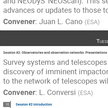
and NEODyS' NEOScan). This ses
advances or updates to those 
Convener
:
Juan L. Cano
(
ESA
)
Tues
Session #2: Observatories and observation networks: Presentations
Survey systems and telescopes 
discovery of imminent impactors
to the network of telescopes will
Convener
:
L. Conversi
(
ESA
)
Session #2 introduction
10