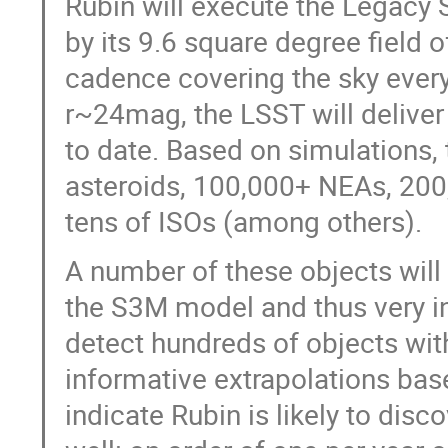
Rubin will execute the Legacy
by its 9.6 square degree field 
cadence covering the sky every
r~24mag, the LSST will deliver
to date. Based on simulations,
asteroids, 100,000+ NEAs, 200
tens of ISOs (among others).
A number of these objects will 
the S3M model and thus very in
detect hundreds of objects with
informative extrapolations ba
indicate Rubin is likely to di