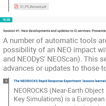
S1_P5_Bernardi.pdf
16:00
Session #1: New developments and updates to I2 services: Presenta
A number of automatic tools are
possibility of an NEO impact wi
and NEODyS' NEOScan). This ses
advances or updates to those 
The NEOROCKS Rapid Response Experiment: lessons learned
8
NEOROCKS (Near-Earth Object R
Key Simulations) is a European