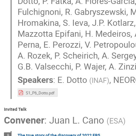
Dotto, P. Fatka, A. Flores-Garcia, 
Fulchignoni, R. Gabryszewski, M.
Hromakina, S. Ieva, J.P. Kotlarz,
Mazzotta Epifani, H. Medeiros, A
Perna, E. Perozzi, V. Petropoulo
A. Rozek, P. Scheirich, A. Serg
G.B. Valsecchi, P. Wajer, A. Zinzi
Speakers
:
E. Dotto
,
NEOR
(
INAF
)
S1_P6_Dotto.pdf
Invited Talk
Convener
:
Juan L. Cano
(
ESA
)
The true story of the discovery of 2022 EB5
9