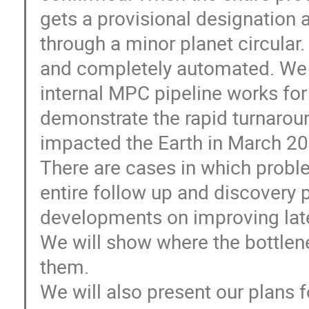
gets a provisional designation 
through a minor planet circular.
and completely automated. We wi
internal MPC pipeline works for
demonstrate the rapid turnaroun
impacted the Earth in March 20
There are cases in which probl
entire follow up and discovery 
developments on improving late
We will show where the bottle
them.
We will also present our plans f