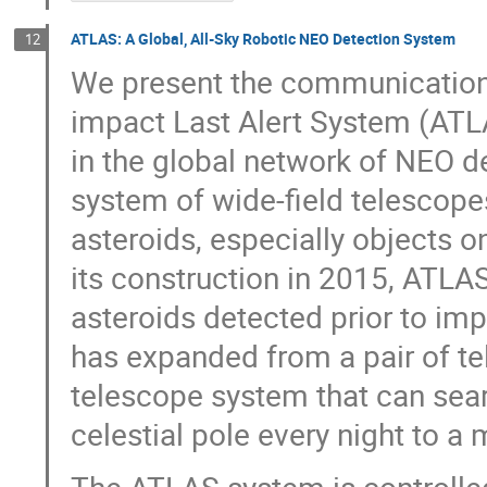
ATLAS: A Global, All-Sky Robotic NEO Detection System
12
We present the communications 
impact Last Alert System (ATLAS
in the global network of NEO d
system of wide-field telescope
asteroids, especially objects on
its construction in 2015, ATLA
asteroids detected prior to i
has expanded from a pair of te
telescope system that can sear
celestial pole every night to a 
The ATLAS system is controlled