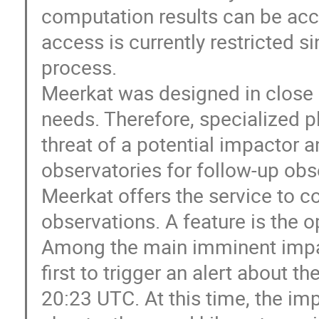
computation results can be acc
access is currently restricted si
process.
Meerkat was designed in close co
needs. Therefore, specialized p
threat of a potential impactor an
observatories for follow-up obs
Meerkat offers the service to 
observations. A feature is the 
Among the main imminent impa
first to trigger an alert about 
20:23 UTC. At this time, the im