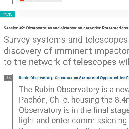
11:15
Session #2: Observatories and observation networks: Presentations
Survey systems and telescopes 
discovery of imminent impactors
to the network of telescopes will
Rubin Observatory: Construction Status and Opportunities f
16
The Rubin Observatory is a new
Pachón, Chile, housing the 8.
Observatory is in the final stag
light and enter commissioning 