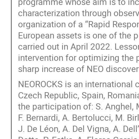
programme whose aim is to inc
characterization through obser
organization of a “Rapid Respon
European assets is one of the pr
carried out in April 2022. Less
intervention for optimizing the 
sharp increase of NEO discover
NEOROCKS is an international co
Czech Republic, Spain, Romania
the participation of: S. Anghel,
F. Bernardi, A. Bertolucci, M. Birl
J. De Léon, A. Del Vigna, A. Dell’