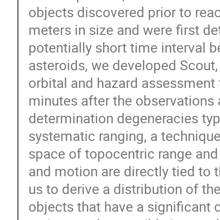
objects discovered prior to rea
meters in size and were first d
potentially short time interval
asteroids, we developed Scout,
orbital and hazard assessment 
minutes after the observations 
determination degeneracies typi
systematic ranging, a technique 
space of topocentric range and 
and motion are directly tied to
us to derive a distribution of th
objects that have a significant