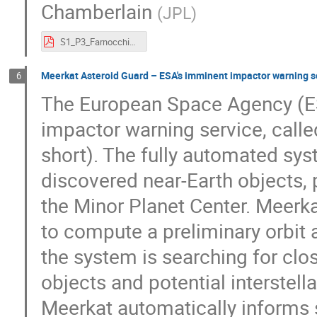
Chamberlain
(
JPL
)
S1_P3_Farnocchia.pdf
Meerkat Asteroid Guard – ESA's imminent impactor warning s
6
The European Space Agency (E
impactor warning service, call
short). The fully automated sy
discovered near-Earth objects,
the Minor Planet Center. Meerk
to compute a preliminary orbit a
the system is searching for clos
objects and potential interstell
Meerkat automatically informs su