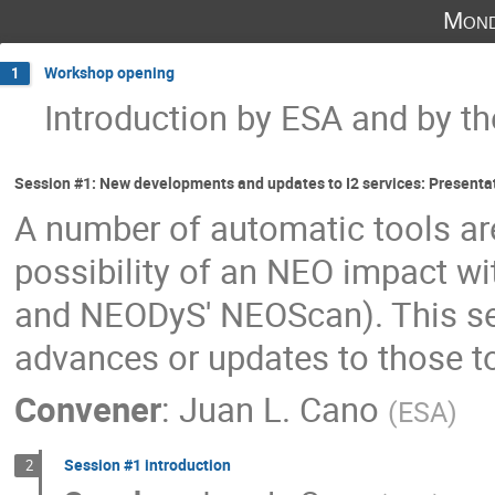
Mond
Workshop opening
1
Introduction by ESA and by th
Session #1: New developments and updates to I2 services: Presenta
A number of automatic tools are
possibility of an NEO impact wi
and NEODyS' NEOScan). This ses
advances or updates to those 
Convener
:
Juan L. Cano
(
ESA
)
Session #1 introduction
2