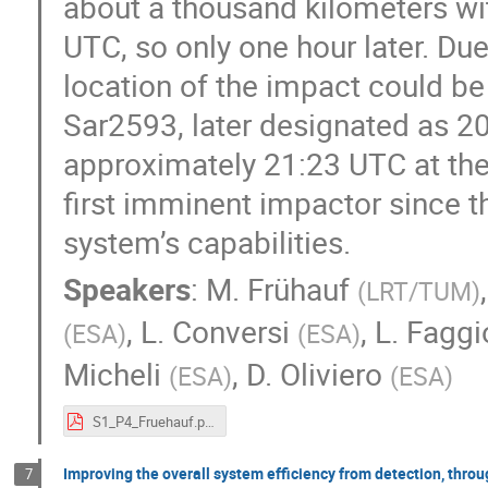
about a thousand kilometers w
UTC, so only one hour later. Du
location of the impact could be 
Sar2593, later designated as 2
approximately 21:23 UTC at the 
first imminent impactor since 
system’s capabilities.
Speakers
:
M. Frühauf
(
LRT/TUM
)
,
L. Conversi
,
L. Faggi
(
ESA
)
(
ESA
)
Micheli
,
D. Oliviero
(
ESA
)
(
ESA
)
S1_P4_Fruehauf.pdf
Improving the overall system efficiency from detection, thro
7