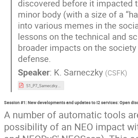
discovered before it impacted th
minor body (with a size of a “ha
into various memes in the socia
lessons on the technical and sc
broader impacts on the society 
defense.
Speaker
:
K. Sarneczky
(
CSFK
)
S1_P7_Sarneczky.pdf
Session #1: New developments and updates to I2 services: Open dis
A number of automatic tools are
possibility of an NEO impact wi