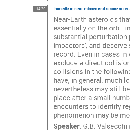
Immediate near-misses and resonant ret
14:20
Near-Earth asteroids tha
essentially on the orbit 
substantial perturbation
impactors', and deserve s
record. Even in cases in
exclude a direct collision
collisions in the followi
have, in general, much lo
nevertheless may still be
place after a small numbe
encounters to identify re
phenomenon may be more
Speaker
:
G.B. Valsecchi