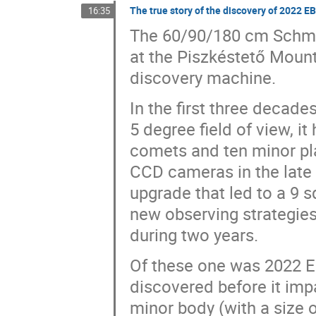
The true story of the discovery of 2022 E
16:35
The 60/90/180 cm Schmid
at the Piszkéstető Mount
discovery machine.
In the first three decade
5 degree field of view, it
comets and ten minor pl
CCD cameras in the late 
upgrade that led to a 9 s
new observing strategie
during two years.
Of these one was 2022 EB
discovered before it impa
minor body (with a size o