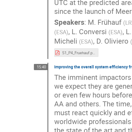
UTC at the predicted are
since the launch of Meer
Speakers
:
M. Frühauf
(
LR
,
L. Conversi
,
L.
(
ESA
)
(
ESA
)
Micheli
,
D. Oliviero
(
ESA
)
S1_P4_Fruehauf.pdf
Improving the overall system efficiency f
15:40
The imminent impactors a
we expect they are gener
or even few hours before
AA and others. The time,
must react quickly and ef
worldwide professionals 
the state of the art and