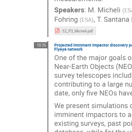
Speakers
:
M. Micheli
(
ES
Fohring
,
T. Santana
(
ESA
)
S2_P3_Micheli.pdf
Projected Imminent Impactor discovery pe
10:35
Flyeye network
One of the major goals o
Near-Earth Objects (NEOs
survey telescopes inclu
contributing to a large 
date, only five NEOs hav
We present simulations c
imminent impactors to as
existing surveys, past po