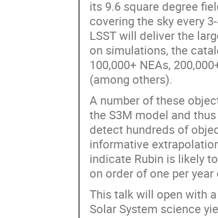
its 9.6 square degree fie
covering the sky every 3
LSST will deliver the lar
on simulations, the cata
100,000+ NEAs, 200,000+
(among others).
A number of these objects
the S3M model and thus v
detect hundreds of object
informative extrapolati
indicate Rubin is likely 
on order of one per year
This talk will open with 
Solar System science yie