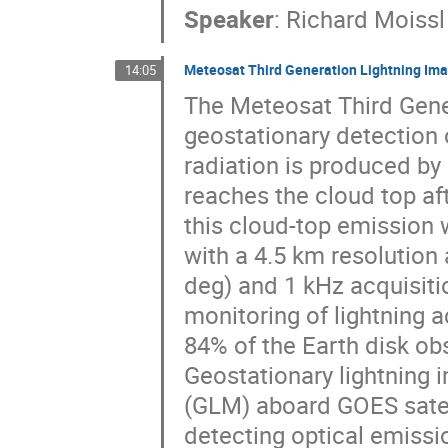
Speaker
:
Richard Moissl
Meteosat Third Generation Lightning Imag
14:05
The Meteosat Third Gener
geostationary detection 
radiation is produced by
reaches the cloud top aft
this cloud-top emission 
with a 4.5 km resolution at
deg) and 1 kHz acquisiti
monitoring of lightning a
84% of the Earth disk ob
Geostationary lightning 
(GLM) aboard GOES satell
detecting optical emissi