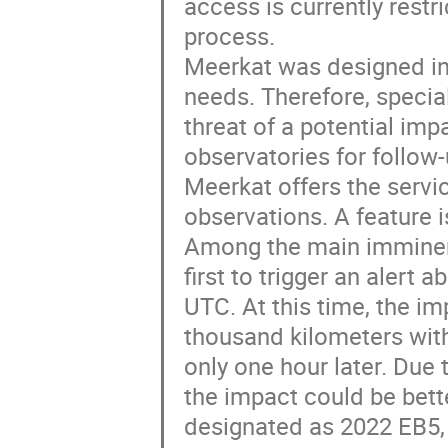
access is currently restri
process.
Meerkat was designed in c
needs. Therefore, special
threat of a potential impa
observatories for follow-
Meerkat offers the servi
observations. A feature 
Among the main imminen
first to trigger an alert
UTC. At this time, the i
thousand kilometers wit
only one hour later. Due 
the impact could be bette
designated as 2022 EB5,