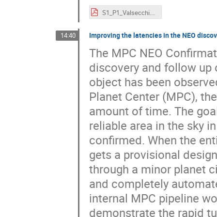
S1_P1_Valsecchi.pdf
Improving the latencies in the NEO disco
14:40
The MPC NEO Confirmatio
discovery and follow up
object has been observe
Planet Center (MPC), the
amount of time. The goal
reliable area in the sky 
confirmed. When the enti
gets a provisional desig
through a minor planet ci
and completely automated
internal MPC pipeline wo
demonstrate the rapid tu