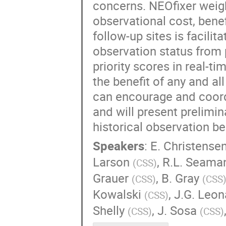
concerns. NEOfixer weig
observational cost, bene
follow-up sites is facili
observation status from p
priority scores in real-
the benefit of any and al
can encourage and coord
and will present prelimin
historical observation be
Speakers
:
E. Christense
Larson
,
R.L. Seama
(
CSS
)
Grauer
,
B. Gray
(
CSS
)
(
CSS
Kowalski
,
J.G. Leon
(
CSS
)
Shelly
,
J. Sosa
(
CSS
)
(
CSS
)