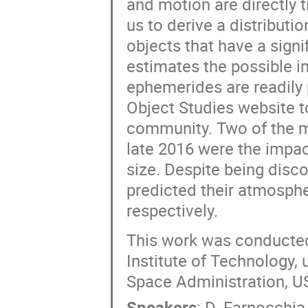
and motion are directly 
us to derive a distributio
objects that have a sign
estimates the possible i
ephemerides are readily 
Object Studies website t
community. Two of the ma
late 2016 were the impac
size. Despite being disc
predicted their atmosph
respectively.
This work was conducted 
Institute of Technology,
Space Administration, 
Speakers
:
D. Farnocchia