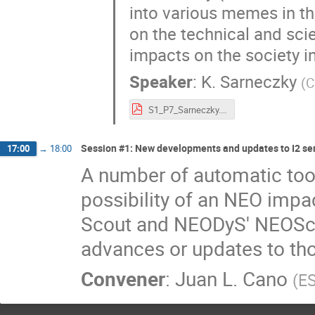
into various memes in th
on the technical and sci
impacts on the society i
Speaker
:
K. Sarneczky
(
C
S1_P7_Sarneczky.pdf
Session #1: New developments and updates to I2 se
17:00
→
18:00
A number of automatic tool
possibility of an NEO impac
Scout and NEODyS' NEOScan
advances or updates to th
Convener
:
Juan L. Cano
(
E