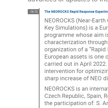
The NEOROCKS Rapid Response Experimen
16:15
NEOROCKS (Near-Earth Ob
Key Simulations) is a Eu
programme whose aim is 
characterization through
organization of a “Rapid
European assets is one of
carried out in April 202
intervention for optimizi
sharp increase of NEO di
NEOROCKS is an internati
Czech Republic, Spain, 
the participation of: S. 