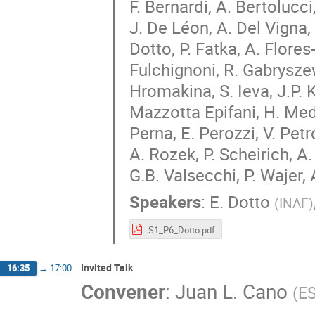
F. Bernardi, A. Bertolucci,
J. De Léon, A. Del Vigna, 
Dotto, P. Fatka, A. Flores-
Fulchignoni, R. Gabryszew
Hromakina, S. Ieva, J.P. K
Mazzotta Epifani, H. Mede
Perna, E. Perozzi, V. Pet
A. Rozek, P. Scheirich, A
G.B. Valsecchi, P. Wajer, A
Speakers
:
E. Dotto
(
INAF
)
S1_P6_Dotto.pdf
Invited Talk
16:35
→
17:00
Convener
:
Juan L. Cano
(
E