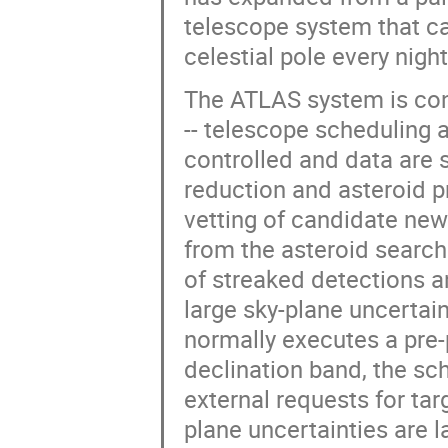
telescope system that ca
celestial pole every nigh
The ATLAS system is cont
-- telescope scheduling 
controlled and data are 
reduction and asteroid p
vetting of candidate new
from the asteroid searc
of streaked detections a
large sky-plane uncertai
normally executes a pre
declination band, the sch
external requests for tar
plane uncertainties are la