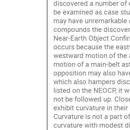
discovered a number of c
be examined as case stu
may have unremarkable d
compounds the discovery
Near-Earth Object Confi
occurs because the east
westward motion of the 
motion of a main-belt as
opposition may also have
which also hampers disco
listed on the NEOCP, it 
not be followed up. Clos
exhibit curvature in the
Curvature is not a part o
curvature with modest d