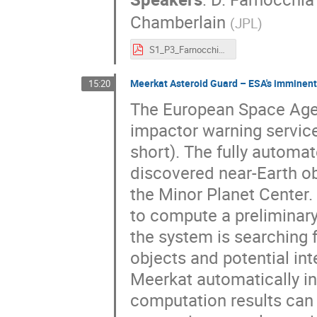
Chamberlain
(
JPL
)
S1_P3_Farnocchia.pdf
Meerkat Asteroid Guard – ESA's imminent
15:20
The European Space Age
impactor warning service
short). The fully automa
discovered near-Earth o
the Minor Planet Center
to compute a preliminary 
the system is searching f
objects and potential int
Meerkat automatically inf
computation results can 