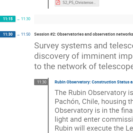
S2_P5_Christensen.pdf
11:15
→
11:30
Session #2: Observatories and observation networks
11:30
→
11:50
Survey systems and telesc
discovery of imminent impa
to the network of telescopes
Rubin Observatory: Construction Status a
11:30
The Rubin Observatory is
Pachón, Chile, housing 
Observatory is in the fin
light and enter commissi
Rubin will execute the L