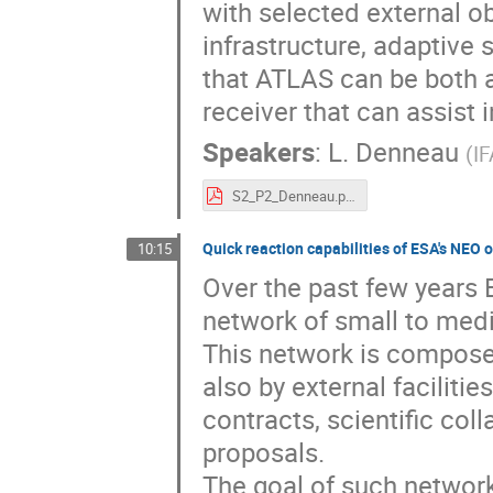
with selected external o
infrastructure, adaptive
that ATLAS can be both a
receiver that can assist 
Speakers
:
L. Denneau
(
IF
S2_P2_Denneau.pdf
Quick reaction capabilities of ESA's NEO 
10:15
Over the past few years 
network of small to medi
This network is compose
also by external faciliti
contracts, scientific coll
proposals.
The goal of such network 