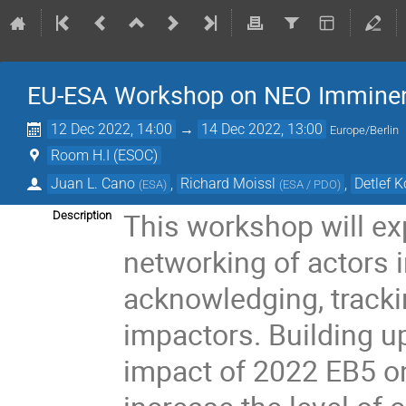
EU-ESA Workshop on NEO Imminent
12 Dec 2022, 14:00
→
14 Dec 2022, 13:00
Europe/Berlin
Room H.I (ESOC)
Juan L. Cano
,
Richard Moissl
,
Detlef 
(
ESA
)
(
ESA / PDO
)
This workshop will exp
Description
networking of actors i
acknowledging, track
impactors. Building u
impact of 2022 EB5 o