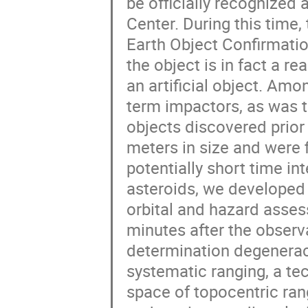
be officially recognized 
Center. During this time,
Earth Object Confirmatio
the object is in fact a re
an artificial object. Am
term impactors, as was t
objects discovered prior
meters in size and were 
potentially short time i
asteroids, we developed
orbital and hazard asses
minutes after the observ
determination degeneraci
systematic ranging, a tec
space of topocentric rang