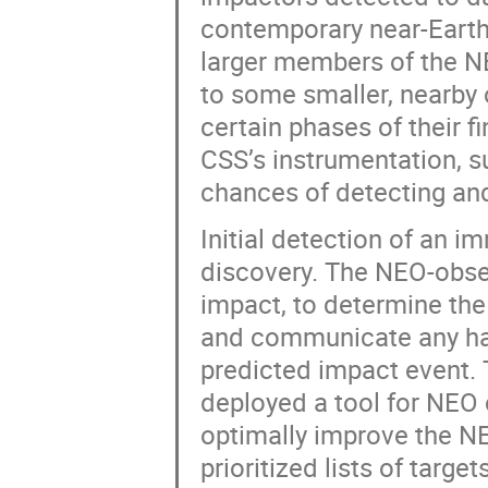
contemporary near-Earth
larger members of the N
to some smaller, nearby 
certain phases of their f
CSS’s instrumentation, s
chances of detecting and
Initial detection of an im
discovery. The NEO-obse
impact, to determine the
and communicate any haza
predicted impact event. 
deployed a tool for NEO 
optimally improve the NE
prioritized lists of targ