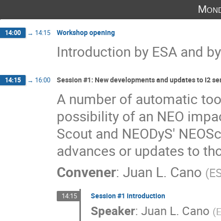
Mond
Workshop opening
14:00
→
14:15
Introduction by ESA and by
Session #1: New developments and updates to I2 ser
14:15
→
16:00
A number of automatic tool
possibility of an NEO impac
Scout and NEODyS' NEOScan
advances or updates to th
Convener
:
Juan L. Cano
(
E
Session #1 introduction
14:15
Speaker
:
Juan L. Cano
(