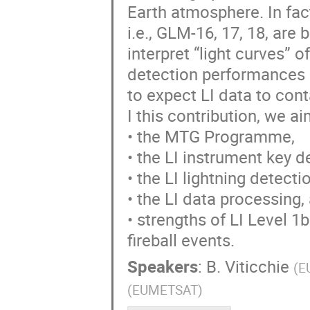
Earth atmosphere. In fact
i.e., GLM-16, 17, 18, are
interpret “light curves” o
detection performances in
to expect LI data to cont
I this contribution, we ai
• the MTG Programme,
• the LI instrument key d
• the LI lightning detecti
• the LI data processing,
• strengths of LI Level 1
fireball events.
Speakers
:
B. Viticchie
(
E
(
EUMETSAT
)