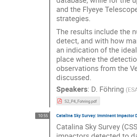
database, while for the 
and the Flyeye Telescope
strategies.
The results include the
detect, and with how man
an indication of the idea
place where the detectio
observations from the Ve
discussed.
Speakers
:
D. Föhring
(
ES
S2_P4_Fohring.pdf
Catalina Sky Survey: Imminent Impactor 
10:55
Catalina Sky Survey (CSS
impactors detected to da