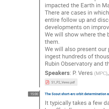
impacted the Earth in M
There are cases in which
entire follow up and dis
developments on improvi
We will show where the 
them.
We will also present our 
ingest hundreds of thous
Rubin Observatory and t
Speakers
:
P. Veres
(
MPC
)
S1_P2_Veres.pdf
The Scout short-arc orbit determination
15:00
It typically takes a few 