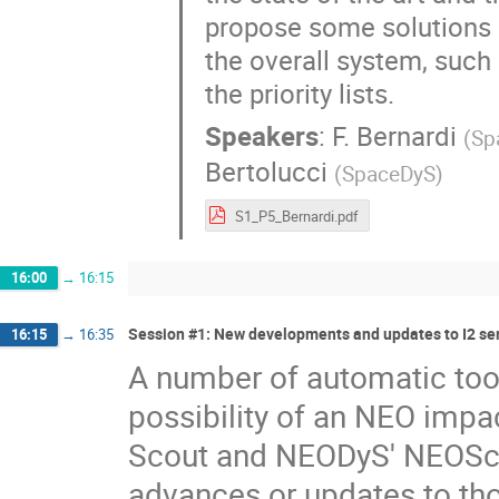
propose some solutions a
the overall system, suc
the priority lists.
Speakers
:
F. Bernardi
(
Sp
Bertolucci
(
SpaceDyS
)
S1_P5_Bernardi.pdf
16:00
→
16:15
Session #1: New developments and updates to I2 ser
16:15
→
16:35
A number of automatic tool
possibility of an NEO impac
Scout and NEODyS' NEOScan
advances or updates to th