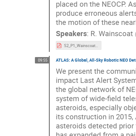
placed on the NEOCP. As
produce erroneous alerts,
the motion of these near
Speakers
:
R. Wainscoat
S2_P1_Wainscoat.pdf
ATLAS: A Global, All-Sky Robotic NEO De
09:55
We present the communica
impact Last Alert System 
the global network of NE
system of wide-field tel
asteroids, especially obj
its construction in 2015
asteroids detected prior
has expanded from a pair