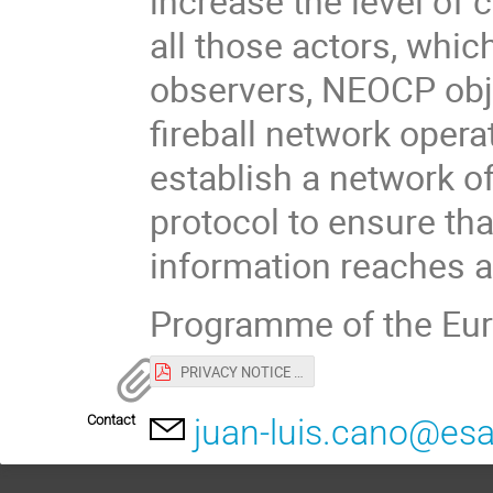
increase the level of
all those actors, whic
observers, NEOCP obje
fireball network opera
establish a network o
protocol to ensure th
information reaches al
Programme of the Eur
PRIVACY NOTICE for EU-ESA workshop.pdf
Contact
juan-luis.cano@esa