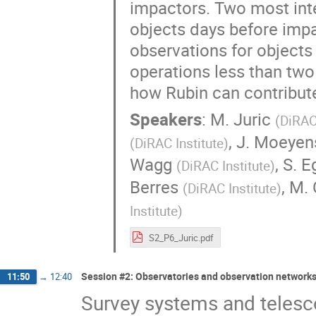
impactors. Two most inte
objects days before impac
observations for objects
operations less than two 
how Rubin can contribute
Speakers
:
M. Juric
(
DiRAC 
,
J. Moeyen
(
DiRAC Institute
)
Wagg
,
S. E
(
DiRAC Institute
)
Berres
,
M. 
(
DiRAC Institute
)
Institute
)
S2_P6_Juric.pdf
Session #2: Observatories and observation networks
11:50
→
12:40
Survey systems and telesc