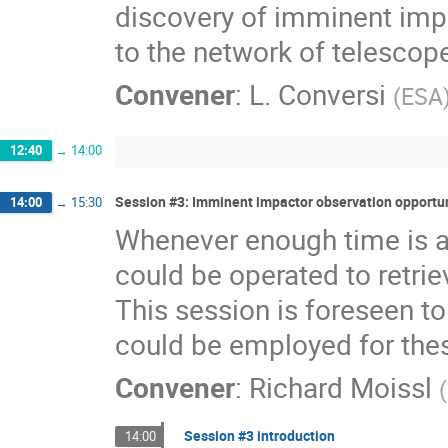
discovery of imminent impa
to the network of telescopes
Convener
:
L. Conversi
(
ESA
12:40
→
14:00
Session #3: Imminent impactor observation opportun
14:00
→
15:30
Whenever enough time is ava
could be operated to retri
This session is foreseen to
could be employed for the
Convener
:
Richard Moissl
(
Session #3 introduction
14:00