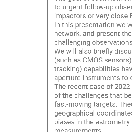
to urgent follow-up obs
impactors or very close E
In this presentation we w
network, and present th
challenging observation
We will also briefly dis
(such as CMOS sensors),
tracking) capabilities ha
aperture instruments to o
The recent case of 2022 
of the challenges that 
fast-moving targets. Thes
geographical coordinates
biases in the astrometry
measurements.