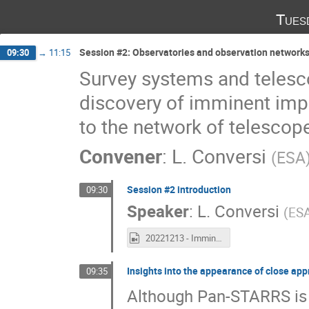
Tues
Session #2: Observatories and observation networks
09:30
→
11:15
Survey systems and telesc
discovery of imminent impa
to the network of telescopes
Convener
:
L. Conversi
(
ESA
Session #2 introduction
09:30
Speaker
:
L. Conversi
(
ES
20221213 - Imminent Impactor Workshop Day 2 recording.mp4
Insights into the appearance of close a
09:35
Although Pan-STARRS is y