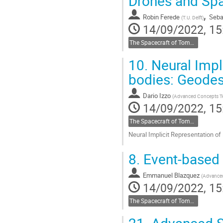
Drones and Spa
,
Robin Ferede
Seba
(
T.U. Delft
)
14/09/2022, 15
The Spacecraft of Tomorrow
10.
Neural Impli
bodies: Geode
Dario Izzo
(
Advanced Concepts 
14/09/2022, 15
The Spacecraft of Tomorrow
Neural Implicit Representation o
Go
8.
Event-based 
to
contribution
Emmanuel Blazquez
page
(
Advance
14/09/2022, 15
The Spacecraft of Tomorrow
21.
Advanced Sp