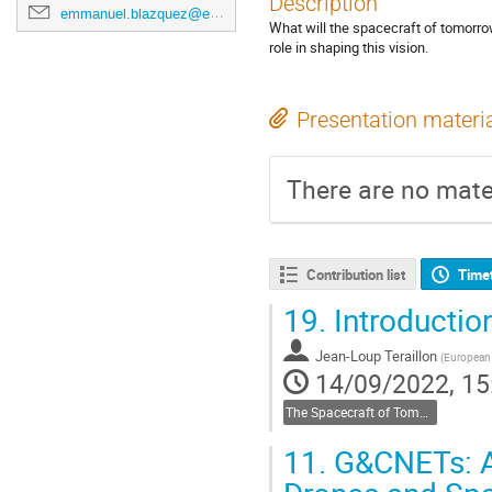
Description
emmanuel.blazquez@esa.int
What will the spacecraft of tomorro
role in shaping this vision.
Presentation materi
There are no mater
Contribution list
Time
19.
Introductio
Jean-Loup Teraillon
(
European
14/09/2022, 15
The Spacecraft of Tomorrow
11.
G&CNETs: A