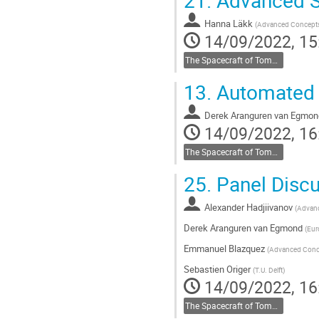
Hanna Läkk
(
Advanced Concept
14/09/2022, 15
The Spacecraft of Tomorrow
13.
Automated 
Derek Aranguren van Egmon
14/09/2022, 16
The Spacecraft of Tomorrow
25.
Panel Discu
Alexander Hadjiivanov
(
Advan
Derek Aranguren van Egmond
(
Eur
Emmanuel Blazquez
(
Advanced Conc
Sebastien Origer
(
T.U. Delft
)
14/09/2022, 16
The Spacecraft of Tomorrow