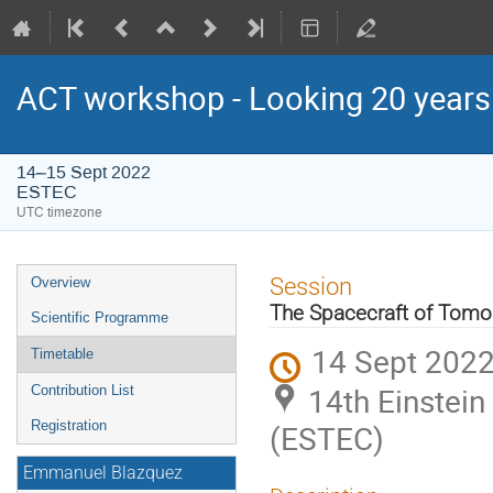
ACT workshop - Looking 20 year
14–15 Sept 2022
ESTEC
UTC timezone
Event
Session
Overview
menu
The Spacecraft of Tomo
Scientific Programme
14 Sept 2022
Timetable
14th Einstei
Contribution List
Registration
(ESTEC)
Emmanuel Blazquez